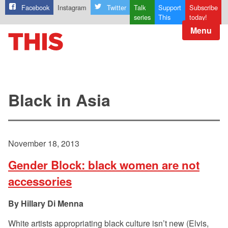
Facebook
Instagram
Twitter
Talk
Support
Subscribe
series
This
today!
Menu
Black in Asia
November 18, 2013
Gender Block: black women are not
accessories
Hillary Di Menna
White artists appropriating black culture isn’t new (Elvis,