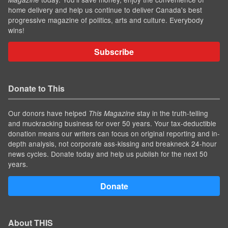
home delivery and help us continue to deliver Canada's best
progressive magazine of politics, arts and culture. Everybody
wins!
Subscribe
Donate to This
Our donors have helped
stay in the truth-telling
This Magazine
and muckracking business for over 50 years. Your tax-deductible
donation means our writers can focus on original reporting and in-
depth analysis, not corporate ass-kissing and breakneck 24-hour
news cycles. Donate today and help us publish for the next 50
years.
Donate
About THIS