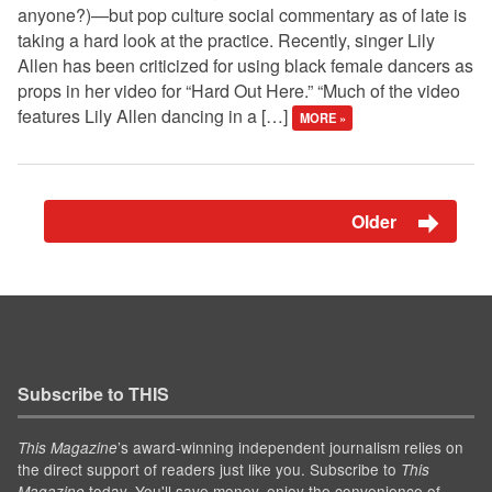
anyone?)—but pop culture social commentary as of late is
taking a hard look at the practice. Recently, singer Lily
Allen has been criticized for using black female dancers as
props in her video for “Hard Out Here.” “Much of the video
features Lily Allen dancing in a […]
MORE »
Older
Subscribe to THIS
’s award-winning independent journalism relies on
This Magazine
the direct support of readers just like you. Subscribe to
This
today. You'll save money, enjoy the convenience of
Magazine