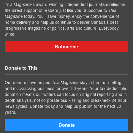
’s award-winning independent journalism relies on
This Magazine
the direct support of readers just like you. Subscribe to
This
today. You'll save money, enjoy the convenience of
Magazine
home delivery and help us continue to deliver Canada's best
progressive magazine of politics, arts and culture. Everybody
wins!
Subscribe
Donate to This
Our donors have helped
stay in the truth-telling
This Magazine
and muckracking business for over 50 years. Your tax-deductible
donation means our writers can focus on original reporting and in-
depth analysis, not corporate ass-kissing and breakneck 24-hour
news cycles. Donate today and help us publish for the next 50
years.
Donate