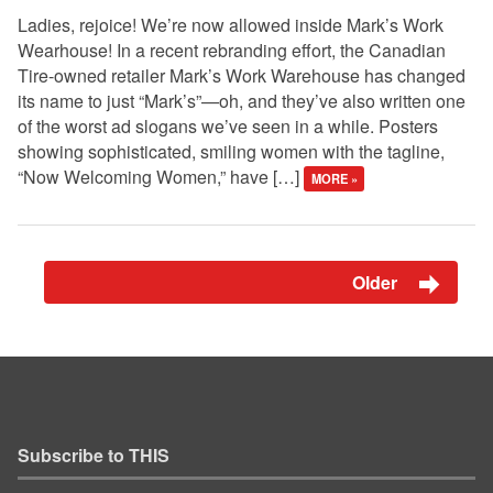
Ladies, rejoice! We’re now allowed inside Mark’s Work
Wearhouse! In a recent rebranding effort, the Canadian
Tire-owned retailer Mark’s Work Warehouse has changed
its name to just “Mark’s”—oh, and they’ve also written one
of the worst ad slogans we’ve seen in a while. Posters
showing sophisticated, smiling women with the tagline,
“Now Welcoming Women,” have […]
MORE »
Older
Subscribe to THIS