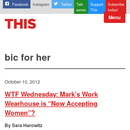
Facebook
Instagram
Twitter
Talk
Support
Subscribe
series
This
today!
Menu
bic for her
October 10, 2012
WTF Wednesday: Mark’s Work
Wearhouse is “Now Accepting
Women”?
Sara Harowitz