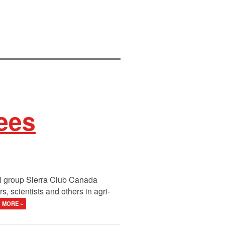
ees
al group Sierra Club Canada
 scientists and others in agri-
MORE »