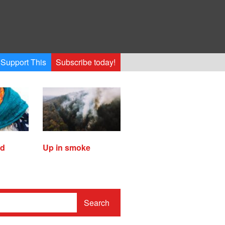
Support This
Subscribe today!
ed
Up in smoke
Search