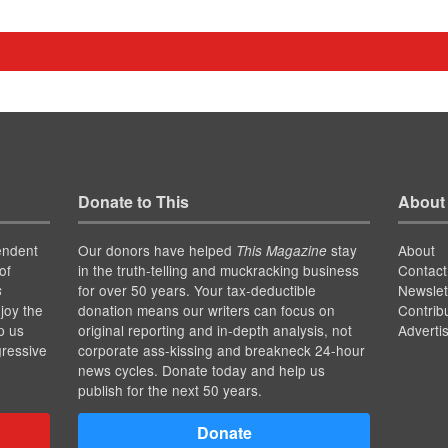
Donate to This
About
endent
Our donors have helped
stay
About
This Magazine
of
in the truth-telling and muckracking business
Contact
for over 50 years. Your tax-deductible
Newslet
s
joy the
donation means our writers can focus on
Contrib
p us
original reporting and in-depth analysis, not
Adverti
gressive
corporate ass-kissing and breakneck 24-hour
news cycles. Donate today and help us
publish for the next 50 years.
Donate