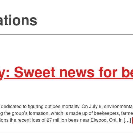
ations
y: Sweet news for b
edicated to figuring out bee mortality. On July 9, environment
 the group’s formation, which is made up of beekeepers, farmers,
ons the recent loss of 27 million bees near Elwood, Ont. In […]