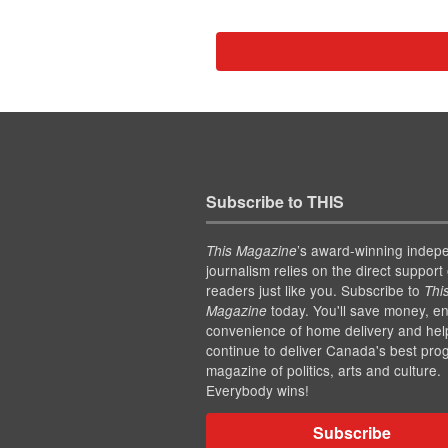
Subscribe to THIS
’s award-winning indep
This Magazine
journalism relies on the direct support 
readers just like you. Subscribe to
Thi
today. You'll save money, en
Magazine
convenience of home delivery and hel
continue to deliver Canada's best pro
magazine of politics, arts and culture.
Everybody wins!
Subscribe