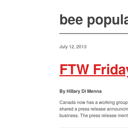
bee popul
July 12, 2013
FTW Frida
Hillary Di Menna
Canada now has a working group d
shared a press release announcing
business. The press release menti