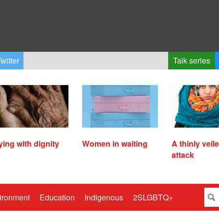
witter
Talk series
ying with dignity
Women in waiting
A thinly veil
attack
ironment
Education
Indigenous
2SLGBTQ+