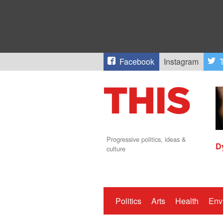
Facebook
Instagram
T
Progressive politics, ideas &
D
culture
Politics
Arts
Health
Env