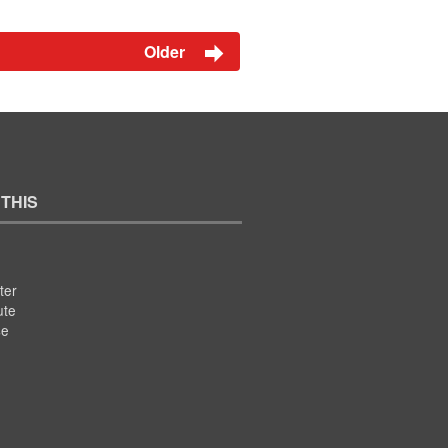
Older
 THIS
ter
ute
se