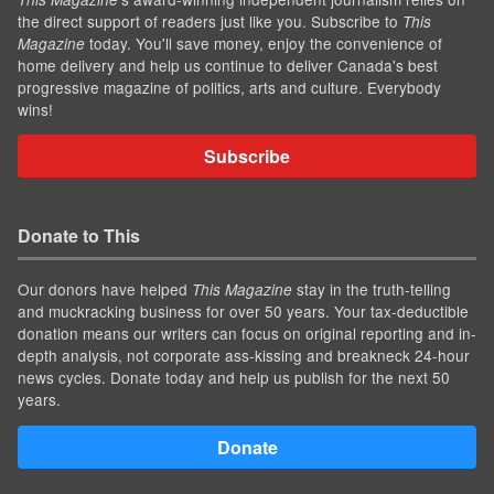
the direct support of readers just like you. Subscribe to
This
today. You'll save money, enjoy the convenience of
Magazine
home delivery and help us continue to deliver Canada's best
progressive magazine of politics, arts and culture. Everybody
wins!
Subscribe
Donate to This
Our donors have helped
stay in the truth-telling
This Magazine
and muckracking business for over 50 years. Your tax-deductible
donation means our writers can focus on original reporting and in-
depth analysis, not corporate ass-kissing and breakneck 24-hour
news cycles. Donate today and help us publish for the next 50
years.
Donate