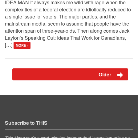
IDEA MAN It always makes me wild with rage when the
complexities of a federal election are idiotically reduced to
a single issue for voters. The major parties, and the
mainstream media, seem to assume that people have the
attention span of three-year-olds. Then along comes Jack
Layton’s Speaking Out: Ideas That Work for Canadians,
[…]
MORE »
Older
Subscribe to THIS
’s award-winning independent journalism relies on
This Magazine