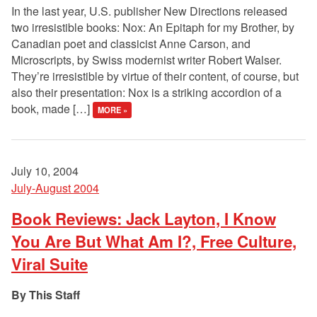
In the last year, U.S. publisher New Directions released
two irresistible books: Nox: An Epitaph for my Brother, by
Canadian poet and classicist Anne Carson, and
Microscripts, by Swiss modernist writer Robert Walser.
They’re irresistible by virtue of their content, of course, but
also their presentation: Nox is a striking accordion of a
book, made […]
MORE »
July 10, 2004
July-August 2004
Book Reviews: Jack Layton, I Know
You Are But What Am I?, Free Culture,
Viral Suite
This Staff