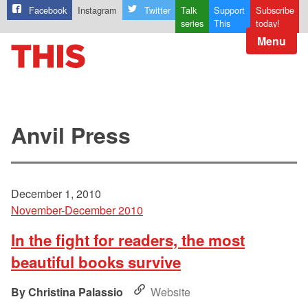
Facebook
Instagram
Twitter
Talk
Support
Subscribe
series
This
today!
Menu
Anvil Press
December 1, 2010
November-December 2010
In the fight for readers, the most
beautiful books survive
Christina Palassio
Website