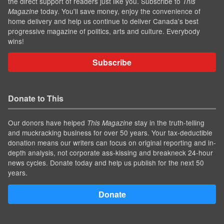
the direct support of readers just like you. Subscribe to
This
today. You'll save money, enjoy the convenience of
Magazine
home delivery and help us continue to deliver Canada's best
progressive magazine of politics, arts and culture. Everybody
wins!
Subscribe
Donate to This
Our donors have helped
stay in the truth-telling
This Magazine
and muckracking business for over 50 years. Your tax-deductible
donation means our writers can focus on original reporting and in-
depth analysis, not corporate ass-kissing and breakneck 24-hour
news cycles. Donate today and help us publish for the next 50
years.
Donate