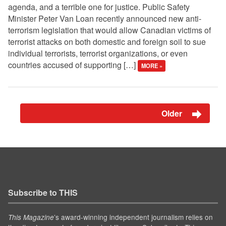
agenda, and a terrible one for justice. Public Safety
Minister Peter Van Loan recently announced new anti-
terrorism legislation that would allow Canadian victims of
terrorist attacks on both domestic and foreign soil to sue
individual terrorists, terrorist organizations, or even
countries accused of supporting […]
MORE »
Older
Subscribe to THIS
’s award-winning independent journalism relies on
This Magazine