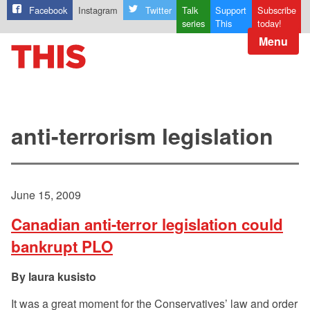
Facebook
Instagram
Twitter
Talk
Support
Subscribe
series
This
today!
Menu
anti-terrorism legislation
June 15, 2009
Canadian anti-terror legislation could
bankrupt PLO
laura kusisto
It was a great moment for the Conservatives’ law and order