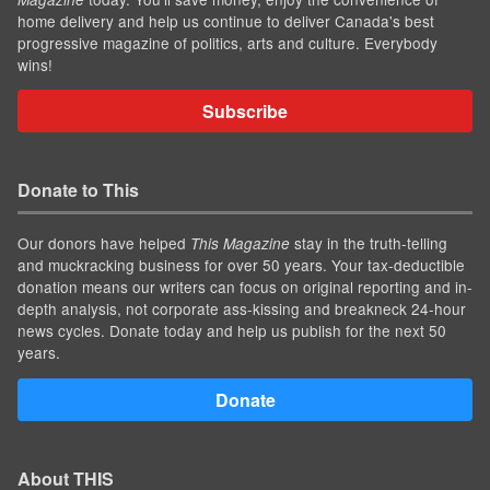
home delivery and help us continue to deliver Canada's best
progressive magazine of politics, arts and culture. Everybody
wins!
Subscribe
Donate to This
Our donors have helped
stay in the truth-telling
This Magazine
and muckracking business for over 50 years. Your tax-deductible
donation means our writers can focus on original reporting and in-
depth analysis, not corporate ass-kissing and breakneck 24-hour
news cycles. Donate today and help us publish for the next 50
years.
Donate
About THIS