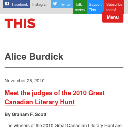
Facebook
Instagram
Twitter
Talk
Support
Subscribe
series
This
today!
Menu
Alice Burdick
November 25, 2010
Meet the judges of the 2010 Great
Canadian Literary Hunt
Graham F. Scott
The winners of the 2010 Great Canadian Literary Hunt are