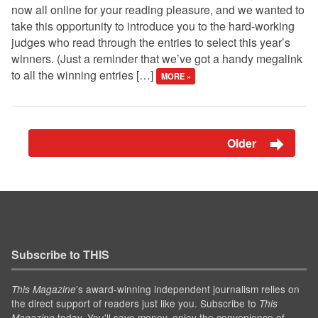
now all online for your reading pleasure, and we wanted to
take this opportunity to introduce you to the hard-working
judges who read through the entries to select this year’s
winners. (Just a reminder that we’ve got a handy megalink
to all the winning entries […]
MORE »
Older
Subscribe to THIS
’s award-winning independent journalism relies on
This Magazine
the direct support of readers just like you. Subscribe to
This
today. You'll save money, enjoy the convenience of
Magazine