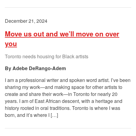
December 21, 2024
Move us out and we’ll move on over
you
Toronto needs housing for Black artists
Adebe DeRango-Adem
I am a professional writer and spoken word artist. I’ve been
sharing my work—and making space for other artists to
create and share their work—in Toronto for nearly 20
years. I am of East African descent, with a heritage and
history rooted in oral traditions. Toronto is where I was
born, and it’s where I […]