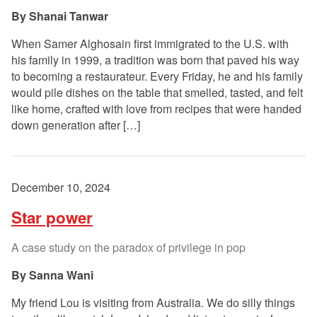
Shanai Tanwar
When Samer Alghosain first immigrated to the U.S. with
his family in 1999, a tradition was born that paved his way
to becoming a restaurateur. Every Friday, he and his family
would pile dishes on the table that smelled, tasted, and felt
like home, crafted with love from recipes that were handed
down generation after […]
December 10, 2024
Star power
A case study on the paradox of privilege in pop
Sanna Wani
My friend Lou is visiting from Australia. We do silly things