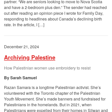
partner. “We are seniors looking to move to Nova Scotia
and have a 2-bedroom plus den.” The sender had reached
out after reading an opinion piece I wrote for Family Day,
responding to headlines about Canada’s declining birth
rate. In the article, I […]
December 21, 2024
Archiving Palestine
How Palestinian women use embroidery to resist
Sarah Samuel
Razan Samara is a longtime Palestinian activist. She’s
volunteered with the Toronto chapter of the Palestinian
Youth Movement. She’s made banners and fundraised for
Palestinians in the homelands. But in 2021, when
Palestinians were expelled from their homes in Silwan and