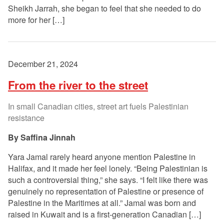
Sheikh Jarrah, she began to feel that she needed to do
more for her […]
December 21, 2024
From the river to the street
In small Canadian cities, street art fuels Palestinian
resistance
Saffina Jinnah
Yara Jamal rarely heard anyone mention Palestine in
Halifax, and it made her feel lonely. “Being Palestinian is
such a controversial thing,” she says. “I felt like there was
genuinely no representation of Palestine or presence of
Palestine in the Maritimes at all.” Jamal was born and
raised in Kuwait and is a first-generation Canadian […]