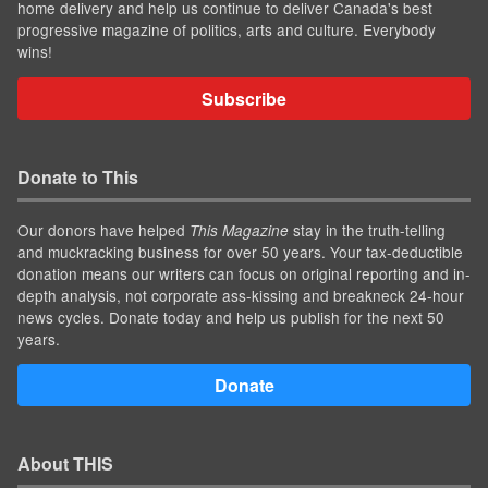
home delivery and help us continue to deliver Canada's best
progressive magazine of politics, arts and culture. Everybody
wins!
Subscribe
Donate to This
Our donors have helped
stay in the truth-telling
This Magazine
and muckracking business for over 50 years. Your tax-deductible
donation means our writers can focus on original reporting and in-
depth analysis, not corporate ass-kissing and breakneck 24-hour
news cycles. Donate today and help us publish for the next 50
years.
Donate
About THIS