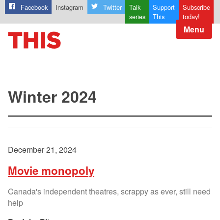
Facebook
Instagram
Twitter
Talk
Support
Subscribe
series
This
today!
Menu
Winter 2024
December 21, 2024
Movie monopoly
Canada's independent theatres, scrappy as ever, still need
help