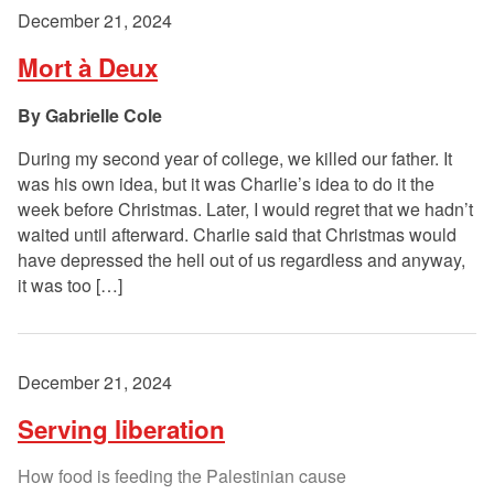
December 21, 2024
Mort à Deux
Gabrielle Cole
During my second year of college, we killed our father. It
was his own idea, but it was Charlie’s idea to do it the
week before Christmas. Later, I would regret that we hadn’t
waited until afterward. Charlie said that Christmas would
have depressed the hell out of us regardless and anyway,
it was too […]
December 21, 2024
Serving liberation
How food is feeding the Palestinian cause