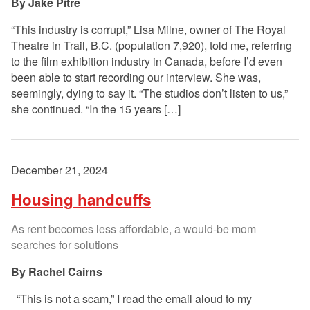
Jake Pitre
“This industry is corrupt,” Lisa Milne, owner of The Royal
Theatre in Trail, B.C. (population 7,920), told me, referring
to the film exhibition industry in Canada, before I’d even
been able to start recording our interview. She was,
seemingly, dying to say it. “The studios don’t listen to us,”
she continued. “In the 15 years […]
December 21, 2024
Housing handcuffs
As rent becomes less affordable, a would-be mom
searches for solutions
Rachel Cairns
“This is not a scam,” I read the email aloud to my