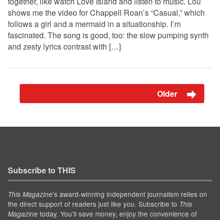
together, like watch Love Island and listen to music. Lou
shows me the video for Chappell Roan’s “Casual,” which
follows a girl and a mermaid in a situationship. I’m
fascinated. The song is good, too: the slow pumping synth
and zesty lyrics contrast with […]
Older
Subscribe to THIS
’s award-winning independent journalism relies on
This Magazine
the direct support of readers just like you. Subscribe to
This
today. You'll save money, enjoy the convenience of
Magazine