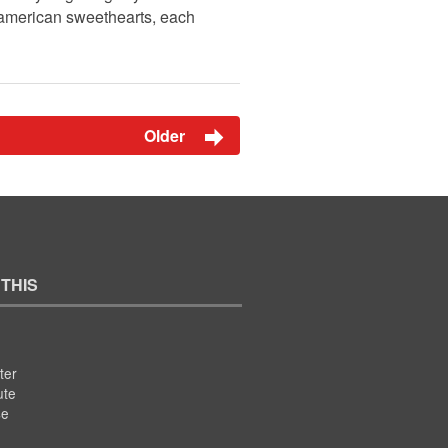
 american sweethearts, each
Older
 THIS
ter
ute
se