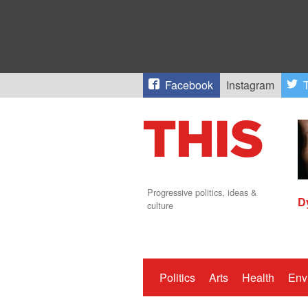
Facebook
Instagram
T
Progressive politics, ideas &
D
culture
Politics
Arts
Health
Env