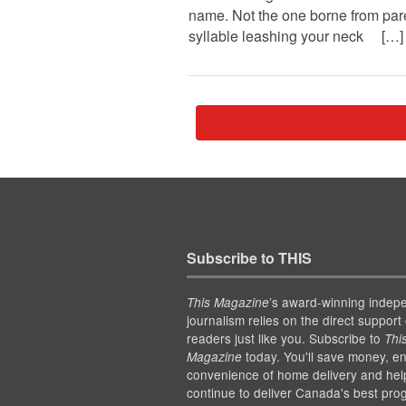
name. Not the one borne from par
syllable leashing your neck […]
Subscribe to THIS
’s award-winning indep
This Magazine
journalism relies on the direct support 
readers just like you. Subscribe to
Thi
today. You'll save money, en
Magazine
convenience of home delivery and hel
continue to deliver Canada's best pro