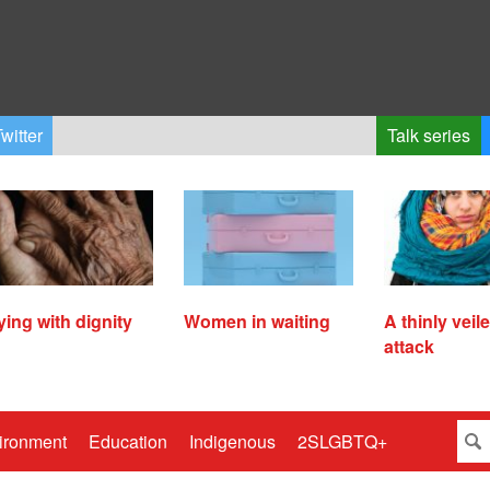
witter
Talk series
ying with dignity
Women in waiting
A thinly veil
attack
ironment
Education
Indigenous
2SLGBTQ+