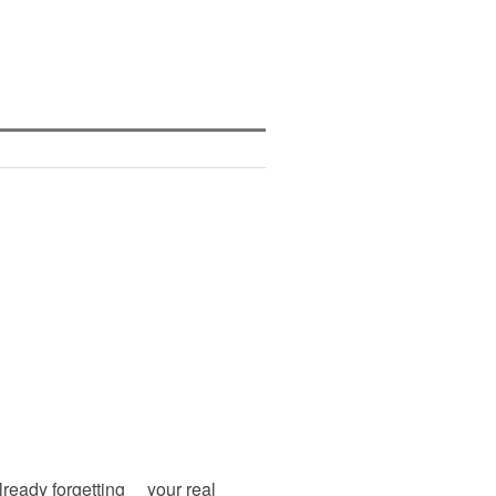
lready forgetting your real