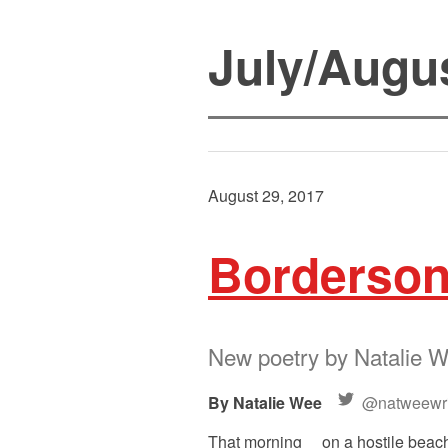
July/Augu
August 29, 2017
Borderso
New poetry by Natalie 
Natalie Wee
@natweewri
That morning on a hostile beach,