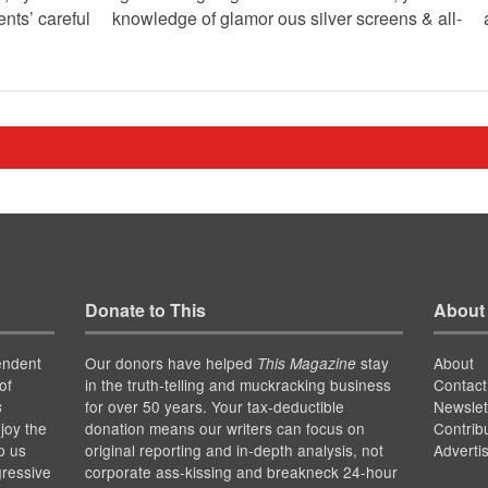
ents’ careful knowledge of glamor ous silver screens & all-
Donate to This
About
endent
Our donors have helped
stay
About
This Magazine
of
in the truth-telling and muckracking business
Contact
for over 50 years. Your tax-deductible
Newslet
s
joy the
donation means our writers can focus on
Contrib
p us
original reporting and in-depth analysis, not
Adverti
gressive
corporate ass-kissing and breakneck 24-hour