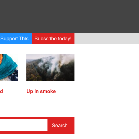
Support This
Subscribe today!
ed
Up in smoke
Search