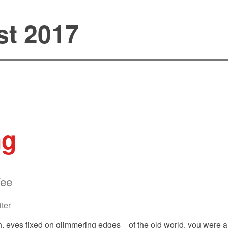
st 2017
ng
Wee
ter
 eyes fixed on glimmering edges of the old world, you were a