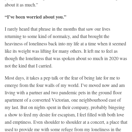
about it as much.”
“I’ve been worried about you.”
I rarely heard that phrase in the months that saw our lives
returning to some kind of normalcy, and that brought the
heaviness of loneliness back into my life at a time when it seemed
like its weight was lifting for many others. It left me to feel as
though the loneliness that was spoken about so much in 2020 was
not the kind that I carried.
Most days, it takes a pep talk or the fear of being late for me to
emerge from the four walls of my world. I’ve moved now and am
living with a partner and two pandemic pets in the ground floor
apartment of a converted Victorian, one neighbourhood east of
my last. But on nights spent in their company, probably bingeing
a show to feed my desire for escapism, I feel filled with both love
and emptiness. Even shoulder to shoulder at a concert, a place that
used to provide me with some refuge from my loneliness in the