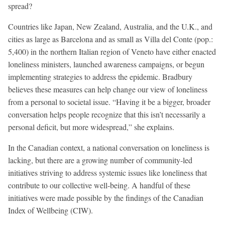
spread?
Countries like Japan, New Zealand, Australia, and the U.K., and
cities as large as Barcelona and as small as Villa del Conte (pop.:
5,400) in the northern Italian region of Veneto have either enacted
loneliness ministers, launched awareness campaigns, or begun
implementing strategies to address the epidemic. Bradbury
believes these measures can help change our view of loneliness
from a personal to societal issue. “Having it be a bigger, broader
conversation helps people recognize that this isn’t necessarily a
personal deficit, but more widespread,” she explains.
In the Canadian context, a national conversation on loneliness is
lacking, but there are a growing number of community-led
initiatives striving to address systemic issues like loneliness that
contribute to our collective well-being. A handful of these
initiatives were made possible by the findings of the Canadian
Index of Wellbeing (CIW).