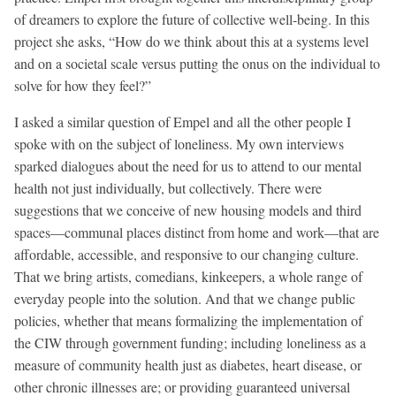
of dreamers to explore the future of collective well-being. In this
project she asks, “How do we think about this at a systems level
and on a societal scale versus putting the onus on the individual to
solve for how they feel?”
I asked a similar question of Empel and all the other people I
spoke with on the subject of loneliness. My own interviews
sparked dialogues about the need for us to attend to our mental
health not just individually, but collectively. There were
suggestions that we conceive of new housing models and third
spaces—communal places distinct from home and work—that are
affordable, accessible, and responsive to our changing culture.
That we bring artists, comedians, kinkeepers, a whole range of
everyday people into the solution. And that we change public
policies, whether that means formalizing the implementation of
the CIW through government funding; including loneliness as a
measure of community health just as diabetes, heart disease, or
other chronic illnesses are; or providing guaranteed universal