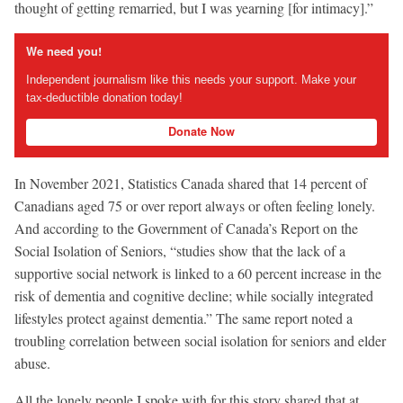
thought of getting remarried, but I was yearning [for intimacy].”
We need you!
Independent journalism like this needs your support. Make your
tax-deductible donation today!
Donate Now
In November 2021, Statistics Canada shared that 14 percent of
Canadians aged 75 or over report always or often feeling lonely.
And according to the Government of Canada’s Report on the
Social Isolation of Seniors, “studies show that the lack of a
supportive social network is linked to a 60 percent increase in the
risk of dementia and cognitive decline; while socially integrated
lifestyles protect against dementia.” The same report noted a
troubling correlation between social isolation for seniors and elder
abuse.
All the lonely people I spoke with for this story shared that at