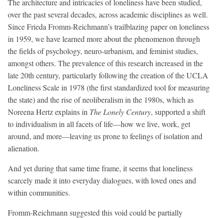
The architecture and intricacies of loneliness have been studied,
over the past several decades, across academic disciplines as well.
Since Frieda Fromm-Reichmann’s trailblazing paper on loneliness
in 1959, we have learned more about the phenomenon through
the fields of psychology, neuro-urbanism, and feminist studies,
amongst others. The prevalence of this research increased in the
late 20th century, particularly following the creation of the UCLA
Loneliness Scale in 1978 (the first standardized tool for measuring
the state) and the rise of neoliberalism in the 1980s, which as
Noreena Hertz explains in
The Lonely Century
, supported a shift
to individualism in all facets of life—how we live, work, get
around, and more—leaving us prone to feelings of isolation and
alienation.
And yet during that same time frame, it seems that loneliness
scarcely made it into everyday dialogues, with loved ones and
within communities.
Fromm-Reichmann suggested this void could be partially