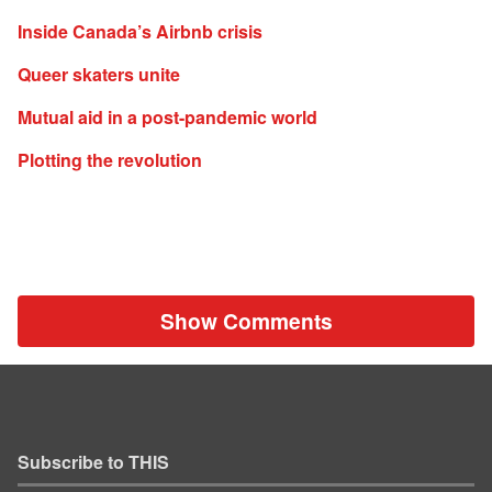
Inside Canada’s Airbnb crisis
Queer skaters unite
Mutual aid in a post-pandemic world
Plotting the revolution
Show Comments
Subscribe to THIS