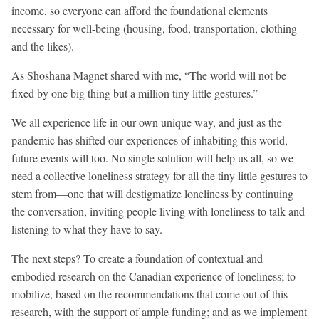
income, so everyone can afford the foundational elements
necessary for well-being (housing, food, transportation, clothing
and the likes).
As Shoshana Magnet shared with me, “The world will not be
fixed by one big thing but a million tiny little gestures.”
We all experience life in our own unique way, and just as the
pandemic has shifted our experiences of inhabiting this world,
future events will too. No single solution will help us all, so we
need a collective loneliness strategy for all the tiny little gestures to
stem from—one that will destigmatize loneliness by continuing
the conversation, inviting people living with loneliness to talk and
listening to what they have to say.
The next steps? To create a foundation of contextual and
embodied research on the Canadian experience of loneliness; to
mobilize, based on the recommendations that come out of this
research, with the support of ample funding; and as we implement