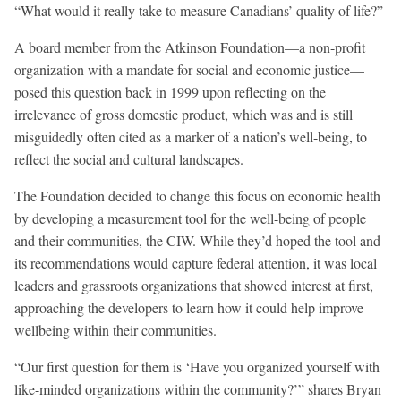
“What would it really take to measure Canadians’ quality of life?”
A board member from the Atkinson Foundation—a non-profit
organization with a mandate for social and economic justice—
posed this question back in 1999 upon reflecting on the
irrelevance of gross domestic product, which was and is still
misguidedly often cited as a marker of a nation’s well-being, to
reflect the social and cultural landscapes.
The Foundation decided to change this focus on economic health
by developing a measurement tool for the well-being of people
and their communities, the CIW. While they’d hoped the tool and
its recommendations would capture federal attention, it was local
leaders and grassroots organizations that showed interest at first,
approaching the developers to learn how it could help improve
wellbeing within their communities.
“Our first question for them is ‘Have you organized yourself with
like-minded organizations within the community?’” shares Bryan