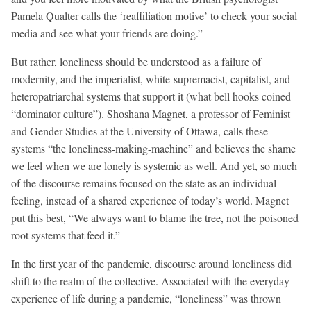
Pamela Qualter calls the ‘reaffiliation motive’ to check your social
media and see what your friends are doing.”
But rather, loneliness should be understood as a failure of
modernity, and the imperialist, white-supremacist, capitalist, and
heteropatriarchal systems that support it (what bell hooks coined
“dominator culture”). Shoshana Magnet, a professor of Feminist
and Gender Studies at the University of Ottawa, calls these
systems “the loneliness-making-machine” and believes the shame
we feel when we are lonely is systemic as well. And yet, so much
of the discourse remains focused on the state as an individual
feeling, instead of a shared experience of today’s world. Magnet
put this best, “We always want to blame the tree, not the poisoned
root systems that feed it.”
In the first year of the pandemic, discourse around loneliness did
shift to the realm of the collective. Associated with the everyday
experience of life during a pandemic, “loneliness” was thrown