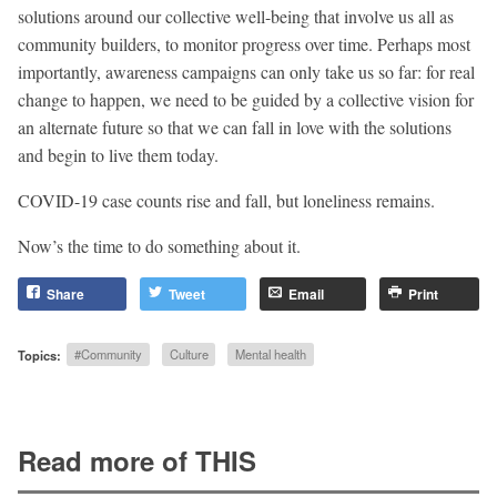
solutions around our collective well-being that involve us all as
community builders, to monitor progress over time. Perhaps most
importantly, awareness campaigns can only take us so far: for real
change to happen, we need to be guided by a collective vision for
an alternate future so that we can fall in love with the solutions
and begin to live them today.
COVID-19 case counts rise and fall, but loneliness remains.
Now’s the time to do something about it.
Share
Tweet
Email
Print
Topics:
#Community
Culture
Mental health
Read more of THIS