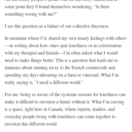
some point they’d found themselves wondering, “Is there
something wrong with me?”
I see this question as a failure of our collective discourse.
In moments where I’ve shared my own lonely feelings with others
—in writing about how cities spur loneliness or in conversation
with my therapist and friends—I’m often asked what I would
need to make things better. This is a question that leads me to
fantasies about running away to the French countryside and
spending my days labouring on a farm or vineyard. What I’m
really saying is, “I need a different world.”
For me, being so aware of the systemic reasons for loneliness can
make it difficult to envision a future without it. What I’m craving
is a space, right here in Canada, where experts, leaders, and
everyday people living with loneliness can come together to
envision this different world.