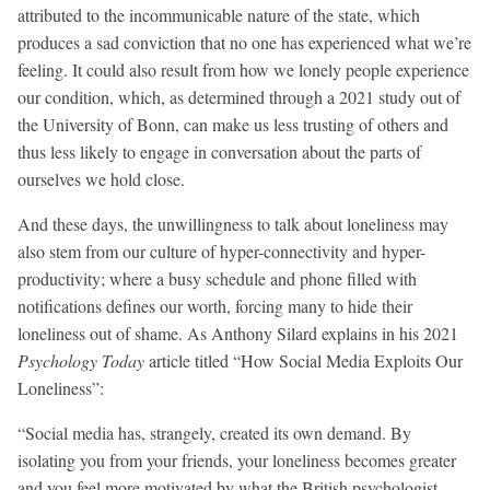
attributed to the incommunicable nature of the state, which
produces a sad conviction that no one has experienced what we’re
feeling. It could also result from how we lonely people experience
our condition, which, as determined through a 2021 study out of
the University of Bonn, can make us less trusting of others and
thus less likely to engage in conversation about the parts of
ourselves we hold close.
And these days, the unwillingness to talk about loneliness may
also stem from our culture of hyper-connectivity and hyper-
productivity; where a busy schedule and phone filled with
notifications defines our worth, forcing many to hide their
loneliness out of shame. As Anthony Silard explains in his 2021
Psychology Today
article titled “How Social Media Exploits Our
Loneliness”:
“Social media has, strangely, created its own demand. By
isolating you from your friends, your loneliness becomes greater
and you feel more motivated by what the British psychologist