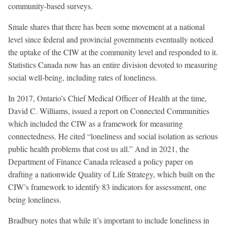
community-based surveys.
Smale shares that there has been some movement at a national
level since federal and provincial governments eventually noticed
the uptake of the CIW at the community level and responded to it.
Statistics Canada now has an entire division devoted to measuring
social well-being, including rates of loneliness.
In 2017, Ontario’s Chief Medical Officer of Health at the time,
David C. Williams, issued a report on Connected Communities
which included the CIW as a framework for measuring
connectedness. He cited “loneliness and social isolation as serious
public health problems that cost us all.” And in 2021, the
Department of Finance Canada released a policy paper on
drafting a nationwide Quality of Life Strategy, which built on the
CIW’s framework to identify 83 indicators for assessment, one
being loneliness.
Bradbury notes that while it’s important to include loneliness in