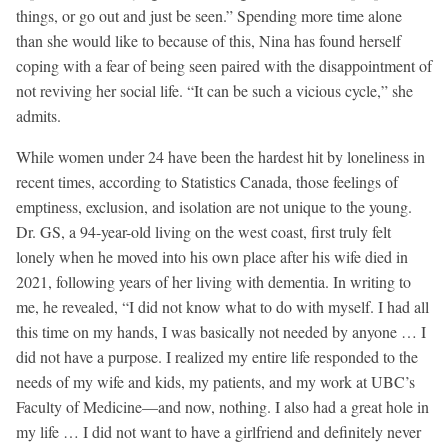
things, or go out and just be seen.” Spending more time alone
than she would like to because of this, Nina has found herself
coping with a fear of being seen paired with the disappointment of
not reviving her social life. “It can be such a vicious cycle,” she
admits.
While women under 24 have been the hardest hit by loneliness in
recent times, according to Statistics Canada, those feelings of
emptiness, exclusion, and isolation are not unique to the young.
Dr. GS, a 94-year-old living on the west coast, first truly felt
lonely when he moved into his own place after his wife died in
2021, following years of her living with dementia. In writing to
me, he revealed, “I did not know what to do with myself. I had all
this time on my hands, I was basically not needed by anyone … I
did not have a purpose. I realized my entire life responded to the
needs of my wife and kids, my patients, and my work at UBC’s
Faculty of Medicine—and now, nothing. I also had a great hole in
my life … I did not want to have a girlfriend and definitely never