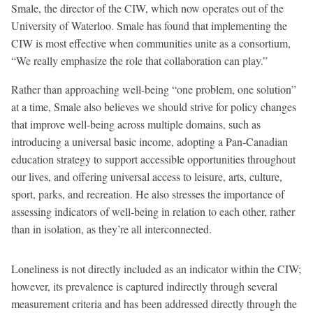
Smale, the director of the CIW, which now operates out of the
University of Waterloo. Smale has found that implementing the
CIW is most effective when communities unite as a consortium,
“We really emphasize the role that collaboration can play.”
Rather than approaching well-being “one problem, one solution”
at a time, Smale also believes we should strive for policy changes
that improve well-being across multiple domains, such as
introducing a universal basic income, adopting a Pan-Canadian
education strategy to support accessible opportunities throughout
our lives, and offering universal access to leisure, arts, culture,
sport, parks, and recreation. He also stresses the importance of
assessing indicators of well-being in relation to each other, rather
than in isolation, as they’re all interconnected.
Loneliness is not directly included as an indicator within the CIW;
however, its prevalence is captured indirectly through several
measurement criteria and has been addressed directly through the