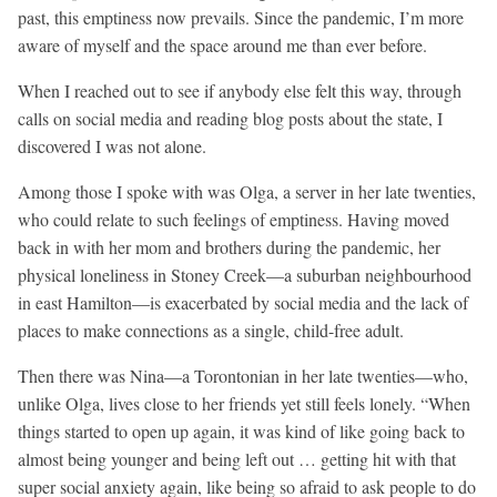
past, this emptiness now prevails. Since the pandemic, I’m more
aware of myself and the space around me than ever before.
When I reached out to see if anybody else felt this way, through
calls on social media and reading blog posts about the state, I
discovered I was not alone.
Among those I spoke with was Olga, a server in her late twenties,
who could relate to such feelings of emptiness. Having moved
back in with her mom and brothers during the pandemic, her
physical loneliness in Stoney Creek—a suburban neighbourhood
in east Hamilton—is exacerbated by social media and the lack of
places to make connections as a single, child-free adult.
Then there was Nina—a Torontonian in her late twenties—who,
unlike Olga, lives close to her friends yet still feels lonely. “When
things started to open up again, it was kind of like going back to
almost being younger and being left out … getting hit with that
super social anxiety again, like being so afraid to ask people to do