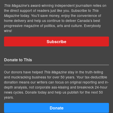
’s award-winning independent journalism relies on
This Magazine
the direct support of readers just like you. Subscribe to
This
today. You'll save money, enjoy the convenience of
Magazine
home delivery and help us continue to deliver Canada's best
progressive magazine of politics, arts and culture. Everybody
wins!
Subscribe
Donate to This
Our donors have helped
stay in the truth-telling
This Magazine
and muckracking business for over 50 years. Your tax-deductible
donation means our writers can focus on original reporting and in-
depth analysis, not corporate ass-kissing and breakneck 24-hour
news cycles. Donate today and help us publish for the next 50
years.
Donate