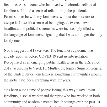
first time. As someone who had lived with chronic feelings of
loneliness, I found a sense of relief during the pandemic.
Permission to be with my loneliness, without the pressure to
escape it. I also felt a sense of belonging, as tweets, news
headlines, and political statements were increasingly filled with
the language of loneliness, signaling that I was no longer the only
lonely one.
Not to suggest that I ever was. The loneliness epidemic was
already upon us before COVID-19 sent us into isolation.
Recognized as an emerging public health crisis in the U.S. since
2017, according to Vivek H. Murthy, the former Surgeon General
of the United States, loneliness is something communities around
the globe have been grappling with for years.
“It’s been a long time of people feeling this way,” says Jaylin
Bradbury, a social worker and therapist who has worked in both
community and academic mental health settings over the past 10