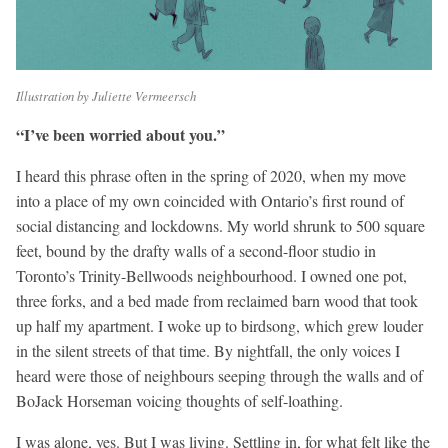
Illustration by Juliette Vermeersch
“I’ve been worried about you.”
I heard this phrase often in the spring of 2020, when my move
into a place of my own coincided with Ontario’s first round of
social distancing and lockdowns. My world shrunk to 500 square
feet, bound by the drafty walls of a second-floor studio in
Toronto’s Trinity-Bellwoods neighbourhood. I owned one pot,
three forks, and a bed made from reclaimed barn wood that took
up half my apartment. I woke up to birdsong, which grew louder
in the silent streets of that time. By nightfall, the only voices I
heard were those of neighbours seeping through the walls and of
BoJack Horseman voicing thoughts of self-loathing.
I was alone, yes. But I was living. Settling in, for what felt like the