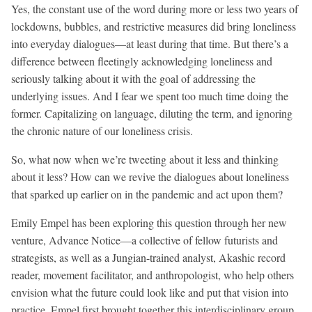
Yes, the constant use of the word during more or less two years of
lockdowns, bubbles, and restrictive measures did bring loneliness
into everyday dialogues—at least during that time. But there’s a
difference between fleetingly acknowledging loneliness and
seriously talking about it with the goal of addressing the
underlying issues. And I fear we spent too much time doing the
former. Capitalizing on language, diluting the term, and ignoring
the chronic nature of our loneliness crisis.
So, what now when we’re tweeting about it less and thinking
about it less? How can we revive the dialogues about loneliness
that sparked up earlier on in the pandemic and act upon them?
Emily Empel has been exploring this question through her new
venture, Advance Notice—a collective of fellow futurists and
strategists, as well as a Jungian-trained analyst, Akashic record
reader, movement facilitator, and anthropologist, who help others
envision what the future could look like and put that vision into
practice. Empel first brought together this interdisciplinary group