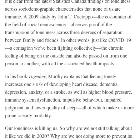
it is clear from the latest Statistics Canada findings on loneliness
across sociodemographic characteristics that none of us are
immune. A 2009 study by John T. Cacioppo—the co-founder of
the field of social neuroscience—observes proof of the
transmission of loneliness across three degrees of separation,
between family and friends. In other words, just like COVID-19
—a contagion we’ve been fighting collectively—the chronic
feeling of being on the outside can also be passed on from one
person to another, with all the associated health impacts.
In his book
Together
, Murthy explains that feeling lonely
increases one’s risk of developing heart disease, dementia,
depression, anxiety, or a stroke, as well as higher blood pressure,
immune system dysfunction, impulsive behaviour, impaired
judgment, and lower quality of sleep—all of which make us more
prone to early mortality.
Our loneliness is killing us. So why are we not still talking about
it like we did in 2020? Why are we not doing more to prevent its