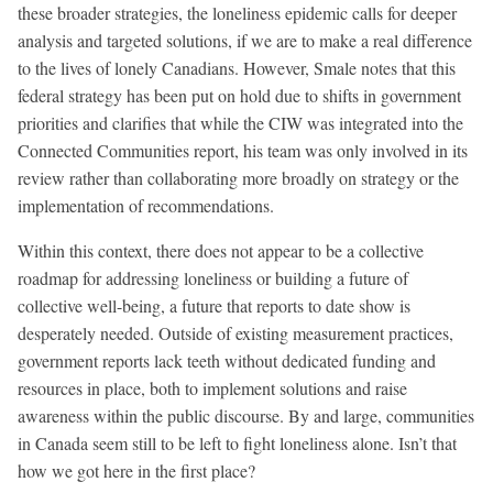
these broader strategies, the loneliness epidemic calls for deeper
analysis and targeted solutions, if we are to make a real difference
to the lives of lonely Canadians. However, Smale notes that this
federal strategy has been put on hold due to shifts in government
priorities and clarifies that while the CIW was integrated into the
Connected Communities report, his team was only involved in its
review rather than collaborating more broadly on strategy or the
implementation of recommendations.
Within this context, there does not appear to be a collective
roadmap for addressing loneliness or building a future of
collective well-being, a future that reports to date show is
desperately needed. Outside of existing measurement practices,
government reports lack teeth without dedicated funding and
resources in place, both to implement solutions and raise
awareness within the public discourse. By and large, communities
in Canada seem still to be left to fight loneliness alone. Isn’t that
how we got here in the first place?