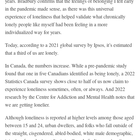
years. Bradbury confirms that the feelings of belonging I felt early
in the pandemic made sense, as there was this universal
experience of loneliness that helped validate what chronically
lonely people like myself had been feeling in a more
individualized way for years.
Today, according to a 2021 global survey by Ipsos, it’s estimated
that a third of us are lonely.
In Canada, the numbers increase. While a pre-pandemic study
found that one in five Canadians identified as being lonely, a 2022
Statistics Canada survey shows close to half of us now claim to
experience loneliness sometimes, often, or always. And 2022
research by the Centre for Addiction and Mental Health notes that
we are getting lonelier.
Although loneliness is reported at higher levels among those aged
between 15 and 24, urban dwellers, and folks who fall outside of
the straight, cisgendered, abled-bodied, white male demographic,