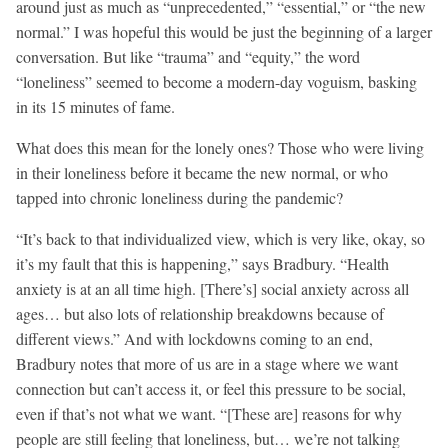
around just as much as “unprecedented,” “essential,” or “the new
normal.” I was hopeful this would be just the beginning of a larger
conversation. But like “trauma” and “equity,” the word
“loneliness” seemed to become a modern-day voguism, basking
in its 15 minutes of fame.
What does this mean for the lonely ones? Those who were living
in their loneliness before it became the new normal, or who
tapped into chronic loneliness during the pandemic?
“It’s back to that individualized view, which is very like, okay, so
it’s my fault that this is happening,” says Bradbury. “Health
anxiety is at an all time high. [There’s] social anxiety across all
ages… but also lots of relationship breakdowns because of
different views.” And with lockdowns coming to an end,
Bradbury notes that more of us are in a stage where we want
connection but can’t access it, or feel this pressure to be social,
even if that’s not what we want. “[These are] reasons for why
people are still feeling that loneliness, but… we’re not talking