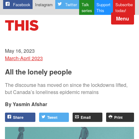
Facebook
Instagram
Twitter
Talk
Support
Subscribe
series
This
today!
Menu
May 16, 2023
March-April 2023
All the lonely people
The discourse has moved on since the lockdowns lifted,
but Canada’s loneliness epidemic remains
Yasmin Afshar
Share
Tweet
Email
Print