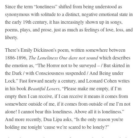
Since the term “loneliness” shifted from being understood as
synonymous with solitude to a distinct, negative emotional state in
the early 19th century, it has increasingly shown up in songs,
poems, plays, and prose, just as much as feelings of love, loss, and
liberty.
There’s Emily Dickinson’s poem, written somewhere between
1886-1896,
The Loneliness One dare not sound
which describes
the emotion as, “The Horror not to be surveyed – / But skirted in
the Dark / with Consciousness suspended / And Being under
Lock.” Fast forward nearly a century, and Leonard Cohen writes
in his book
Beautiful Losers
, “Please make me empty, if I’m
empty then I can receive, if I can receive it means it comes from
somewhere outside of me, if it comes from outside of me I’m not
alone! I cannot bear this loneliness. Above all it is loneliness.”
And more recently, Dua Lipa asks, “Is the only reason you’re
holding me tonight ‘cause we’re scared to be lonely?”