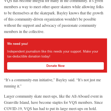
VQS has become integral for many in the community. It’s given
members a way to meet other queer skaters while allowing folks
to be themselves at the skatepark. Bayley knows that the growth
of this community-driven organization wouldn’t be possible
without the support and advocacy of passionate community
members in the collective.
We need you!
Independent journalism like this needs your support. Make your
tax-deductible donation today!
Donate Now
“It’s a community-run initiative,” Bayley said. “It’s not just me
running it.”
Larger community skate meet-ups, like the All-Aboard event in
Granville Island, have become staples for VQS members. Since
COVID-19, VQS has had to put its large meet-ups on hold.