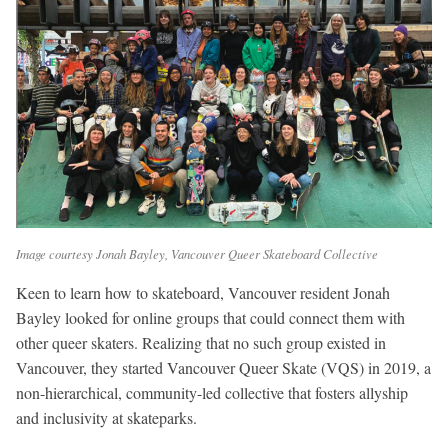
Image courtesy Jonah Bayley, Vancouver Queer Skateboard Collective
Keen to learn how to skateboard, Vancouver resident Jonah
Bayley looked for online groups that could connect them with
other queer skaters. Realizing that no such group existed in
Vancouver, they started Vancouver Queer Skate (VQS) in 2019, a
non-hierarchical, community-led collective that fosters allyship
and inclusivity at skateparks.