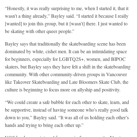
“Honestly, it was really surprising to me, when I started it, that it
wasn’t a thing already,” Bayley said. “I started it because I really
[wanted] to join this group, but it [wasn’t] there. I just wanted to
be skating with other queer people.”
Bayley says that traditionally the skateboarding scene has been
dominated by white, cishet men. It can be an intimidating space
for beginners, especially for LGBTQ2S+, women, and BIPOC
skaters, but Bayley says they have felt a shift in the skateboarding
community. With other community-driven groups in Vancouver
like Takeover Skateboarding and Late Bloomers Skate Club, the
culture is beginning to focus more on allyship and positivity.
“We could create a safe bubble for each other to skate, learn, and
be supportive, instead of having someone who’s really good talk
down to you,” Bayley said. “It was all of us holding each other’s
hands and trying to bring each other up.”