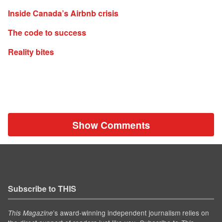
Inside Canada’s Airbnb crisis
The code to success
Reality bites
Show Comments
Subscribe to THIS
’s award-winning independent journalism relies on
This Magazine