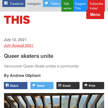
Facebook
Instagram
Twitter
Talk
Support
Subscribe
series
This
today!
Menu
July 12, 2021
July-August 2021
Queer skaters unite
Vancouver Queer Skate unites a community
Andrew Oliphant
Share
Tweet
Email
Print