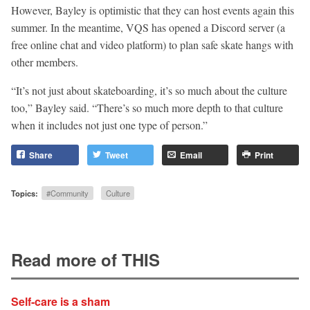
However, Bayley is optimistic that they can host events again this
summer. In the meantime, VQS has opened a Discord server (a
free online chat and video platform) to plan safe skate hangs with
other members.
“It’s not just about skateboarding, it’s so much about the culture
too,” Bayley said. “There’s so much more depth to that culture
when it includes not just one type of person.”
Share
Tweet
Email
Print
Topics:
#Community
Culture
Read more of THIS
Self-care is a sham