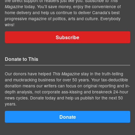
the direct support of readers just like you. Subscribe to
This
today. You'll save money, enjoy the convenience of
Magazine
home delivery and help us continue to deliver Canada's best
progressive magazine of politics, arts and culture. Everybody
wins!
Subscribe
Donate to This
Our donors have helped
stay in the truth-telling
This Magazine
and muckracking business for over 50 years. Your tax-deductible
donation means our writers can focus on original reporting and in-
depth analysis, not corporate ass-kissing and breakneck 24-hour
news cycles. Donate today and help us publish for the next 50
years.
Donate