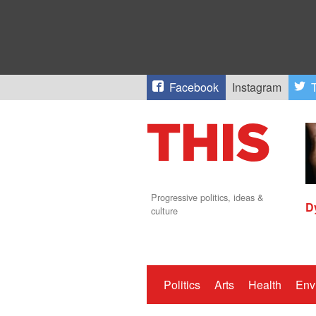
Facebook
Instagram
T
Progressive politics, ideas &
D
culture
Politics
Arts
Health
Env