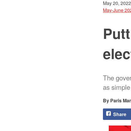
May 20, 2022
May-June 20
Putt
elec
The govern
as simple
Paris Ma
Share