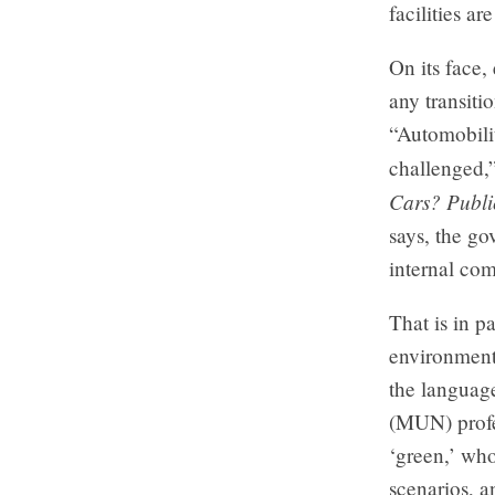
facilities ar
On its face, 
any transiti
“Automobilit
challenged,”
Cars? Publi
says, the go
internal com
That is in p
environmenta
the languag
(MUN) profe
‘green,’ who
scenarios, a