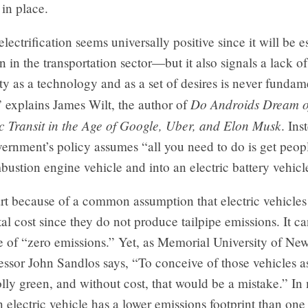
e in place.
electrification seems universally positive since it will be e
on in the transportation sector—but it also signals a lack of
y as a technology and as a set of desires is never fundam
Do Androids Dream of
 explains James Wilt, the author of
c Transit in the Age of Google, Uber, and Elon Musk
. Ins
vernment’s policy assumes “all you need to do is get peop
bustion engine vehicle and into an electric battery vehicl
art because of a common assumption that electric vehicles
l cost since they do not produce tailpipe emissions. It ca
e of “zero emissions.” Yet, as Memorial University of N
ssor John Sandlos says, “To conceive of those vehicles a
lly green, and without cost, that would be a mistake.” In
n electric vehicle has a lower emissions footprint than on