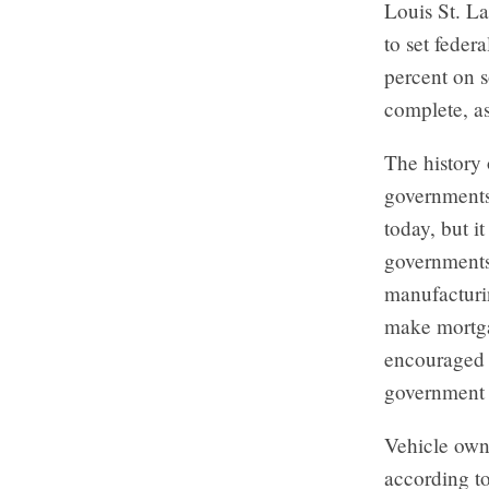
Louis St. L
to set feder
percent on 
complete, as
The history 
governments
today, but i
governments
manufacturi
make mortgag
encouraged 
government 
Vehicle own
according t