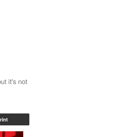
t it's not
rint