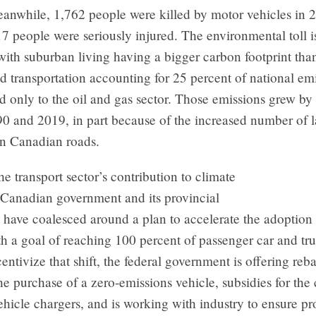
eanwhile, 1,762 people were killed by motor vehicles in 
7 people were seriously injured. The environmental toll i
 with suburban living having a bigger carbon footprint tha
d transportation accounting for 25 percent of national emi
 only to the oil and gas sector. Those emissions grew by
0 and 2019, in part because of the increased number of l
n Canadian roads.
he transport sector’s contribution to climate
 Canadian government and its provincial
 have coalesced around a plan to accelerate the adoption 
th a goal of reaching 100 percent of passenger car and tru
entivize that shift, the federal government is offering reba
he purchase of a zero-emissions vehicle, subsidies for the
vehicle chargers, and is working with industry to ensure p