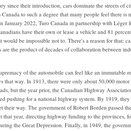
ry since their introduction, cars dominate the streets of ci
 Canada to such a degree that many people feel there is n
 In January 2022, Turo Canada in partnership with Léger 
anadians have their own or lease a vehicle and 81 percent
it would be impossible not to. There’s a reason for that: 
 are the product of decades of collaboration between ind
.
upremacy of the automobile can feel like an immutable re
s that way. In 1913, there were only about 50,000 motor 
ads, but the year prior, the Canadian Highway Associati
ted pushing for a national highway system. By 1919, they
 get their way. The government of Robert Borden passed t
that year, directing highway funding to the provinces, f
uring the Great Depression. Finally, in 1949, the govern