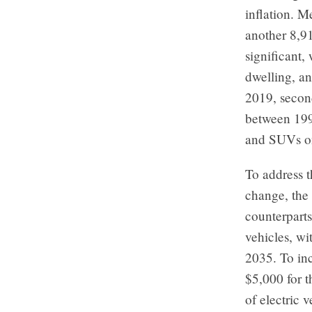
inflation. M
another 8,91
significant,
dwelling, an
2019, second
between 199
and SUVs o
To address t
change, the
counterparts
vehicles, wi
2035. To inc
$5,000 for t
of electric 