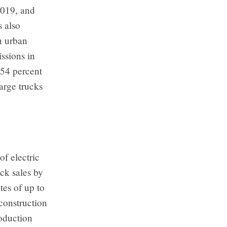
2019, and
s also
n urban
ssions in
 54 percent
arge trucks
of electric
ck sales by
tes of up to
 construction
roduction