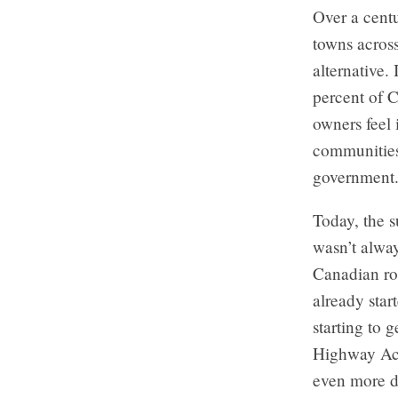
Over a centu
towns across
alternative.
percent of C
owners feel 
communities
government
Today, the s
wasn’t alway
Canadian ro
already star
starting to
Highway Act 
even more d