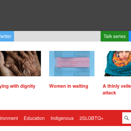
witter
Talk series
ying with dignity
Women in waiting
A thinly veil
attack
ironment
Education
Indigenous
2SLGBTQ+