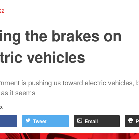
22
ing the brakes on
tric vehicles
ment is pushing us toward electric vehicles, bu
 as it seems
rx
Tweet
Email
P