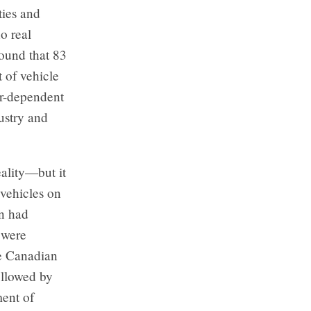
ties and
o real
found that 83
 of vehicle
car-dependent
ustry and
ality—but it
vehicles on
on had
 were
he Canadian
ollowed by
ment of