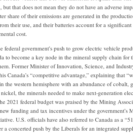
l, but that does not mean they do not have an adverse impa
er share of their emissions are generated in the productio
from their use, and their batteries account for a significant
mental cost.
he federal government’s push to grow electric vehicle produ
 to become a key node in the mineral supply chain for th
them. Former Minister of Innovation, Science, and Indus
this Canada’s “competitive advantage,” explaining that “w
in the western hemisphere with an abundance of cobalt, g
 nickel, the minerals needed to make next-generation elec
The 2021 federal budget was praised by the Mining Associ
 new funding and tax incentives under the government’s M
iative. U.S. officials have also referred to Canada as a “51s
er a concerted push by the Liberals for an integrated supp