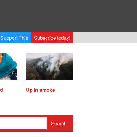
Support This
Subscribe today!
ed
Up in smoke
Search