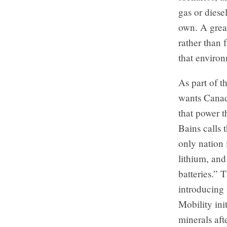
gas or diese
own. A great
rather than 
that environ
As part of t
wants Canada
that power 
Bains calls 
only nation 
lithium, and
batteries.” 
introducing
Mobility init
minerals aft