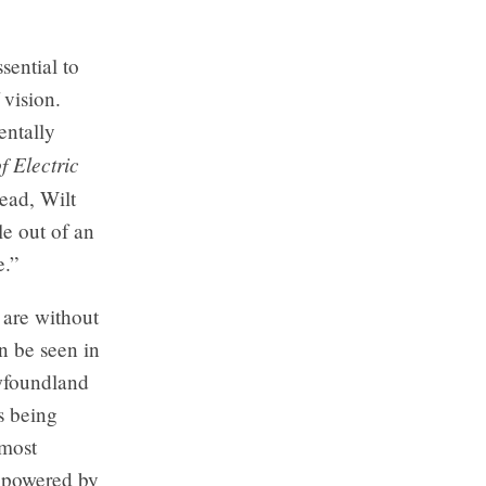
ssential to
 vision.
entally
 Electric
tead, Wilt
le out of an
e.”
 are without
n be seen in
ewfoundland
s being
 most
e powered by