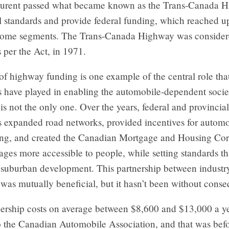
aurent passed what became known as the Trans-Canada 
al standards and provide federal funding, which reached u
some segments. The Trans-Canada Highway was conside
 per the Act, in 1971.
of highway funding is one example of the central role tha
 have played in enabling the automobile-dependent societ
t is not the only one. Over the years, federal and provincial
 expanded road networks, provided incentives for automo
ng, and created the Canadian Mortgage and Housing Cor
es more accessible to people, while setting standards th
suburban development. This partnership between industr
was mutually beneficial, but it hasn’t been without cons
ership costs on average between $8,600 and $13,000 a ye
o the Canadian Automobile Association, and that was befo