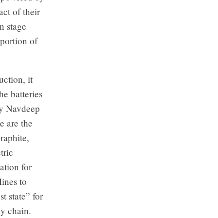
ct of their
n stage
 portion of
ction, it
e batteries
try Navdeep
e are the
raphite,
tric
ation for
ines to
t state” for
ly chain.