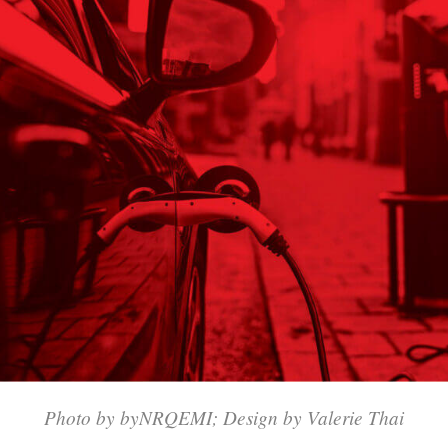
Photo by byNRQEMI; Design by Valerie Thai