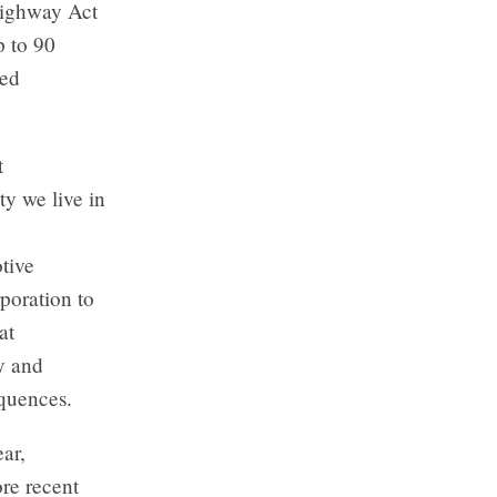
Highway Act
p to 90
red
t
y we live in
tive
poration to
at
y and
equences.
ar,
re recent