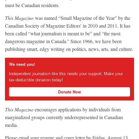
must be Canadian residents.
This Magazine
was named “Small Magazine of the Year” by the
Canadian Society of Magazine Editors’ in 2010 and 2011. It has
been called “what journalism is meant to be” and “the most
dangerous magazine in Canada.” Since 1966, we have been
publishing smart, edgy writing on politics, news, arts, and culture.
We need you!
Independent journalism like this needs your support. Make your
tax-deductible donation today!
Donate Now
This Magazine
encourages applications by individuals from
marginalized groups currently underrepresented in Canadian
media.
Please email your resume and cover letter by Friday, August 13,