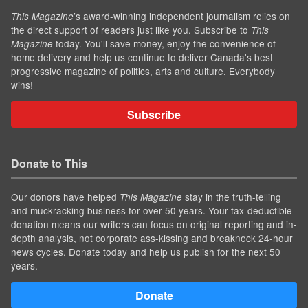
’s award-winning independent journalism relies on
This Magazine
the direct support of readers just like you. Subscribe to
This
today. You'll save money, enjoy the convenience of
Magazine
home delivery and help us continue to deliver Canada's best
progressive magazine of politics, arts and culture. Everybody
wins!
Subscribe
Donate to This
Our donors have helped
stay in the truth-telling
This Magazine
and muckracking business for over 50 years. Your tax-deductible
donation means our writers can focus on original reporting and in-
depth analysis, not corporate ass-kissing and breakneck 24-hour
news cycles. Donate today and help us publish for the next 50
years.
Donate