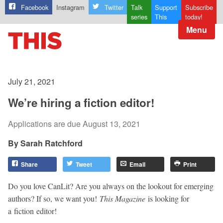
Facebook
Instagram
Twitter
Talk
Support
Subscribe
series
This
today!
Menu
July 21, 2021
We’re hiring a fiction editor!
Applications are due August 13, 2021
Sarah Ratchford
Share
Tweet
Email
Print
Do you love CanLit? Are you always on the lookout for emerging
authors? If so, we want you!
This Magazine
is looking for
a fiction editor!