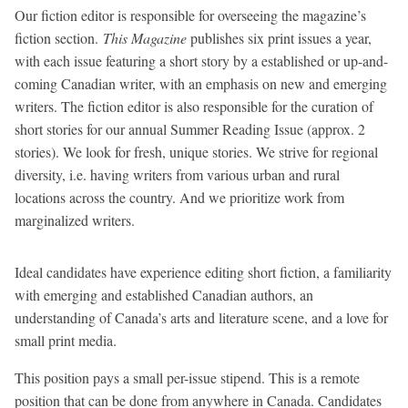
Our fiction editor is responsible for overseeing the magazine’s
fiction section.
This Magazine
publishes six print issues a year,
with each issue featuring a short story by a established or up-and-
coming Canadian writer, with an emphasis on new and emerging
writers. The fiction editor is also responsible for the curation of
short stories for our annual Summer Reading Issue (approx. 2
stories). We look for fresh, unique stories. We strive for regional
diversity, i.e. having writers from various urban and rural
locations across the country. And we prioritize work from
marginalized writers.
Ideal candidates have experience editing short fiction, a familiarity
with emerging and established Canadian authors, an
understanding of Canada’s arts and literature scene, and a love for
small print media.
This position pays a small per-issue stipend. This is a remote
position that can be done from anywhere in Canada. Candidates