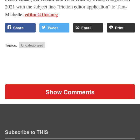
2021
with the subject line “Fiction editor application” to Tara-
editor@this.org
Michelle:
Share
Tweet
Email
Print
Topics:
Uncategorized
Show Comments
Subscribe to THIS