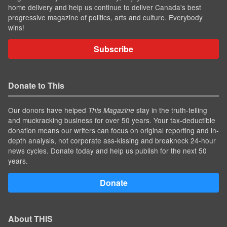
home delivery and help us continue to deliver Canada's best
progressive magazine of politics, arts and culture. Everybody
wins!
Subscribe
Donate to This
Our donors have helped
stay in the truth-telling
This Magazine
and muckracking business for over 50 years. Your tax-deductible
donation means our writers can focus on original reporting and in-
depth analysis, not corporate ass-kissing and breakneck 24-hour
news cycles. Donate today and help us publish for the next 50
years.
Donate
About THIS