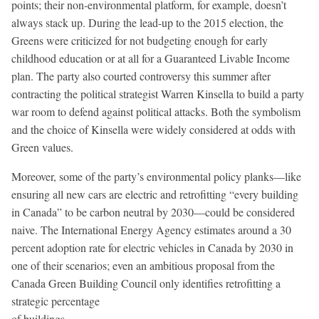
points; their non-environmental platform, for example, doesn’t
always stack up. During the lead-up to the 2015 election, the
Greens were criticized for not budgeting enough for early
childhood education or at all for a Guaranteed Livable Income
plan. The party also courted controversy this summer after
contracting the political strategist Warren Kinsella to build a party
war room to defend against political attacks. Both the symbolism
and the choice of Kinsella were widely considered at odds with
Green values.
Moreover, some of the party’s environmental policy planks—like
ensuring all new cars are electric and retrofitting “every building
in Canada” to be carbon neutral by 2030—could be considered
naive. The International Energy Agency estimates around a 30
percent adoption rate for electric vehicles in Canada by 2030 in
one of their scenarios; even an ambitious proposal from the
Canada Green Building Council only identifies retrofitting a
strategic percentage
of buildings.