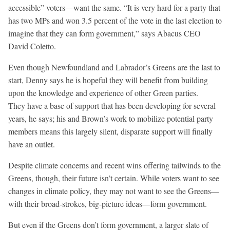
accessible” voters—want the same. “It is very hard for a party that
has two MPs and won 3.5 percent of the vote in the last election to
imagine that they can form government,” says Abacus CEO
David Coletto.
Even though Newfoundland and Labrador’s Greens are the last to
start, Denny says he is hopeful they will benefit from building
upon the knowledge and experience of other Green parties.
They have a base of support that has been developing for several
years, he says; his and Brown’s work to mobilize potential party
members means this largely silent, disparate support will finally
have an outlet.
Despite climate concerns and recent wins offering tailwinds to the
Greens, though, their future isn’t certain. While voters want to see
changes in climate policy, they may not want to see the Greens—
with their broad-strokes, big-picture ideas—form government.
But even if the Greens don’t form government, a larger slate of