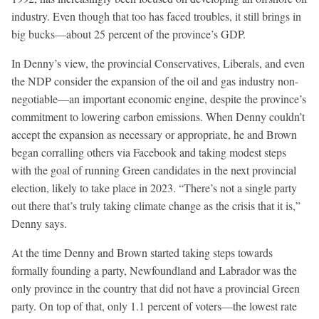
industry. Even though that too has faced troubles, it still brings in
big bucks—about 25 percent of the province’s GDP.
In Denny’s view, the provincial Conservatives, Liberals, and even
the NDP consider the expansion of the oil and gas industry non-
negotiable—an important economic engine, despite the province’s
commitment to lowering carbon emissions. When Denny couldn’t
accept the expansion as necessary or appropriate, he and Brown
began corralling others via Facebook and taking modest steps
with the goal of running Green candidates in the next provincial
election, likely to take place in 2023. “There’s not a single party
out there that’s truly taking climate change as the crisis that it is,”
Denny says.
At the time Denny and Brown started taking steps towards
formally founding a party, Newfoundland and Labrador was the
only province in the country that did not have a provincial Green
party. On top of that, only 1.1 percent of voters—the lowest rate