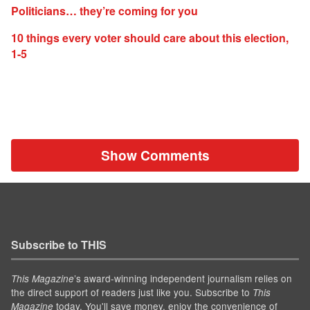
Politicians… they’re coming for you
10 things every voter should care about this election,
1-5
Show Comments
Subscribe to THIS
’s award-winning independent journalism relies on
This Magazine
the direct support of readers just like you. Subscribe to
This
today. You'll save money, enjoy the convenience of
Magazine