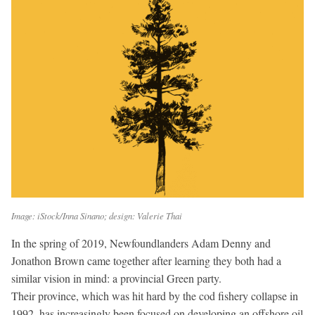
Image: iStock/Inna Sinano; design: Valerie Thai
In the spring of 2019, Newfoundlanders Adam Denny and
Jonathon Brown came together after learning they both had a
similar vision in mind: a provincial Green party.
Their province, which was hit hard by the cod fishery collapse in
1992, has increasingly been focused on developing an offshore oil