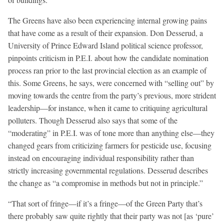
The Greens have also been experiencing internal growing pains
that have come as a result of their expansion. Don Desserud, a
University of Prince Edward Island political science professor,
pinpoints criticism in P.E.I. about how the candidate nomination
process ran prior to the last provincial election as an example of
this. Some Greens, he says, were concerned with “selling out” by
moving towards the centre from the party’s previous, more strident
leadership—for instance, when it came to critiquing agricultural
polluters. Though Desserud also says that some of the
“moderating” in P.E.I. was of tone more than anything else—they
changed gears from criticizing farmers for pesticide use, focusing
instead on encouraging individual responsibility rather than
strictly increasing governmental regulations. Desserud describes
the change as “a compromise in methods but not in principle.”
“That sort of fringe—if it’s a fringe—of the Green Party that’s
there probably saw quite rightly that their party was not [as ‘pure’