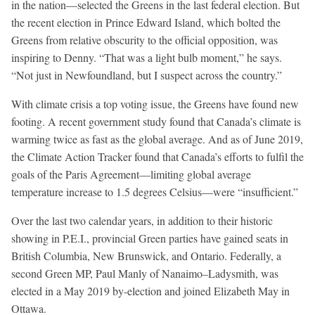
in the nation—selected the Greens in the last federal election. But
the recent election in Prince Edward Island, which bolted the
Greens from relative obscurity to the official opposition, was
inspiring to Denny. “That was a light bulb moment,” he says.
“Not just in Newfoundland, but I suspect across the country.”
With climate crisis a top voting issue, the Greens have found new
footing. A recent government study found that Canada’s climate is
warming twice as fast as the global average. And as of June 2019,
the Climate Action Tracker found that Canada’s efforts to fulfil the
goals of the Paris Agreement—limiting global average
temperature increase to 1.5 degrees Celsius—were “insufficient.”
Over the last two calendar years, in addition to their historic
showing in P.E.I., provincial Green parties have gained seats in
British Columbia, New Brunswick, and Ontario. Federally, a
second Green MP, Paul Manly of Nanaimo–Ladysmith, was
elected in a May 2019 by-election and joined Elizabeth May in
Ottawa.