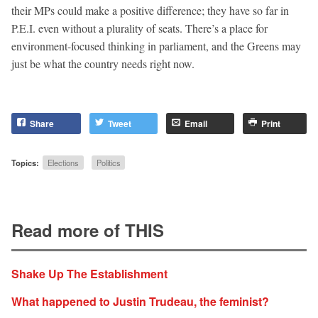
their MPs could make a positive difference; they have so far in
P.E.I. even without a plurality of seats. There’s a place for
environment-focused thinking in parliament, and the Greens may
just be what the country needs right now.
Share
Tweet
Email
Print
Topics:
Elections
Politics
Read more of THIS
Shake Up The Establishment
What happened to Justin Trudeau, the feminist?