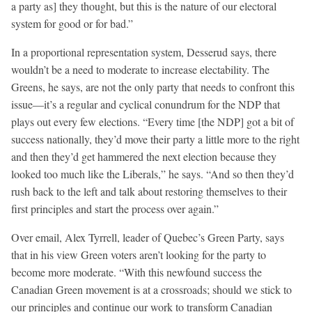
a party as] they thought, but this is the nature of our electoral
system for good or for bad.”
In a proportional representation system, Desserud says, there
wouldn’t be a need to moderate to increase electability. The
Greens, he says, are not the only party that needs to confront this
issue—it’s a regular and cyclical conundrum for the NDP that
plays out every few elections. “Every time [the NDP] got a bit of
success nationally, they’d move their party a little more to the right
and then they’d get hammered the next election because they
looked too much like the Liberals,” he says. “And so then they’d
rush back to the left and talk about restoring themselves to their
first principles and start the process over again.”
Over email, Alex Tyrrell, leader of Quebec’s Green Party, says
that in his view Green voters aren’t looking for the party to
become more moderate. “With this newfound success the
Canadian Green movement is at a crossroads; should we stick to
our principles and continue our work to transform Canadian