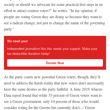
society or should we advocate for some practical first steps in an
effort to attract centrist voters?” he writes. “In my opinion, if
people are voting Green they are doing so because they want to
see a radical change; not just to change the name of the governing
party.”
We need you!
Independent journalism like this needs your support. Make your
tax-deductible donation today!
Donate Now
As the party courts new potential Green voters, though, they’ll
need to address the harsh reality that new voters don’t necessarily
have the same desires as the party faithful. A June 2019 Abacus
Data report found that while 35 percent of Green voters want to
see a Green government, only 10 percent of those who would
consider voting for the Greens but currently don’t—“Green