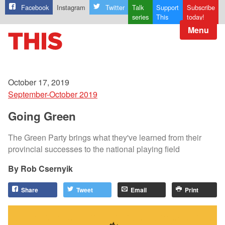
Facebook
Instagram
Twitter
Talk
Support
Subscribe
series
This
today!
Menu
October 17, 2019
September-October 2019
Going Green
The Green Party brings what they've learned from their
provincial successes to the national playing field
Rob Csernyik
Share
Tweet
Email
Print