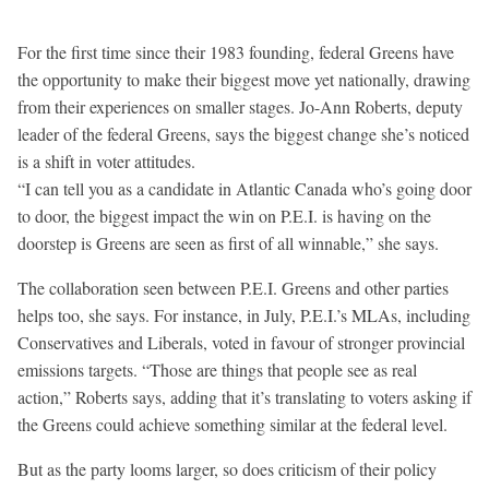
For the first time since their 1983 founding, federal Greens have
the opportunity to make their biggest move yet nationally, drawing
from their experiences on smaller stages. Jo-Ann Roberts, deputy
leader of the federal Greens, says the biggest change she’s noticed
is a shift in voter attitudes.
“I can tell you as a candidate in Atlantic Canada who’s going door
to door, the biggest impact the win on P.E.I. is having on the
doorstep is Greens are seen as first of all winnable,” she says.
The collaboration seen between P.E.I. Greens and other parties
helps too, she says. For instance, in July, P.E.I.’s MLAs, including
Conservatives and Liberals, voted in favour of stronger provincial
emissions targets. “Those are things that people see as real
action,” Roberts says, adding that it’s translating to voters asking if
the Greens could achieve something similar at the federal level.
But as the party looms larger, so does criticism of their policy