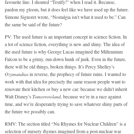
favourite line. I shouted “Testify!” when I read it. Because,
pardon my gloom, but it does feel like we have used up the future.
Simone Signoret wrote, “Nostalgia isn’t what it used to be.” Can
the same be said of the future?
PV:
The used future is an important concept in science fiction. In
a lot of science fiction, everything is new and shiny. The idea of
the used future is why George Lucas imagined the Millennium
Falcon to be a grimy, run-down hunk of junk. Even in the future,
there will be old things, broken things. It’s Percy Shelley’s
Ozymandias
in reverse, the prophecy of future ruins. I wanted to
work with that idea for precisely the same reason people want to
renovate their kitchen or buy a new car: because we didn’t inherit
Walt Disney’s
Tomorrowland
, because we’re in a race against
time, and we’re desperately trying to save whatever shiny parts of
the future we possibly can.
RMV:
The section titled “Nu Rhymes for Nuclear Children” is a
selection of nursery rhymes imagined from a post-nuclear war