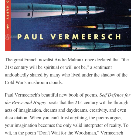
The great French novelist Andre Malraux once declared that “the
21st century will be spiritual or will not be,” a sentiment
undoubtedly shared by many who lived under the shadow of the
Cold War’s mushroom clouds.
Paul Vermeersch’s beautiful new book of poems,
Self Defence for
the Brave and Happy
posits that the 21st century will be through
acts of imagination, dreams and daydreams, creativity, and even
dissociation. When you can’t trust anything, the poems argue,
your imagination becomes the only valid interpreter of reality. To
wit, in the poem “Don’t Wait for the Woodsman,” Vermeersch