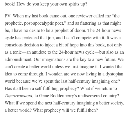
book! How do you keep your own spirits up?
PV: When my last book came out, one reviewer called me “the
prophetic, post-apocalyptic poet,” and as flattering as that might
be, I have no desire to be a prophet of doom. The 24-hour news
cycle has perfected that job, and I can’t compete with it. It was a
conscious decision to inject a bit of hope into this book, not only
as a tonic—an antidote to the 24-hour news cycle—but also as an
admonishment. Our imaginations are the key to a new future. We
can’t create a better world unless we first imagine it. I wanted that
idea to come through. I wonder, are we now living in a dystopian
world because we’ve spent the last half-century imagining one?
Has it all been a self-fulfilling prophecy? What if we return to
Tomorrowland
, to Gene Roddenberry’s undiscovered country?
What if we spend the next half-century imagining a better society,
a better world? What prophecy will we fulfill then?