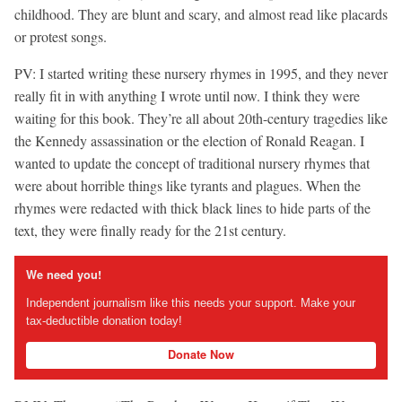
childhood. They are blunt and scary, and almost read like placards
or protest songs.
PV: I started writing these nursery rhymes in 1995, and they never
really fit in with anything I wrote until now. I think they were
waiting for this book. They’re all about 20th-century tragedies like
the Kennedy assassination or the election of Ronald Reagan. I
wanted to update the concept of traditional nursery rhymes that
were about horrible things like tyrants and plagues. When the
rhymes were redacted with thick black lines to hide parts of the
text, they were finally ready for the 21st century.
We need you!
Independent journalism like this needs your support. Make your
tax-deductible donation today!
Donate Now