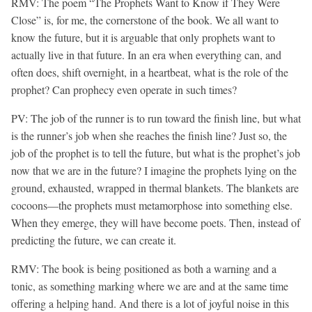
RMV: The poem “The Prophets Want to Know if They Were
Close” is, for me, the cornerstone of the book. We all want to
know the future, but it is arguable that only prophets want to
actually live in that future. In an era when everything can, and
often does, shift overnight, in a heartbeat, what is the role of the
prophet? Can prophecy even operate in such times?
PV: The job of the runner is to run toward the finish line, but what
is the runner’s job when she reaches the finish line? Just so, the
job of the prophet is to tell the future, but what is the prophet’s job
now that we are in the future? I imagine the prophets lying on the
ground, exhausted, wrapped in thermal blankets. The blankets are
cocoons—the prophets must metamorphose into something else.
When they emerge, they will have become poets. Then, instead of
predicting the future, we can create it.
RMV:
The book is being positioned as both a warning and a
tonic, as something marking where we are and at the same time
offering a helping hand. And there is a lot of joyful noise in this