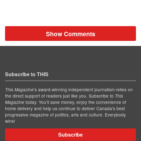
Show Comments
Subscribe to THIS
’s award-winning independent journalism relies on
This Magazine
the direct support of readers just like you. Subscribe to
This
today. You'll save money, enjoy the convenience of
Magazine
home delivery and help us continue to deliver Canada's best
progressive magazine of politics, arts and culture. Everybody
wins!
Subscribe