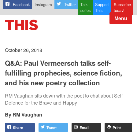
Facebook
Instagram
Twitter
Talk
Support
Subscribe
series
This
today!
Menu
October 26, 2018
Q&A: Paul Vermeersch talks self-
fulfilling prophecies, science fiction,
and his new poetry collection
RM Vaughan sits down with the poet to chat about Self
Defence for the Brave and Happy
RM Vaughan
Share
Tweet
Email
Print