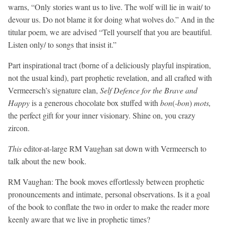
warns, “Only stories want us to live. The wolf will lie in wait/ to
devour us. Do not blame it for doing what wolves do.” And in the
titular poem, we are advised “Tell yourself that you are beautiful.
Listen only/ to songs that insist it.”
Part inspirational tract (borne of a deliciously playful inspiration,
not the usual kind), part prophetic revelation, and all crafted with
Vermeersch’s signature elan,
Self Defence for the Brave and
Happy
is a generous chocolate box stuffed with
bon
(
-bon
)
mots,
the perfect gift for your inner visionary. Shine on, you crazy
zircon.
This
editor-at-large RM Vaughan sat down with Vermeersch to
talk about the new book.
RM Vaughan:
The book moves effortlessly between prophetic
pronouncements and intimate, personal observations. Is it a goal
of the book to conflate the two in order to make the reader more
keenly aware that we live in prophetic times?