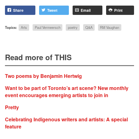
Share
Tweet
Email
Print
Topics:
Arts
Paul Vermeersch
poetry
Q&A
RM Vaughan
Read more of THIS
Two poems by Benjamin Hertwig
Want to be part of Toronto’s art scene? New monthly
event encourages emerging artists to join in
Pretty
Celebrating Indigenous writers and artists: A special
feature