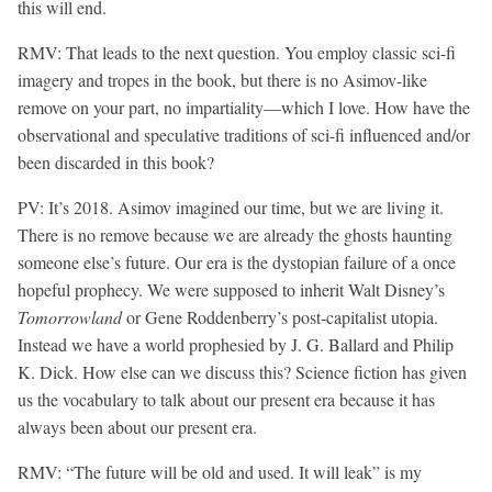
this will end.
RMV:
That leads to the next question. You employ classic sci-fi
imagery and tropes in the book, but there is no Asimov-like
remove on your part, no impartiality—which I love. How have the
observational and speculative traditions of sci-fi influenced and/or
been discarded in this book?
PV: It’s 2018. Asimov imagined our time, but we are living it.
There is no remove because we are already the ghosts haunting
someone else’s future. Our era is the dystopian failure of a once
hopeful prophecy. We were supposed to inherit Walt Disney’s
Tomorrowland
or Gene Roddenberry’s post-capitalist utopia.
Instead we have a world prophesied by J. G. Ballard and Philip
K. Dick. How else can we discuss this? Science fiction has given
us the vocabulary to talk about our present era because it has
always been about our present era.
RMV: “The future will be old and used. It will leak” is my