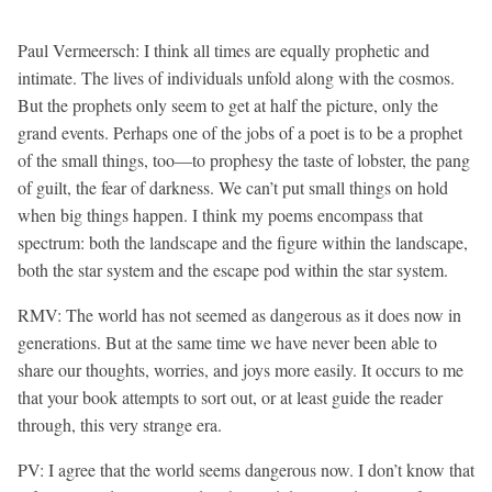
Paul Vermeersch: I think all times are equally prophetic and
intimate. The lives of individuals unfold along with the cosmos.
But the prophets only seem to get at half the picture, only the
grand events. Perhaps one of the jobs of a poet is to be a prophet
of the small things, too—to prophesy the taste of lobster, the pang
of guilt, the fear of darkness. We can’t put small things on hold
when big things happen. I think my poems encompass that
spectrum: both the landscape and the figure within the landscape,
both the star system and the escape pod within the star system.
RMV: The world has not seemed as dangerous as it does now in
generations. But at the same time we have never been able to
share our thoughts, worries, and joys more easily. It occurs to me
that your book attempts to sort out, or at least guide the reader
through, this very strange era.
PV: I agree that the world seems dangerous now. I don’t know that