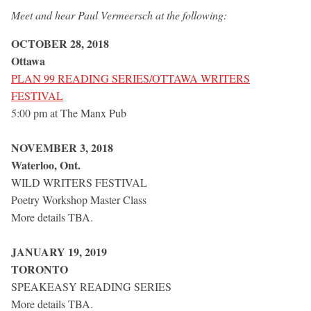
Meet and hear Paul Vermeersch at the following:
OCTOBER 28, 2018
Ottawa
PLAN 99 READING SERIES/OTTAWA WRITERS
FESTIVAL
5:00 pm at The Manx Pub
NOVEMBER 3, 2018
Waterloo, Ont.
WILD WRITERS FESTIVAL
Poetry Workshop Master Class
More details TBA.
JANUARY 19, 2019
TORONTO
SPEAKEASY READING SERIES
More details TBA.