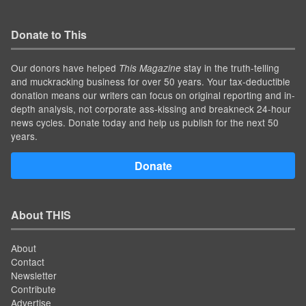
Donate to This
Our donors have helped
stay in the truth-telling
This Magazine
and muckracking business for over 50 years. Your tax-deductible
donation means our writers can focus on original reporting and in-
depth analysis, not corporate ass-kissing and breakneck 24-hour
news cycles. Donate today and help us publish for the next 50
years.
Donate
About THIS
About
Contact
Newsletter
Contribute
Advertise