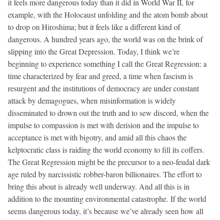
it feels more dangerous today than it did in World War II, for
example, with the Holocaust unfolding and the atom bomb about
to drop on Hiroshima; but it feels like a different kind of
dangerous. A hundred years ago, the world was on the brink of
slipping into the Great Depression. Today, I think we’re
beginning to experience something I call the Great Regression: a
time characterized by fear and greed, a time when fascism is
resurgent and the institutions of democracy are under constant
attack by demagogues, when misinformation is widely
disseminated to drown out the truth and to sew discord, when the
impulse to compassion is met with derision and the impulse to
acceptance is met with bigotry, and amid all this chaos the
kelptocratic class is raiding the world economy to fill its coffers.
The Great Regression might be the precursor to a neo-feudal dark
age ruled by narcissistic robber-baron billionaires. The effort to
bring this about is already well underway. And all this is in
addition to the mounting environmental catastrophe. If the world
seems dangerous today, it’s because we’ve already seen how all