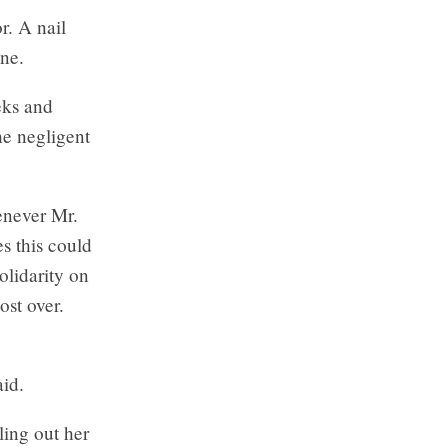
r. A nail
ine.
eks and
he negligent
enever Mr.
s this could
olidarity on
ost over.
aid.
ling out her