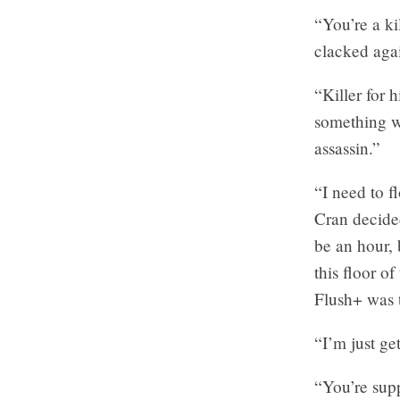
“You’re a ki
clacked agai
“Killer for 
something w
assassin.”
“I need to 
Cran decided
be an hour, 
this floor o
Flush+ was 
“I’m just ge
“You’re supp