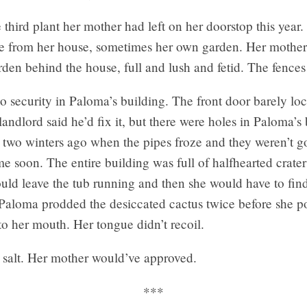
 third plant her mother had left on her doorstop this year
e from her house, sometimes her own garden. Her mother
rden behind the house, full and lush and fetid. The fences
 security in Paloma’s building. The front door barely loc
landlord said he’d fix it, but there were holes in Paloma’
 two winters ago when the pipes froze and they weren’t g
ime soon. The entire building was full of halfhearted crate
ld leave the tub running and then she would have to fi
. Paloma prodded the desiccated cactus twice before she 
into her mouth. Her tongue didn’t recoil.
ke salt. Her mother would’ve approved.
***