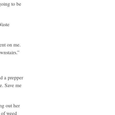
going to be
Waste
tent on me.
wnstairs.”
nd a prepper
se. Save me
ng out her
n of weed