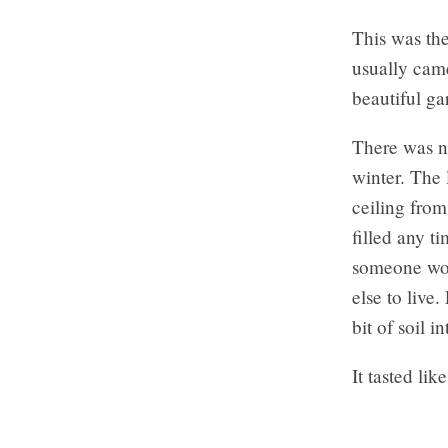
This was the
usually cam
beautiful ga
There was no
winter. The 
ceiling from
filled any t
someone wou
else to live
bit of soil 
It tasted li