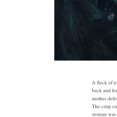
A fleck of t
back and for
mother deli
The crisp cu
woman was p