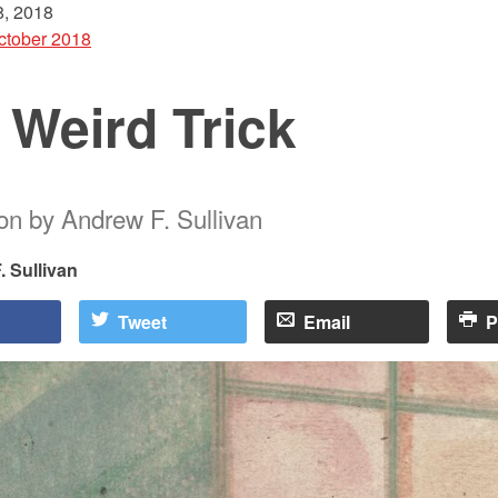
, 2018
ctober 2018
 Weird Trick
ion by Andrew F. Sullivan
 Sullivan
Tweet
Email
P