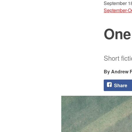
September 18
September-O
One
Short fict
Andrew F.
Share