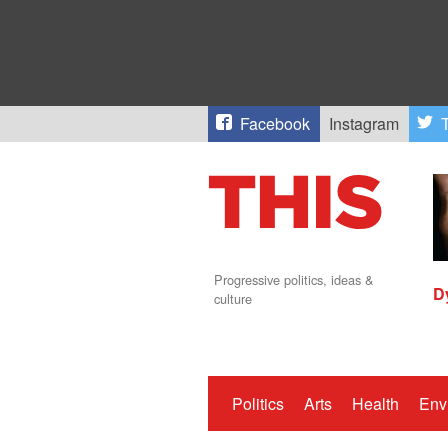
Facebook
Instagram
T
Progressive politics, ideas &
D
culture
Politics
Arts
Health
Env