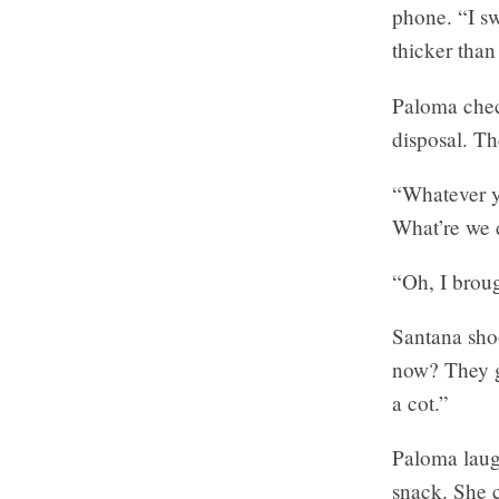
phone. “I sw
thicker than
Paloma check
disposal. Th
“Whatever yo
What’re we d
“Oh, I broug
Santana sho
now? They g
a cot.”
Paloma laugh
snack. She c