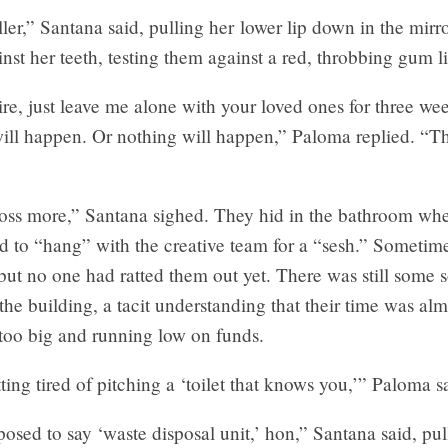
ller,” Santana said, pulling her lower lip down in the mirro
nst her teeth, testing them against a red, throbbing gum l
hire, just leave me alone with your loved ones for three we
ill happen. Or nothing will happen,” Paloma replied. “T
floss more,” Santana sighed. They hid in the bathroom wh
 to “hang” with the creative team for a “sesh.” Sometime
but no one had ratted them out yet. There was still some s
f the building, a tacit understanding that their time was alm
too big and running low on funds.
tting tired of pitching a ‘toilet that knows you,’” Paloma s
osed to say ‘waste disposal unit,’ hon,” Santana said, pul