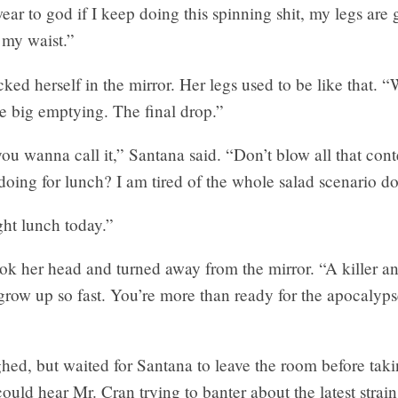
ear to god if I keep doing this spinning shit, my legs are 
 my waist.”
ed herself in the mirror. Her legs used to be like that. “
e big emptying. The final drop.”
u wanna call it,” Santana said. “Don’t blow all that con
oing for lunch? I am tired of the whole salad scenario do
ht lunch today.”
ok her head and turned away from the mirror. “A killer a
row up so fast. You’re more than ready for the apocalyp
ed, but waited for Santana to leave the room before taki
ould hear Mr. Cran trying to banter about the latest strai