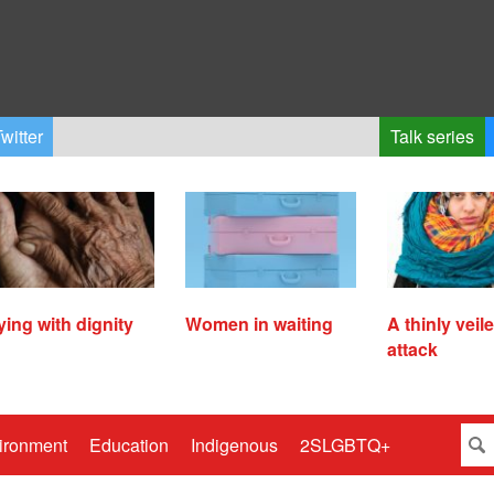
witter
Talk series
ying with dignity
Women in waiting
A thinly veil
attack
ironment
Education
Indigenous
2SLGBTQ+