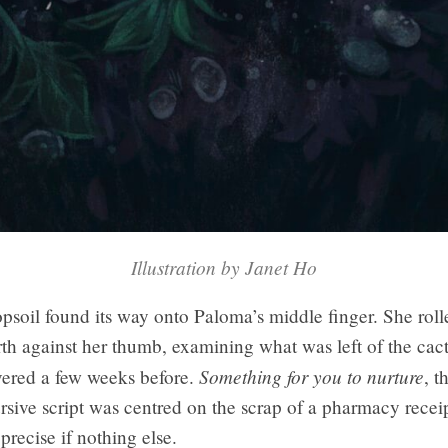
Illustration by Janet Ho
opsoil found its way onto Paloma’s middle finger. She rolle
th against her thumb, examining what was left of the cac
Something for you to nurture
vered a few weeks before.
, t
rsive script was centred on the scrap of a pharmacy recei
recise if nothing else.