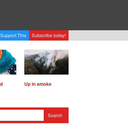
Support This
Subscribe today!
ed
Up in smoke
Search