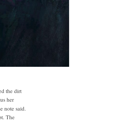
d the dirt
tus her
he note said.
pt. The