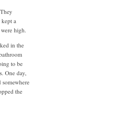
. They
 kept a
 were high.
ked in the
s bathroom
oing to be
rs. One day,
nd somewhere
popped the