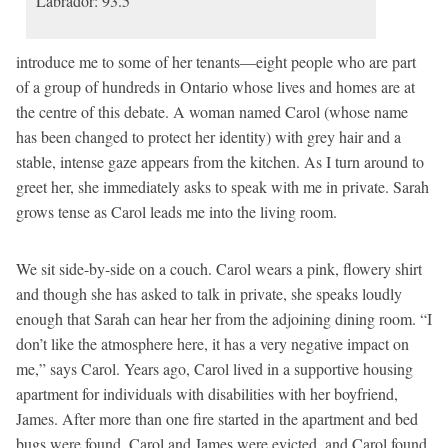
Labrador: 93.5
introduce me to some of her tenants—eight people who are part
of a group of hundreds in Ontario whose lives and homes are at
the centre of this debate. A woman named Carol (whose name
has been changed to protect her identity) with grey hair and a
stable, intense gaze appears from the kitchen. As I turn around to
greet her, she immediately asks to speak with me in private. Sarah
grows tense as Carol leads me into the living room.
We sit side-by-side on a couch. Carol wears a pink, flowery shirt
and though she has asked to talk in private, she speaks loudly
enough that Sarah can hear her from the adjoining dining room. “I
don’t like the atmosphere here, it has a very negative impact on
me,” says Carol. Years ago, Carol lived in a supportive housing
apartment for individuals with disabilities with her boyfriend,
James. After more than one fire started in the apartment and bed
bugs were found, Carol and James were evicted, and Carol found