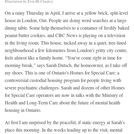
Illustration by Erin McCluskey
On a rainy Thursday in April, I arrive at a yellow brick, split-level
house in London, Ont. People are doing word searches at a large
dining table. Some help themselves to a container of freshly baked
peanut butter cookies, and CBC News is playing on a television
in the living room. This house, tucked away in a quiet, tree-lined
neighbourhood a few kilometres from London’s gritty city centre,
feels almost like a family home. “You’ve come right in time for
morning break,” says Sarah Dutsch, the homeowner, as I take off
my shoes. This is one of Ontario’s Homes for Special Care: a
controversial custodial housing program for people living with
severe psychiatric challenges. Sarah and dozens of other Homes
for Special Care operators are now in talks with the Ministry of
Health and Long-Term Care about the future of mental health
housing in Ontario.
At first I am surprised by the peaceful, if static energy at Sarah’s
place this morning. In the weeks leading up to the visit, mental