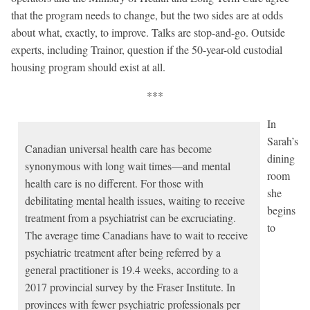
that the program needs to change, but the two sides are at odds
about what, exactly, to improve. Talks are stop-and-go. Outside
experts, including Trainor, question if the 50-year-old custodial
housing program should exist at all.
***
In
Sarah’s
Canadian universal health care has become
dining
synonymous with long wait times—and mental
room
health care is no different. For those with
she
debilitating mental health issues, waiting to receive
begins
treatment from a psychiatrist can be excruciating.
to
The average time Canadians have to wait to receive
psychiatric treatment after being referred by a
general practitioner is 19.4 weeks, according to a
2017 provincial survey by the Fraser Institute. In
provinces with fewer psychiatric professionals per