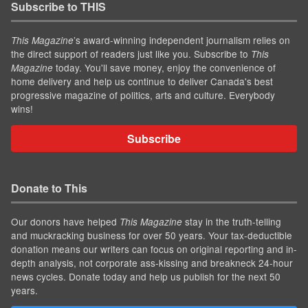
Subscribe to THIS
’s award-winning independent journalism relies on
This Magazine
the direct support of readers just like you. Subscribe to
This
today. You'll save money, enjoy the convenience of
Magazine
home delivery and help us continue to deliver Canada's best
progressive magazine of politics, arts and culture. Everybody
wins!
Subscribe
Donate to This
Our donors have helped
stay in the truth-telling
This Magazine
and muckracking business for over 50 years. Your tax-deductible
donation means our writers can focus on original reporting and in-
depth analysis, not corporate ass-kissing and breakneck 24-hour
news cycles. Donate today and help us publish for the next 50
years.