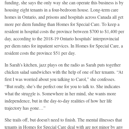
funding, she says the only way she can operate this business is by
housing eight tenants in a four-bedroom house. Long-term care
homes in Ontario, and prisons and hospitals across Canada all get
more per diem funding than Homes for Special Care. To keep a
resident in hospital costs the province between $700 to $1,400 per
day, according to the 2018-19 Ontario hospitals’ interprovincial
per diem rates for inpatient services. In Homes for Special Care, a
resident costs the province $51 per day.
In Sarah’s kitchen, jazz plays on the radio as Sarah puts together
chicken salad sandwiches with the help of one of her tenants. “At
first I was worried about you talking to Carol,” she confesses.
“But really, she’s the perfect one for you to talk to. She indicates
what the struggle is. Somewhere in her mind, she wants more
independence, but in the day-to-day realities of how her life
trajectory has gone…”
She trails off, but doesn’t need to finish. The mental illnesses that
tenants in Homes for Special Care deal with are not minor by any