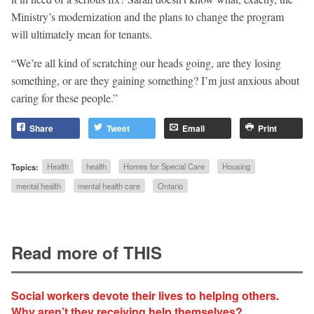
Ministry’s modernization and the plans to change the program
will ultimately mean for tenants.
“We’re all kind of scratching our heads going, are they losing
something, or are they gaining something? I’m just anxious about
caring for these people.”
Share
Tweet
Email
Print
Topics:
Health
health
Homes for Special Care
Housing
mental health
mental health care
Ontario
Read more of THIS
Social workers devote their lives to helping others.
Why aren’t they receiving help themselves?