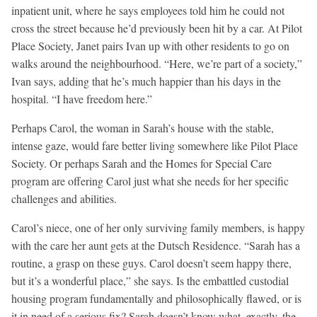
inpatient unit, where he says employees told him he could not
cross the street because he’d previously been hit by a car. At Pilot
Place Society, Janet pairs Ivan up with other residents to go on
walks around the neighbourhood. “Here, we’re part of a society,”
Ivan says, adding that he’s much happier than his days in the
hospital. “I have freedom here.”
Perhaps Carol, the woman in Sarah’s house with the stable,
intense gaze, would fare better living somewhere like Pilot Place
Society. Or perhaps Sarah and the Homes for Special Care
program are offering Carol just what she needs for her specific
challenges and abilities.
Carol’s niece, one of her only surviving family members, is happy
with the care her aunt gets at the Dutsch Residence. “Sarah has a
routine, a grasp on these guys. Carol doesn’t seem happy there,
but it’s a wonderful place,” she says. Is the embattled custodial
housing program fundamentally and philosophically flawed, or is
it in need of a serious fix? Sarah doesn’t know what, exactly, the