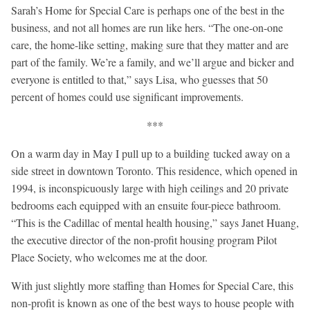
Sarah’s Home for Special Care is perhaps one of the best in the
business, and not all homes are run like hers. “The one-on-one
care, the home-like setting, making sure that they matter and are
part of the family. We’re a family, and we’ll argue and bicker and
everyone is entitled to that,” says Lisa, who guesses that 50
percent of homes could use significant improvements.
***
On a warm day in May I pull up to a building tucked away on a
side street in downtown Toronto. This residence, which opened in
1994, is inconspicuously large with high ceilings and 20 private
bedrooms each equipped with an ensuite four-piece bathroom.
“This is the Cadillac of mental health housing,” says Janet Huang,
the executive director of the non-profit housing program Pilot
Place Society, who welcomes me at the door.
With just slightly more staffing than Homes for Special Care, this
non-profit is known as one of the best ways to house people with