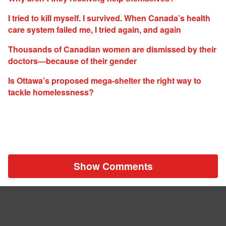
I tried to kill myself. I survived. When Canada’s health
care system failed me, I tried again, and again
Thousands of Canadian women are dismissed by their
doctors—because of their gender
Is Ottawa’s proposed mega-shelter the right way to
tackle homelessness?
Show Comments