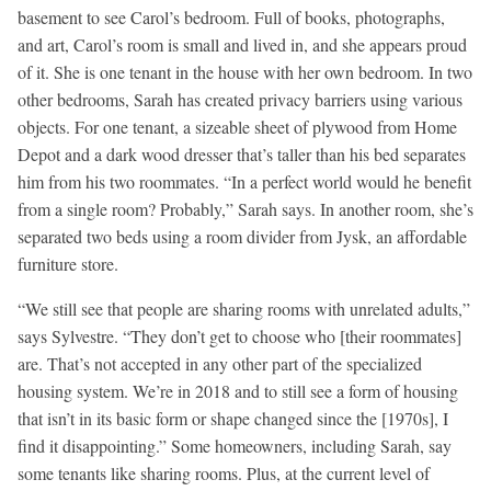
basement to see Carol’s bedroom. Full of books, photographs,
and art, Carol’s room is small and lived in, and she appears proud
of it. She is one tenant in the house with her own bedroom. In two
other bedrooms, Sarah has created privacy barriers using various
objects. For one tenant, a sizeable sheet of plywood from Home
Depot and a dark wood dresser that’s taller than his bed separates
him from his two roommates. “In a perfect world would he benefit
from a single room? Probably,” Sarah says. In another room, she’s
separated two beds using a room divider from Jysk, an affordable
furniture store.
“We still see that people are sharing rooms with unrelated adults,”
says Sylvestre. “They don’t get to choose who [their roommates]
are. That’s not accepted in any other part of the specialized
housing system. We’re in 2018 and to still see a form of housing
that isn’t in its basic form or shape changed since the [1970s], I
find it disappointing.” Some homeowners, including Sarah, say
some tenants like sharing rooms. Plus, at the current level of