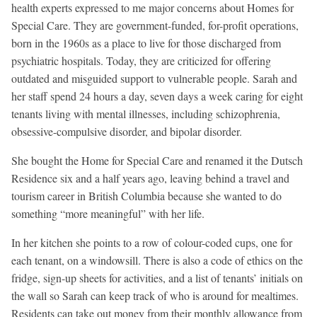
health experts expressed to me major concerns about Homes for
Special Care. They are government-funded, for-profit operations,
born in the 1960s as a place to live for those discharged from
psychiatric hospitals. Today, they are criticized for offering
outdated and misguided support to vulnerable people. Sarah and
her staff spend 24 hours a day, seven days a week caring for eight
tenants living with mental illnesses, including schizophrenia,
obsessive-compulsive disorder, and bipolar disorder.
She bought the Home for Special Care and renamed it the Dutsch
Residence six and a half years ago, leaving behind a travel and
tourism career in British Columbia because she wanted to do
something “more meaningful” with her life.
In her kitchen she points to a row of colour-coded cups, one for
each tenant, on a windowsill. There is also a code of ethics on the
fridge, sign-up sheets for activities, and a list of tenants’ initials on
the wall so Sarah can keep track of who is around for mealtimes.
Residents can take out money from their monthly allowance from