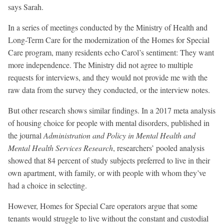
says Sarah.
In a series of meetings conducted by the Ministry of Health and
Long-Term Care for the modernization of the Homes for Special
Care program, many residents echo Carol’s sentiment: They want
more independence. The Ministry did not agree to multiple
requests for interviews, and they would not provide me with the
raw data from the survey they conducted, or the interview notes.
But other research shows similar findings. In a 2017 meta analysis
of housing choice for people with mental disorders, published in
the journal
Administration and Policy in Mental Health and
Mental Health Services Research
, researchers’ pooled analysis
showed that 84 percent of study subjects preferred to live in their
own apartment, with family, or with people with whom they’ve
had a choice in selecting.
However, Homes for Special Care operators argue that some
tenants would struggle to live without the constant and custodial