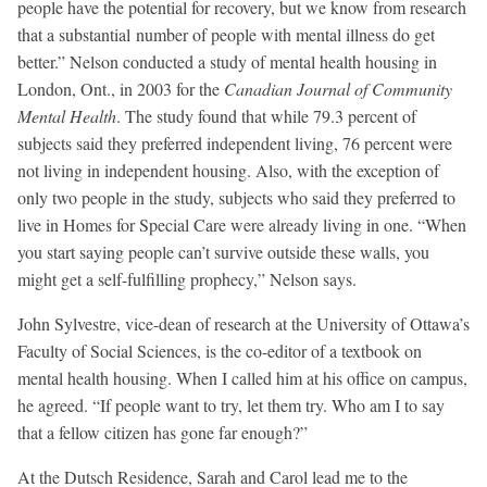
people have the potential for recovery, but we know from research
that a substantial number of people with mental illness do get
better.” Nelson conducted a study of mental health housing in
London, Ont., in 2003 for the
Canadian Journal of Community
Mental Health
. The study found that while 79.3 percent of
subjects said they preferred independent living, 76 percent were
not living in independent housing. Also, with the exception of
only two people in the study, subjects who said they preferred to
live in Homes for Special Care were already living in one. “When
you start saying people can’t survive outside these walls, you
might get a self-fulfilling prophecy,” Nelson says.
John Sylvestre, vice-dean of research at the University of Ottawa’s
Faculty of Social Sciences, is the co-editor of a textbook on
mental health housing. When I called him at his office on campus,
he agreed. “If people want to try, let them try. Who am I to say
that a fellow citizen has gone far enough?”
At the Dutsch Residence, Sarah and Carol lead me to the