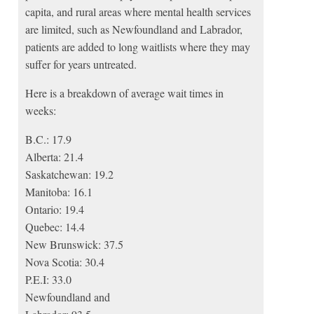
capita, and rural areas where mental health services
are limited, such as Newfoundland and Labrador,
patients are added to long waitlists where they may
suffer for years untreated.
Here is a breakdown of average wait times in
weeks:
B.C.: 17.9
Alberta: 21.4
Saskatchewan: 19.2
Manitoba: 16.1
Ontario: 19.4
Quebec: 14.4
New Brunswick: 37.5
Nova Scotia: 30.4
P.E.I: 33.0
Newfoundland and