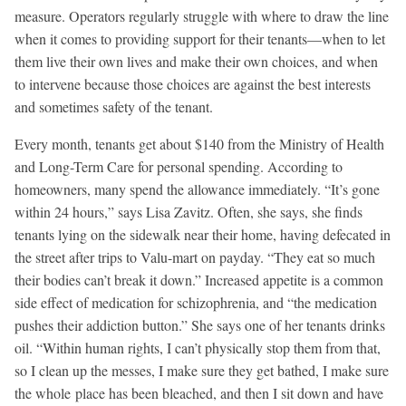
measure. Operators regularly struggle with where to draw the line
when it comes to providing support for their tenants—when to let
them live their own lives and make their own choices, and when
to intervene because those choices are against the best interests
and sometimes safety of the tenant.
Every month, tenants get about $140 from the Ministry of Health
and Long-Term Care for personal spending. According to
homeowners, many spend the allowance immediately. “It’s gone
within 24 hours,” says Lisa Zavitz. Often, she says, she finds
tenants lying on the sidewalk near their home, having defecated in
the street after trips to Valu-mart on payday. “They eat so much
their bodies can’t break it down.” Increased appetite is a common
side effect of medication for schizophrenia, and “the medication
pushes their addiction button.” She says one of her tenants drinks
oil. “Within human rights, I can’t physically stop them from that,
so I clean up the messes, I make sure they get bathed, I make sure
the whole place has been bleached, and then I sit down and have