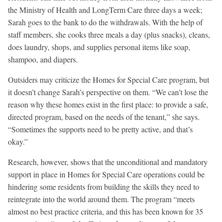
the Ministry of Health and LongTerm Care three days a week;
Sarah goes to the bank to do the withdrawals. With the help of
staff members, she cooks three meals a day (plus snacks), cleans,
does laundry, shops, and supplies personal items like soap,
shampoo, and diapers.
Outsiders may criticize the Homes for Special Care program, but
it doesn’t change Sarah’s perspective on them. “We can’t lose the
reason why these homes exist in the first place: to provide a safe,
directed program, based on the needs of the tenant,” she says.
“Sometimes the supports need to be pretty active, and that’s
okay.”
Research, however, shows that the unconditional and mandatory
support in place in Homes for Special Care operations could be
hindering some residents from building the skills they need to
reintegrate into the world around them. The program “meets
almost no best practice criteria, and this has been known for 35