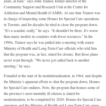
years, at least,” says John Trainor, former director of the
Community Support and Research Unit at the Centre for
Addiction and Mental Health (CAMH). At one time Trainor was
in charge of inspecting some Homes for Special Care operations
in Toronto, and for decades he tried to close the program down.
“It’s a scandal, really,” he says. “It shouldn’t be there. It’s worse
than many models in countries with fewer resources.” In the
1990s, Trainor says he was pulled into a meeting with senior
Ministry of Health and Long-Term Care officials who told him
that the program was, in fact, slated for closure. But those plans
never went through. “We never got called back to another
meeting,” he says.
Founded at the start of de-institutionalization, in 1964, and despite
the Ministry’s apparent efforts to shut the program down, Homes
for Special Care endures. Now, the program that houses some of
the province’s most mentally ill citizens is slated for
modernization, to be completed by 2020. Homes for Special Care
operators and the Ministry of Health and Long-Term Care agree