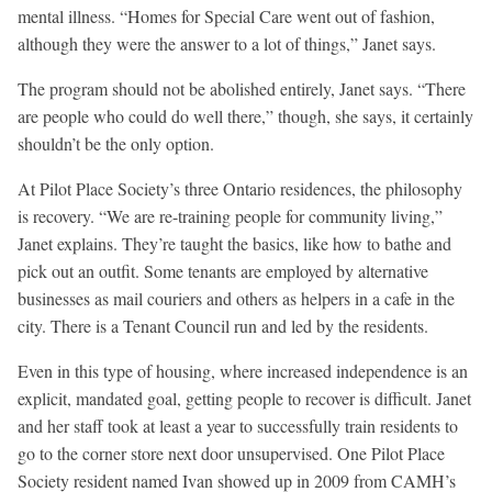
mental illness. “Homes for Special Care went out of fashion,
although they were the answer to a lot of things,” Janet says.
The program should not be abolished entirely, Janet says. “There
are people who could do well there,” though, she says, it certainly
shouldn’t be the only option.
At Pilot Place Society’s three Ontario residences, the philosophy
is recovery. “We are re-training people for community living,”
Janet explains. They’re taught the basics, like how to bathe and
pick out an outfit. Some tenants are employed by alternative
businesses as mail couriers and others as helpers in a cafe in the
city. There is a Tenant Council run and led by the residents.
Even in this type of housing, where increased independence is an
explicit, mandated goal, getting people to recover is difficult. Janet
and her staff took at least a year to successfully train residents to
go to the corner store next door unsupervised. One Pilot Place
Society resident named Ivan showed up in 2009 from CAMH’s