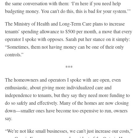
the same conversation with them: ‘I’m here if you need help
budgeting money. You can’t do this, this is bad for your system.’”
The Ministry of Health and Long-Term Care plans to increase
tenants’ spending allowance to $500 per month, a move that every
operator I spoke with opposes. Sarah put her stance on it simply:
“Sometimes, them not having money can be one of their only
controls.”
***
The homeowners and operators I spoke with are open, even
enthusiastic, about giving more individualized care and
independence to tenants, but they say they need more funding to
do so safely and effectively. Many of the homes are now closing
down—smaller ones have become too expensive to run, owners
say.
“We’re not like small businesses, we can’t just increase our costs,”