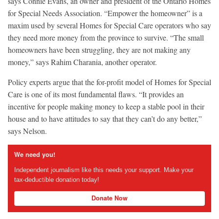
says Connie Evans, an owner and president of the Ontario Homes
for Special Needs Association. “Empower the homeowner” is a
maxim used by several Homes for Special Care operators who say
they need more money from the province to survive. “The small
homeowners have been struggling, they are not making any
money,” says Rahim Charania, another operator.
Policy experts argue that the for-profit model of Homes for Special
Care is one of its most fundamental flaws. “It provides an
incentive for people making money to keep a stable pool in their
house and to have attitudes to say that they can’t do any better,”
says Nelson.
We need you!
Independent journalism like this needs your support. Make your
tax-deductible donation today!
Donate Now