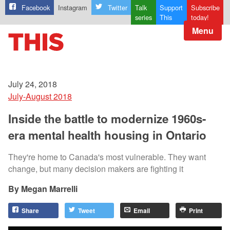
Facebook
Instagram
Twitter
Talk
Support
Subscribe
series
This
today!
Menu
July 24, 2018
July-August 2018
Inside the battle to modernize 1960s-
era mental health housing in Ontario
They're home to Canada's most vulnerable. They want
change, but many decision makers are fighting it
Megan Marrelli
Share
Tweet
Email
Print