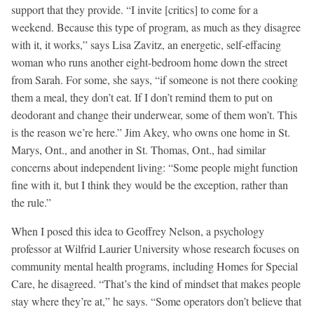
support that they provide. “I invite [critics] to come for a
weekend. Because this type of program, as much as they disagree
with it, it works,” says Lisa Zavitz, an energetic, self-effacing
woman who runs another eight-bedroom home down the street
from Sarah. For some, she says, “if someone is not there cooking
them a meal, they don’t eat. If I don’t remind them to put on
deodorant and change their underwear, some of them won’t. This
is the reason we’re here.” Jim Akey, who owns one home in St.
Marys, Ont., and another in St. Thomas, Ont., had similar
concerns about independent living: “Some people might function
fine with it, but I think they would be the exception, rather than
the rule.”
When I posed this idea to Geoffrey Nelson, a psychology
professor at Wilfrid Laurier University whose research focuses on
community mental health programs, including Homes for Special
Care, he disagreed. “That’s the kind of mindset that makes people
stay where they’re at,” he says. “Some operators don’t believe that