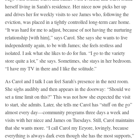
herself living in Sarah’s residence. Her niece now picks her up
and drives her for weekly visits to see James who, following the
eviction, was placed in a tightly controlled long-term care home.
“It was hard for me to adjust, because of not having the nurturing
relationship [with him],” says Carol. She says she wants to live
independently again, to be with James; she feels restless and
isolated. I ask what she likes to do for fun. “I go to the variety
store quite a lot,” she says. Sometimes, she stays in her bedroom.
“I have my TV in there and I like the solitude.”
As Carol and I talk I can feel Sarah’s presence in the next room.
She sighs audibly and then appears in the doorway: “Should we
set a time limit on this?” This was not how she expected the visit
to start, she admits. Later, she tells me Carol has “stuff on the go”
almost every day—community programs three days a week and
visits with her niece and James on Tuesdays. Still, Carol maintains
that she wants more. “I call Carol my Eeyore, lovingly, because
everything is always dark even though she has the most supports,”