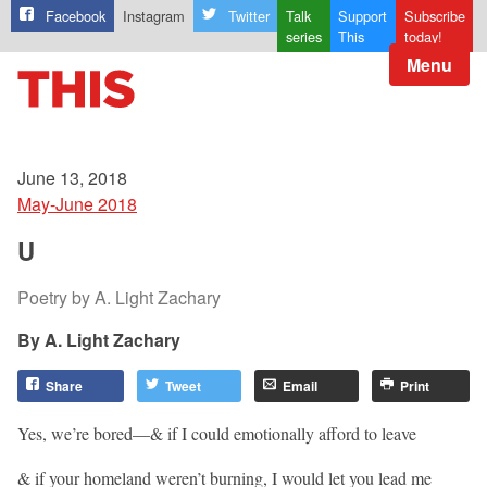
Facebook
Instagram
Twitter
Talk
Support
Subscribe
series
This
today!
Menu
June 13, 2018
May-June 2018
U
Poetry by A. Light Zachary
A. Light Zachary
Share
Tweet
Email
Print
Yes, we’re bored—& if I could emotionally afford to leave
& if your homeland weren’t burning, I would let you lead me