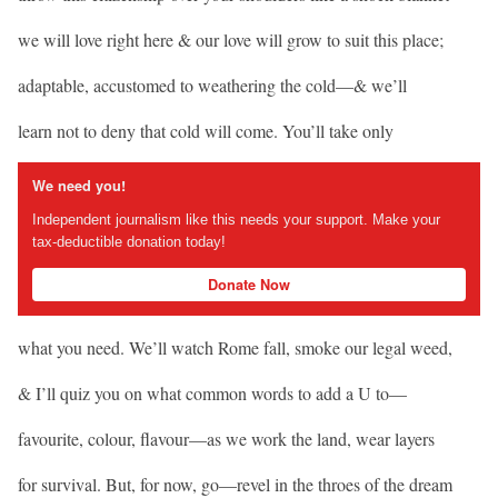
we will love right here & our love will grow to suit this place;
adaptable, accustomed to weathering the cold—& we’ll
learn not to deny that cold will come. You’ll take only
We need you!
Independent journalism like this needs your support. Make your
tax-deductible donation today!
Donate Now
what you need. We’ll watch Rome fall, smoke our legal weed,
& I’ll quiz you on what common words to add a U to—
favourite, colour, flavour—as we work the land, wear layers
for survival. But, for now, go—revel in the throes of the dream