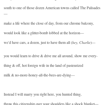
south to one of those dozen American towns called The Palisades
—
make a life where the close of day, from our chrome balcony,
would look like a glitter-bomb lobbed at the horizon—
we’d have cars, a dozen, just to have them all (
hey, Charlie
)—
you would learn to drive & drive me all around, show me every-
thing & off, hot foreign wife in the land of pasteurized
milk & no-more-honey-all-the-bees-are-dying—
Instead I will marry you right here, you hunted thing,
throw this citizenship over your shoulders like a shock blanket—