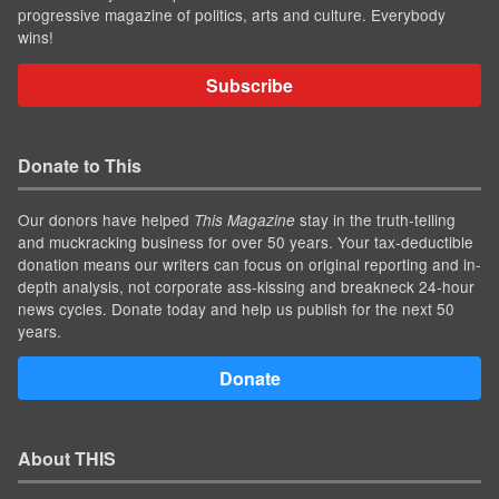
progressive magazine of politics, arts and culture. Everybody
wins!
Subscribe
Donate to This
Our donors have helped
stay in the truth-telling
This Magazine
and muckracking business for over 50 years. Your tax-deductible
donation means our writers can focus on original reporting and in-
depth analysis, not corporate ass-kissing and breakneck 24-hour
news cycles. Donate today and help us publish for the next 50
years.
Donate
About THIS