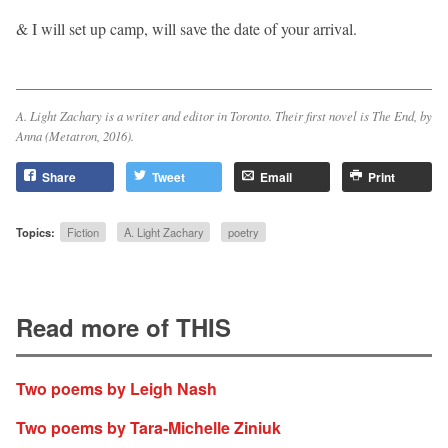
& I will set up camp, will save the date of your arrival.
A. Light Zachary is a writer and editor in Toronto. Their first novel is The End, by
Anna (Metatron, 2016).
Share
Tweet
Email
Print
Topics:
Fiction
A. Light Zachary
poetry
Read more of THIS
Two poems by Leigh Nash
Two poems by Tara-Michelle Ziniuk