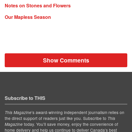
Notes on Stones and Flowers
Our Mapless Season
Show Comments
Subscribe to THIS
’s award-winning independent journalism relies on
This Magazine
the direct support of readers just like you. Subscribe to
This
today. You'll save money, enjoy the convenience of
Magazine
home delivery and help us continue to deliver Canada's best