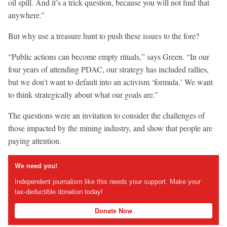
oil spill. And it’s a trick question, because you will not find that
anywhere.”
But why use a treasure hunt to push these issues to the fore?
“Public actions can become empty rituals,” says Green. “In our
four years of attending PDAC, our strategy has included rallies,
but we don’t want to default into an activism ‘formula.’ We want
to think strategically about what our goals are.”
The questions were an invitation to consider the challenges of
those impacted by the mining industry, and show that people are
paying attention.
We need you!
Independent journalism like this needs your support. Make your
tax-deductible donation today!
Donate Now