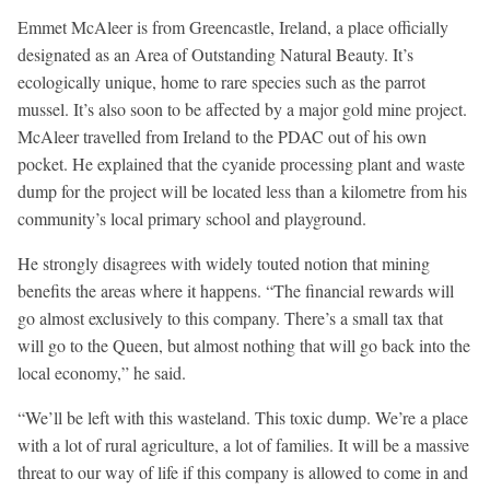
Emmet McAleer is from Greencastle, Ireland, a place officially
designated as an Area of Outstanding Natural Beauty. It’s
ecologically unique, home to rare species such as the parrot
mussel. It’s also soon to be affected by a major gold mine project.
McAleer travelled from Ireland to the PDAC out of his own
pocket. He explained that the cyanide processing plant and waste
dump for the project will be located less than a kilometre from his
community’s local primary school and playground.
He strongly disagrees with widely touted notion that mining
benefits the areas where it happens. “The financial rewards will
go almost exclusively to this company. There’s a small tax that
will go to the Queen, but almost nothing that will go back into the
local economy,” he said.
“We’ll be left with this wasteland. This toxic dump. We’re a place
with a lot of rural agriculture, a lot of families. It will be a massive
threat to our way of life if this company is allowed to come in and