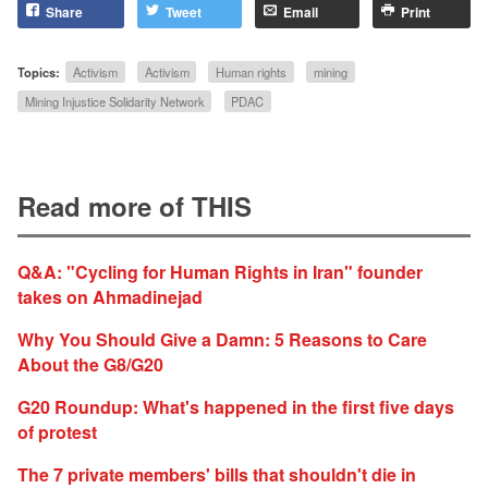
Share
Tweet
Email
Print
Topics:
Activism
Activism
Human rights
mining
Mining Injustice Solidarity Network
PDAC
Read more of THIS
Q&A: "Cycling for Human Rights in Iran" founder
takes on Ahmadinejad
Why You Should Give a Damn: 5 Reasons to Care
About the G8/G20
G20 Roundup: What's happened in the first five days
of protest
The 7 private members' bills that shouldn't die in