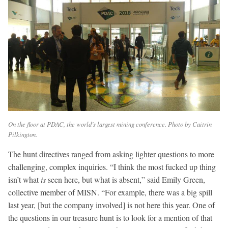
On the floor at PDAC, the world’s largest mining conference. Photo by Caitrin
Pilkington.
The hunt directives ranged from asking lighter questions to more
challenging, complex inquiries. “I think the most fucked up thing
isn’t what
is
seen
here, but what is absent,” said Emily Green,
collective member of MISN. “For example, there was a big spill
last year, [but the company involved] is not here this year. One of
the questions in our treasure hunt is to look for a mention of that