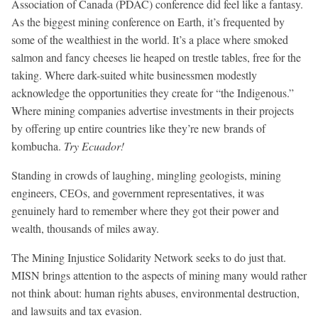
Association of Canada (PDAC) conference did feel like a fantasy.
As the biggest mining conference on Earth, it’s frequented by
some of the wealthiest in the world. It’s a place where smoked
salmon and fancy cheeses lie heaped on trestle tables, free for the
taking. Where dark-suited white businessmen modestly
acknowledge the opportunities they create for “the Indigenous.”
Where mining companies advertise investments in their projects
by offering up entire countries like they’re new brands of
kombucha.
Try Ecuador!
Standing in crowds of laughing, mingling geologists, mining
engineers, CEOs, and government representatives, it was
genuinely hard to remember where they got their power and
wealth, thousands of miles away.
The Mining Injustice Solidarity Network seeks to do just that.
MISN brings attention to the aspects of mining many would rather
not think about: human rights abuses, environmental destruction,
and lawsuits and tax evasion.