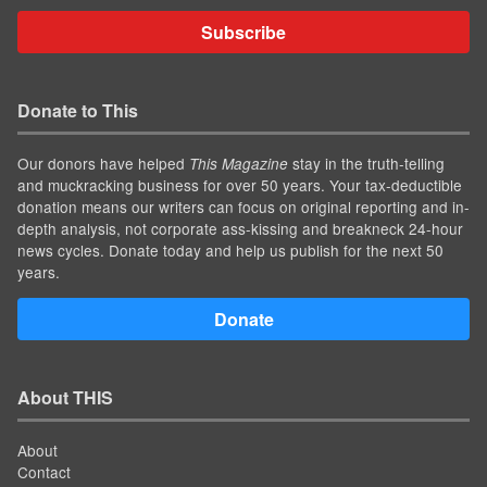
Subscribe
Donate to This
Our donors have helped
stay in the truth-telling
This Magazine
and muckracking business for over 50 years. Your tax-deductible
donation means our writers can focus on original reporting and in-
depth analysis, not corporate ass-kissing and breakneck 24-hour
news cycles. Donate today and help us publish for the next 50
years.
Donate
About THIS
About
Contact