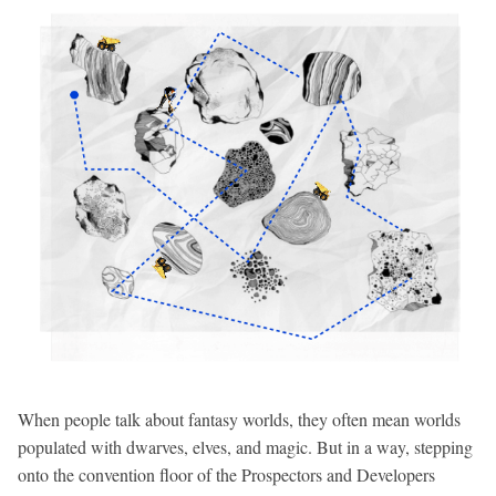
When people talk about fantasy worlds, they often mean worlds
populated with dwarves, elves, and magic. But in a way, stepping
onto the convention floor of the Prospectors and Developers