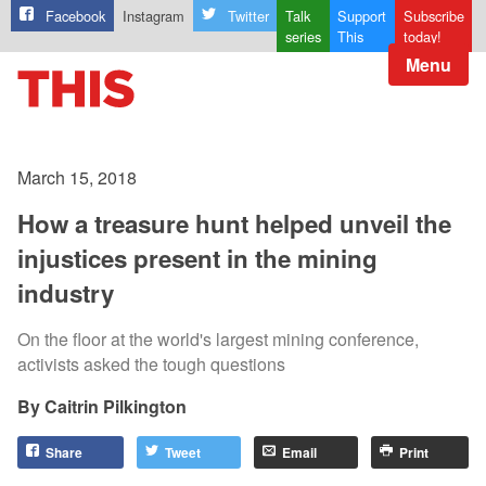
Facebook
Instagram
Twitter
Talk
Support
Subscribe
series
This
today!
Menu
March 15, 2018
How a treasure hunt helped unveil the
injustices present in the mining
industry
On the floor at the world's largest mining conference,
activists asked the tough questions
Caitrin Pilkington
Share
Tweet
Email
Print