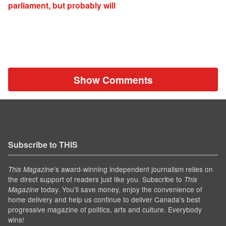
parliament, but probably will
Show Comments
Subscribe to THIS
’s award-winning independent journalism relies on
This Magazine
the direct support of readers just like you. Subscribe to
This
today. You'll save money, enjoy the convenience of
Magazine
home delivery and help us continue to deliver Canada's best
progressive magazine of politics, arts and culture. Everybody
wins!