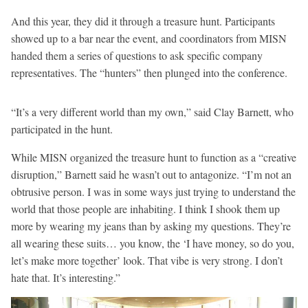
And this year, they did it through a treasure hunt. Participants
showed up to a bar near the event, and coordinators from MISN
handed them a series of questions to ask specific company
representatives. The “hunters” then plunged into the conference.
“It’s a very different world than my own,” said Clay Barnett, who
participated in the hunt.
While MISN organized the treasure hunt to function as a “creative
disruption,” Barnett said he wasn’t out to antagonize. “I’m not an
obtrusive person. I was in some ways just trying to understand the
world that those people are inhabiting. I think I shook them up
more by wearing my jeans than by asking my questions. They’re
all wearing these suits… you know, the ‘I have money, so do you,
let’s make more together’ look. That vibe is very strong. I don’t
hate that. It’s interesting.”