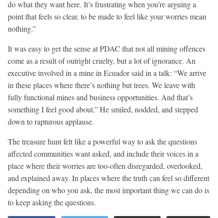
do what they want here. It’s frustrating when you’re arguing a
point that feels so clear, to be made to feel like your worries mean
nothing.”
It was easy to get the sense at PDAC that not all mining offences
come as a result of outright cruelty, but a lot of ignorance. An
executive involved in a mine in Ecuador said in a talk: “We arrive
in these places where there’s nothing but trees. We leave with
fully functional mines and business opportunities. And that’s
something I feel good about.” He smiled, nodded, and stepped
down to rapturous applause.
The treasure hunt felt like a powerful way to ask the questions
affected communities want asked, and include their voices in a
place where their worries are too-often disregarded, overlooked,
and explained away. In places where the truth can feel so different
depending on who you ask, the most important thing we can do is
to keep asking the questions.