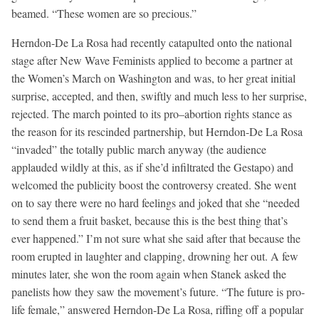
beamed. “These women are so precious.”
Herndon-De La Rosa had recently catapulted onto the national
stage after New Wave Feminists applied to become a partner at
the Women’s March on Washington and was, to her great initial
surprise, accepted, and then, swiftly and much less to her surprise,
rejected. The march pointed to its pro–abortion rights stance as
the reason for its rescinded partnership, but Herndon-De La Rosa
“invaded” the totally public march anyway (the audience
applauded wildly at this, as if she’d infiltrated the Gestapo) and
welcomed the publicity boost the controversy created. She went
on to say there were no hard feelings and joked that she “needed
to send them a fruit basket, because this is the best thing that’s
ever happened.” I’m not sure what she said after that because the
room erupted in laughter and clapping, drowning her out. A few
minutes later, she won the room again when Stanek asked the
panelists how they saw the movement’s future. “The future is pro-
life female,” answered Herndon-De La Rosa, riffing off a popular