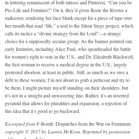
in lettering reminiscent of both tattoos and Pinterest, “Can you be
Pro-Life and Feminist?” On it, they’d given Rosie the Riveter a
makeover, rendering her face blank except for a piece of tape over
her mouth that read “life,” a nod to the Silent Siege project, which
calls its tactics a “divine strategy from the Lord”—a strange
choice for a supposedly secular group. As the banner pointed out,
early feminists, including Alice Paul, who spearheaded the battle
for women’s right to vote in the U.S., and Dr. Elizabeth Blackwell,
the first woman to receive a medical degree in the U.S., largely
protested abortion, at least in public. Still, as much as we owe a
debt to these women, I’m not about to grab a petticoat and try to
be them. I might picture myself standing on their shoulders, but
it’s not in a straight and unwavering line. Rather, it’s an inverted
pyramid that allows for pluralities and expansion, a rejection of
this idea that it’s good to go backward.
Excerpted from
F-Bomb: Dispatches from the War on Feminism
copyright © 2017 by Lauren McKeon. Reprinted by permission