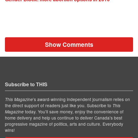
Show Comments
Subscribe to THIS
’s award-winning independent journalism relies on
This Magazine
the direct support of readers just like you. Subscribe to
This
today. You'll save money, enjoy the convenience of
Magazine
home delivery and help us continue to deliver Canada's best
progressive magazine of politics, arts and culture. Everybody
wins!