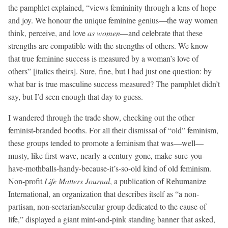
the pamphlet explained, “views femininity through a lens of hope
and joy. We honour the unique feminine genius—the way women
think, perceive, and love
as women
—and celebrate that these
strengths are compatible with the strengths of others. We know
that true feminine success is measured by a woman’s love of
others” [italics theirs]. Sure, fine, but I had just one question: by
what bar is true masculine success measured? The pamphlet didn’t
say, but I’d seen enough that day to guess.
I wandered through the trade show, checking out the other
feminist-branded booths. For all their dismissal of “old” feminism,
these groups tended to promote a feminism that was—well—
musty, like first-wave, nearly-a century-gone, make-sure-you-
have-mothballs-handy-because-it’s-so-old kind of old feminism.
Non-profit
Life
Matters Journal
, a publication of Rehumanize
International, an organization that describes itself as “a non-
partisan, non-sectarian/secular group dedicated to the cause of
life,” displayed a giant mint-and-pink standing banner that asked,