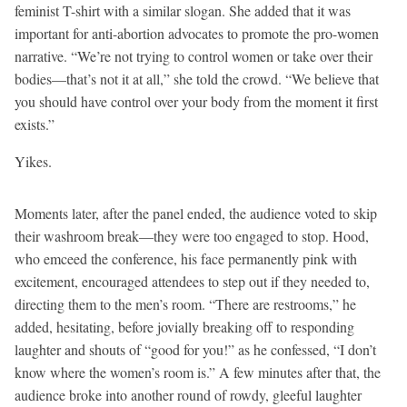
feminist T-shirt with a similar slogan. She added that it was
important for anti-abortion advocates to promote the pro-women
narrative. “We’re not trying to control women or take over their
bodies—that’s not it at all,” she told the crowd. “We believe that
you should have control over your body from the moment it first
exists.”
Yikes.
Moments later, after the panel ended, the audience voted to skip
their washroom break—they were too engaged to stop. Hood,
who emceed the conference, his face permanently pink with
excitement, encouraged attendees to step out if they needed to,
directing them to the men’s room. “There are restrooms,” he
added, hesitating, before jovially breaking off to responding
laughter and shouts of “good for you!” as he confessed, “I don’t
know where the women’s room is.” A few minutes after that, the
audience broke into another round of rowdy, gleeful laughter