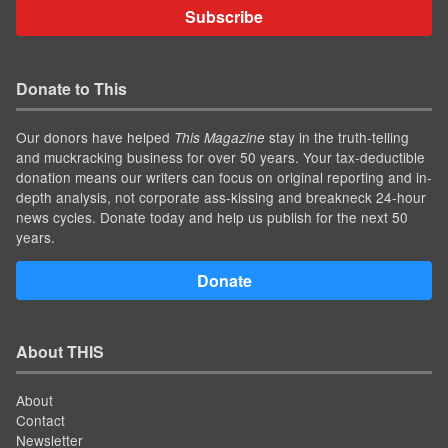
Subscribe
Donate to This
Our donors have helped
stay in the truth-telling
This Magazine
and muckracking business for over 50 years. Your tax-deductible
donation means our writers can focus on original reporting and in-
depth analysis, not corporate ass-kissing and breakneck 24-hour
news cycles. Donate today and help us publish for the next 50
years.
Donate
About THIS
About
Contact
Newsletter