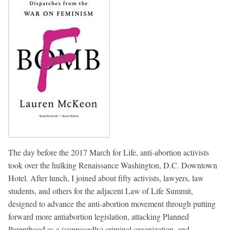
The day before the 2017 March for Life, anti-abortion activists
took over the hulking Renaissance Washington, D.C. Downtown
Hotel. After lunch, I joined about fifty activists, lawyers, law
students, and others for the adjacent Law of Life Summit,
designed to advance the anti-abortion movement through putting
forward more antiabortion legislation, attacking Planned
Parenthood as a (supposedly) criminal organization, and