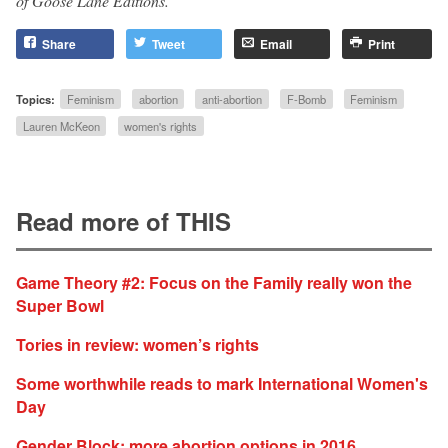
of Goose Lane Editions.
Share
Tweet
Email
Print
Topics:
Feminism
abortion
anti-abortion
F-Bomb
Feminism
Lauren McKeon
women's rights
Read more of THIS
Game Theory #2: Focus on the Family really won the
Super Bowl
Tories in review: women’s rights
Some worthwhile reads to mark International Women's
Day
Gender Block: more abortion options in 2016