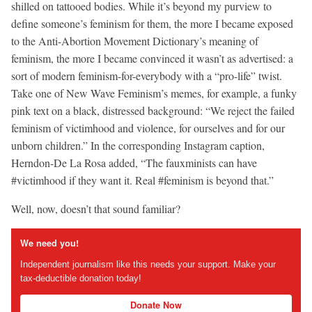
shilled on tattooed bodies. While it’s beyond my purview to
define someone’s feminism for them, the more I became exposed
to the Anti-Abortion Movement Dictionary’s meaning of
feminism, the more I became convinced it wasn’t as advertised: a
sort of modern feminism-for-everybody with a “pro-life” twist.
Take one of New Wave Feminism’s memes, for example, a funky
pink text on a black, distressed background: “We reject the failed
feminism of victimhood and violence, for ourselves and for our
unborn children.” In the corresponding Instagram caption,
Herndon-De La Rosa added, “The fauxminists can have
#victimhood if they want it. Real #feminism is beyond that.”
Well, now, doesn’t that sound familiar?
We need you!
Independent journalism like this needs your support. Make your
tax-deductible donation today!
Donate Now