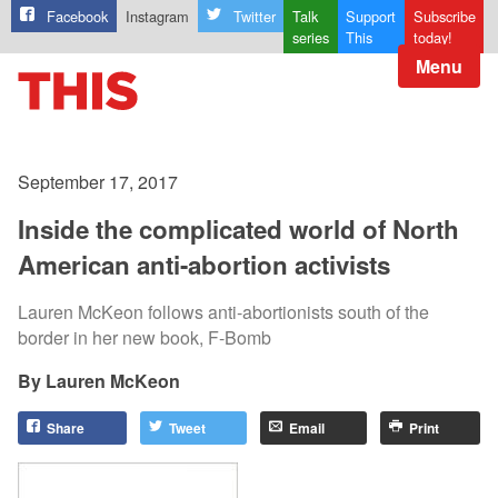
Facebook
Instagram
Twitter
Talk
Support
Subscribe
series
This
today!
Menu
September 17, 2017
Inside the complicated world of North
American anti-abortion activists
Lauren McKeon follows anti-abortionists south of the
border in her new book, F-Bomb
Lauren McKeon
Share
Tweet
Email
Print