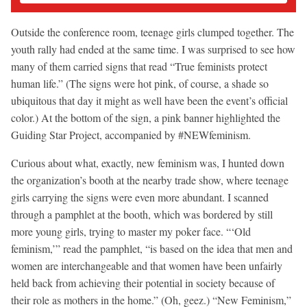
Outside the conference room, teenage girls clumped together. The
youth rally had ended at the same time. I was surprised to see how
many of them carried signs that read “True feminists protect
human life.” (The signs were hot pink, of course, a shade so
ubiquitous that day it might as well have been the event’s official
color.) At the bottom of the sign, a pink banner highlighted the
Guiding Star Project, accompanied by #NEWfeminism.
Curious about what, exactly, new feminism was, I hunted down
the organization’s booth at the nearby trade show, where teenage
girls carrying the signs were even more abundant. I scanned
through a pamphlet at the booth, which was bordered by still
more young girls, trying to master my poker face. “‘Old
feminism,’” read the pamphlet, “is based on the idea that men and
women are interchangeable and that women have been unfairly
held back from achieving their potential in society because of
their role as mothers in the home.” (Oh, geez.) “New Feminism,”