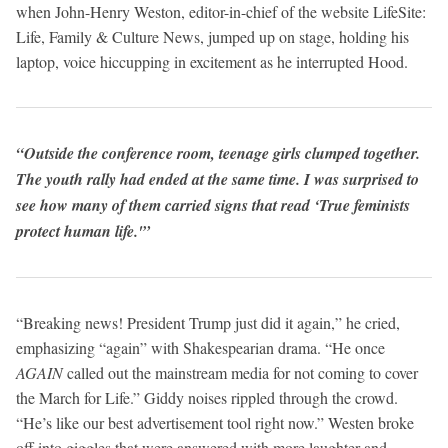
when John-Henry Weston, editor-in-chief of the website LifeSite:
Life, Family & Culture News, jumped up on stage, holding his
laptop, voice hiccupping in excitement as he interrupted Hood.
“Outside the conference room, teenage girls clumped together.
The youth rally had ended at the same time. I was surprised to
see how many of them carried signs that read ‘True feminists
protect human life.'”
“Breaking news! President Trump just did it again,” he cried,
emphasizing “again” with Shakespearian drama. “He once
AGAIN
called out the mainstream media for not coming to cover
the March for Life.” Giddy noises rippled through the crowd.
“He’s like our best advertisement tool right now.” Westen broke
off into giggles that were answered with more laughter and