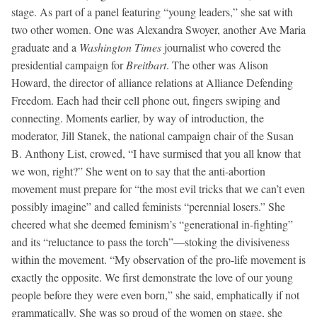
stage. As part of a panel featuring “young leaders,” she sat with
two other women. One was Alexandra Swoyer, another Ave Maria
graduate and a
Washington Times
journalist who covered the
presidential campaign for
Breitbart
. The other was Alison
Howard, the director of alliance relations at Alliance Defending
Freedom. Each had their cell phone out, fingers swiping and
connecting. Moments earlier, by way of introduction, the
moderator, Jill Stanek, the national campaign chair of the Susan
B. Anthony List, crowed, “I have surmised that you all know that
we won, right?” She went on to say that the anti-abortion
movement must prepare for “the most evil tricks that we can’t even
possibly imagine” and called feminists “perennial losers.” She
cheered what she deemed feminism’s “generational in-fighting”
and its “reluctance to pass the torch”—stoking the divisiveness
within the movement. “My observation of the pro-life movement is
exactly the opposite. We first demonstrate the love of our young
people before they were even born,” she said, emphatically if not
grammatically. She was so proud of the women on stage, she