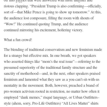
riotous clapping. “President Trump is also confirming—officially,
sort of—that Mike Pence is going to show up tomorrow.” At this,
the audience lost composure, filling the room with shouts of
“Wow!” He continued quoting Trump, and the audience
continued mirroring his excitement, hollering victory.
What a fun crowd!
The blending of traditional conservatism and new feminism made
for a strange but effective mix. In one breath, we got speakers
who asserted things like “mom’s the real issue”—referring to the
presumed superiority of the traditional family structure and the
sanctity of motherhood—and, in the next, other speakers praised
feminism and lamented what they saw as a you-can’t-sit-with-us
mentality in the movement. Both, however, preached a brand of
pro-women activism rooted in restriction, no matter how often it
employed “dank memes,” risqué language, or Urban Outfitters–
style (ahem, sorry, Pro-Life Outfitters) “All Lives Matter” shirts