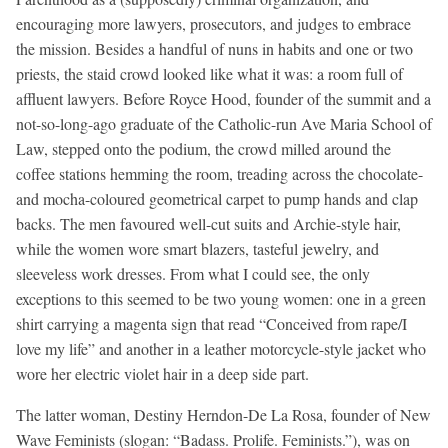
encouraging more lawyers, prosecutors, and judges to embrace
the mission. Besides a handful of nuns in habits and one or two
priests, the staid crowd looked like what it was: a room full of
affluent lawyers. Before Royce Hood, founder of the summit and a
not-so-long-ago graduate of the Catholic-run Ave Maria School of
Law, stepped onto the podium, the crowd milled around the
coffee stations hemming the room, treading across the chocolate-
and mocha-coloured geometrical carpet to pump hands and clap
backs. The men favoured well-cut suits and Archie-style hair,
while the women wore smart blazers, tasteful jewelry, and
sleeveless work dresses. From what I could see, the only
exceptions to this seemed to be two young women: one in a green
shirt carrying a magenta sign that read “Conceived from rape/I
love my life” and another in a leather motorcycle-style jacket who
wore her electric violet hair in a deep side part.
The latter woman, Destiny Herndon-De La Rosa, founder of New
Wave Feminists (slogan: “Badass. Prolife. Feminists.”), was on