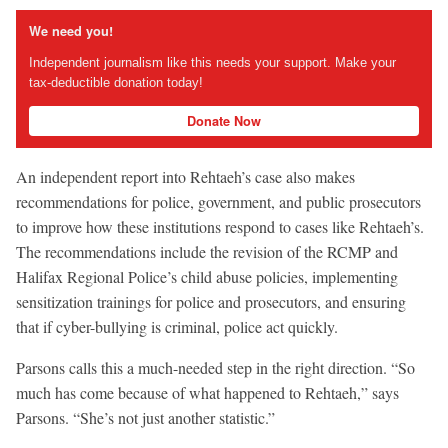
We need you!
Independent journalism like this needs your support. Make your
tax-deductible donation today!
Donate Now
An independent report into Rehtaeh’s case also makes
recommendations for police, government, and public prosecutors
to improve how these institutions respond to cases like Rehtaeh’s.
The recommendations include the revision of the RCMP and
Halifax Regional Police’s child abuse policies, implementing
sensitization trainings for police and prosecutors, and ensuring
that if cyber-bullying is criminal, police act quickly.
Parsons calls this a much-needed step in the right direction. “So
much has come because of what happened to Rehtaeh,” says
Parsons. “She’s not just another statistic.”