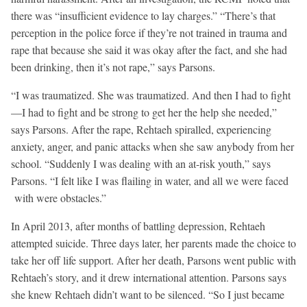
there was “insufficient evidence to lay charges.” “There’s that
perception in the police force if they’re not trained in trauma and
rape that because she said it was okay after the fact, and she had
been drinking, then it’s not rape,” says Parsons.
“I was traumatized. She was traumatized. And then I had to fight
—I had to fight and be strong to get her the help she needed,”
says Parsons. After the rape, Rehtaeh spiralled, experiencing
anxiety, anger, and panic attacks when she saw anybody from her
school. “Suddenly I was dealing with an at-risk youth,” says
Parsons. “I felt like I was flailing in water, and all we were faced
with were obstacles.”
In April 2013, after months of battling depression, Rehtaeh
attempted suicide. Three days later, her parents made the choice to
take her off life support. After her death, Parsons went public with
Rehtaeh’s story, and it drew international attention. Parsons says
she knew Rehtaeh didn’t want to be silenced. “So I just became