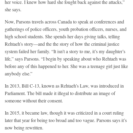
her voice. I knew how hard she fought back against the attacks,”
she says.
Now, Parsons travels across Canada to speak at conferences and
gatherings of police officers, youth probation officers, nurses, and
high school students. She spends her days giving talks, telling
Rehtaeh’s story—and the the story of how the criminal justice
system failed her family. “It isn’t a story to me, it’s my daughter’s
life,” says Parsons. “I begin by speaking about who Rehtaeh was
before any of this happened to her. She was a teenage girl just like
anybody else.”
In 2013, Bill C-13, known as Rehtaeh’s Law, was introduced in
Parliament. The bill made it illegal to distribute an image of
someone without their consent.
In 2015, it became law, though it was criticized in a court ruling
later that year for being too broad and too vague. Parsons says it’s
now being rewritten.