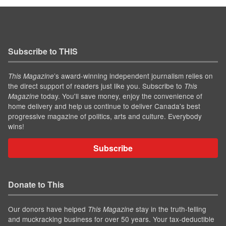
Subscribe to THIS
’s award-winning independent journalism relies on
This Magazine
the direct support of readers just like you. Subscribe to
This
today. You'll save money, enjoy the convenience of
Magazine
home delivery and help us continue to deliver Canada's best
progressive magazine of politics, arts and culture. Everybody
wins!
Subscribe
Donate to This
Our donors have helped
stay in the truth-telling
This Magazine
and muckracking business for over 50 years. Your tax-deductible