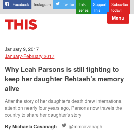
Facebook
Instagram
Twitter
Talk
Support
Subscribe
series
This
today!
Menu
January 9, 2017
January-February 2017
Why Leah Parsons is still fighting to
keep her daughter Rehtaeh’s memory
alive
After the story of her daughter's death drew international
attention nearly four years ago, Parsons now travels the
country to share her daughter's story
Michaela Cavanagh
@mmcavanagh