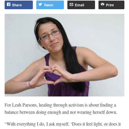
Share
Tweet
Email
Print
For Leah Parsons, healing through activism is about finding a
balance between doing enough and not wearing herself down.
“With everything I do, I ask myself, ‘Does it feel light, or does it