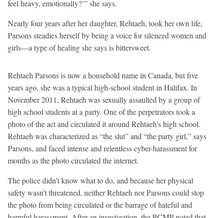
feel heavy, emotionally?’” she says.
Nearly four years after her daughter, Rehtaeh, took her own life,
Parsons steadies herself by being a voice for silenced women and
girls—a type of healing she says is bittersweet.
Rehtaeh Parsons is now a household name in Canada, but five
years ago, she was a typical high-school student in Halifax. In
November 2011, Rehtaeh was sexually assaulted by a group of
high school students at a party. One of the perpetrators took a
photo of the act and circulated it around Rehtaeh’s high school.
Rehtaeh was characterized as “the slut” and “the party girl,” says
Parsons, and faced intense and relentless cyber-harassment for
months as the photo circulated the internet.
The police didn’t know what to do, and because her physical
safety wasn’t threatened, neither Rehtaeh nor Parsons could stop
the photo from being circulated or the barrage of hateful and
harmful harassment. After an investigation, the RCMP noted that