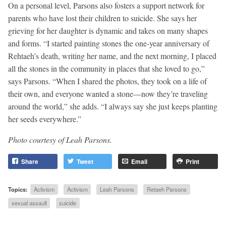
On a personal level, Parsons also fosters a support network for
parents who have lost their children to suicide. She says her
grieving for her daughter is dynamic and takes on many shapes
and forms. “I started painting stones the one-year anniversary of
Rehtaeh’s death, writing her name, and the next morning, I placed
all the stones in the community in places that she loved to go,”
says Parsons. “When I shared the photos, they took on a life of
their own, and everyone wanted a stone—now they’re traveling
around the world,” she adds. “I always say she just keeps planting
her seeds everywhere.”
Photo courtesy of Leah Parsons.
Share
Tweet
Email
Print
Topics:
Activism
Activism
Leah Parsons
Retaeh Parsons
sexual assault
suicide