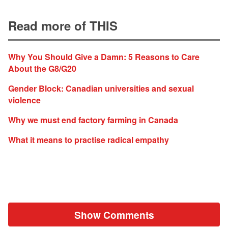
Read more of THIS
Why You Should Give a Damn: 5 Reasons to Care
About the G8/G20
Gender Block: Canadian universities and sexual
violence
Why we must end factory farming in Canada
What it means to practise radical empathy
Show Comments