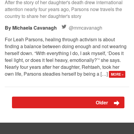
After the story of her daughter's death drew international
attention nearly four years ago, Parsons now travels the
country to share her daughter's story
Michaela Cavanagh
@mmcavanagh
For Leah Parsons, healing through activism is about
finding a balance between doing enough and not wearing
herself down. “With everything I do, I ask myself, ‘Does it
feel light, or does it feel heavy, emotionally?’” she says.
Nearly four years after her daughter, Rehtaeh, took her
own life, Parsons steadies herself by being a […]
MORE »
Older