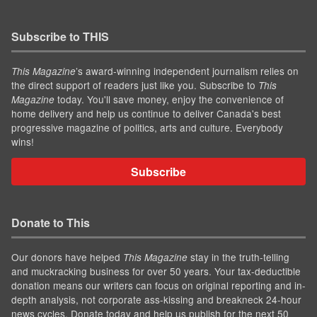
Subscribe to THIS
’s award-winning independent journalism relies on
This Magazine
the direct support of readers just like you. Subscribe to
This
today. You'll save money, enjoy the convenience of
Magazine
home delivery and help us continue to deliver Canada's best
progressive magazine of politics, arts and culture. Everybody
wins!
Subscribe
Donate to This
Our donors have helped
stay in the truth-telling
This Magazine
and muckracking business for over 50 years. Your tax-deductible
donation means our writers can focus on original reporting and in-
depth analysis, not corporate ass-kissing and breakneck 24-hour
news cycles. Donate today and help us publish for the next 50