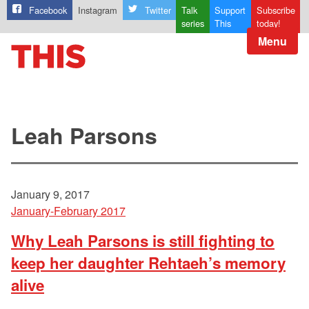
Facebook
Instagram
Twitter
Talk
Support
Subscribe
series
This
today!
Menu
Leah Parsons
January 9, 2017
January-February 2017
Why Leah Parsons is still fighting to
keep her daughter Rehtaeh’s memory
alive