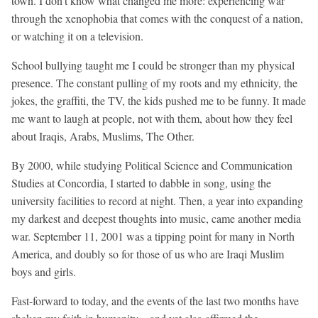
town. I don’t know what changed me more: experiencing war
through the xenophobia that comes with the conquest of a nation,
or watching it on a television.
School bullying taught me I could be stronger than my physical
presence. The constant pulling of my roots and my ethnicity, the
jokes, the graffiti, the TV, the kids pushed me to be funny. It made
me want to laugh at people, not with them, about how they feel
about Iraqis, Arabs, Muslims, The Other.
By 2000, while studying Political Science and Communication
Studies at Concordia, I started to dabble in song, using the
university facilities to record at night. Then, a year into expanding
my darkest and deepest thoughts into music, came another media
war. September 11, 2001 was a tipping point for many in North
America, and doubly so for those of us who are Iraqi Muslim
boys and girls.
Fast-forward to today, and the events of the last two months have