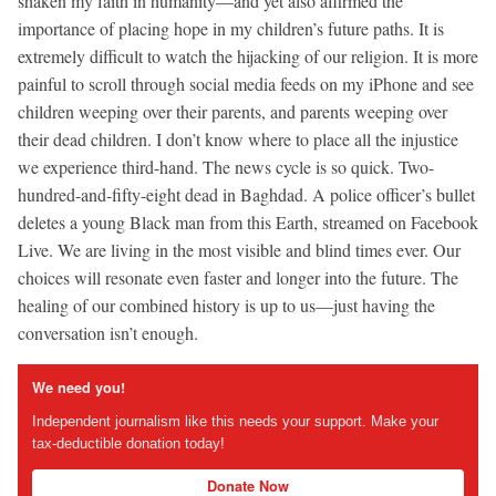
shaken my faith in humanity—and yet also affirmed the
importance of placing hope in my children’s future paths. It is
extremely difficult to watch the hijacking of our religion. It is more
painful to scroll through social media feeds on my iPhone and see
children weeping over their parents, and parents weeping over
their dead children. I don’t know where to place all the injustice
we experience third-hand. The news cycle is so quick. Two-
hundred-and-fifty-eight dead in Baghdad. A police officer’s bullet
deletes a young Black man from this Earth, streamed on Facebook
Live. We are living in the most visible and blind times ever. Our
choices will resonate even faster and longer into the future. The
healing of our combined history is up to us—just having the
conversation isn’t enough.
We need you!
Independent journalism like this needs your support. Make your
tax-deductible donation today!
Donate Now