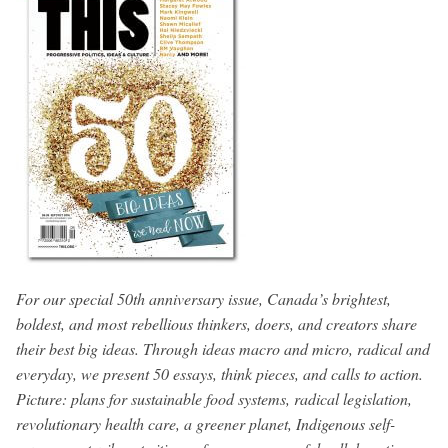
For our special 50th anniversary issue, Canada’s brightest,
boldest, and most rebellious thinkers, doers, and creators share
their best big ideas. Through ideas macro and micro, radical and
everyday, we present 50 essays, think pieces, and calls to action.
Picture: plans for sustainable food systems, radical legislation,
revolutionary health care, a greener planet, Indigenous self-