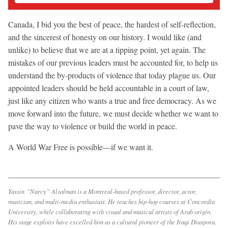
Canada, I bid you the best of peace, the hardest of self-reflection,
and the sincerest of honesty on our history. I would like (and
unlike) to believe that we are at a tipping point, yet again. The
mistakes of our previous leaders must be accounted for, to help us
understand the by-products of violence that today plague us. Our
appointed leaders should be held accountable in a court of law,
just like any citizen who wants a true and free democracy. As we
move forward into the future, we must decide whether we want to
pave the way to violence or build the world in peace.
A World War Free is possible—if we want it.
Yassin “Narcy” Alsalman is a Montreal-based professor, director, actor,
musician, and multi-media enthusiast. He teaches hip-hop courses at Concordia
University, while collaborating with visual and musical artists of Arab origin.
His stage exploits have excelled him as a cultural pioneer of the Iraqi Diaspora.