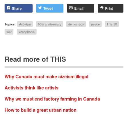
Share
Tweet
Email
Print
Topics:
Activism
50th anniversary
democracy
peace
This 50
war
xenophobia
Read more of THIS
Why Canada must make sizeism illegal
Activists think like artists
Why we must end factory farming in Canada
How to build a great urban nation