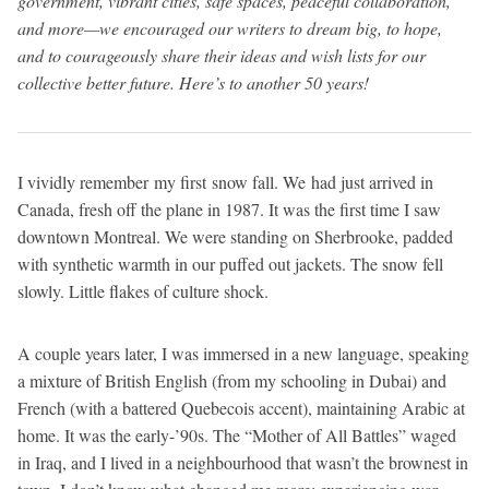
government, vibrant cities, safe spaces, peaceful collaboration,
and more—we encouraged our writers to dream big, to hope,
and to courageously share their ideas and wish lists for our
collective better future. Here’s to another 50 years!
I vividly remember my first snow fall. We had just arrived in
Canada, fresh off the plane in 1987. It was the first time I saw
downtown Montreal. We were standing on Sherbrooke, padded
with synthetic warmth in our puffed out jackets. The snow fell
slowly. Little flakes of culture shock.
A couple years later, I was immersed in a new language, speaking
a mixture of British English (from my schooling in Dubai) and
French (with a battered Quebecois accent), maintaining Arabic at
home. It was the early-’90s. The “Mother of All Battles” waged
in Iraq, and I lived in a neighbourhood that wasn’t the brownest in