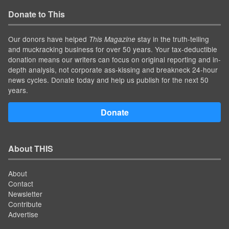
Donate to This
Our donors have helped
stay in the truth-telling
This Magazine
and muckracking business for over 50 years. Your tax-deductible
donation means our writers can focus on original reporting and in-
depth analysis, not corporate ass-kissing and breakneck 24-hour
news cycles. Donate today and help us publish for the next 50
years.
Donate
About THIS
About
Contact
Newsletter
Contribute
Advertise