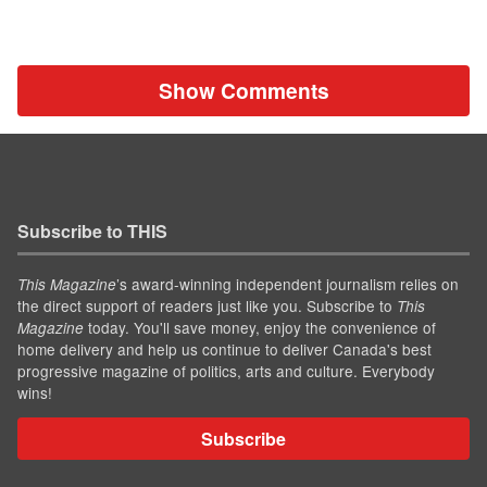
Show Comments
Subscribe to THIS
’s award-winning independent journalism relies on
This Magazine
the direct support of readers just like you. Subscribe to
This
today. You'll save money, enjoy the convenience of
Magazine
home delivery and help us continue to deliver Canada's best
progressive magazine of politics, arts and culture. Everybody
wins!
Subscribe