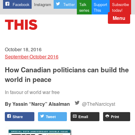
Facebook
Instagram
Twitter
Talk
Support
Subscribe
series
This
today!
Menu
October 18, 2016
September-October 2016
How Canadian politicians can build the
world in peace
In favour of world war free
Yassin “Narcy” Alsalman
@TheNarcicyst
Share
Tweet
Email
Print