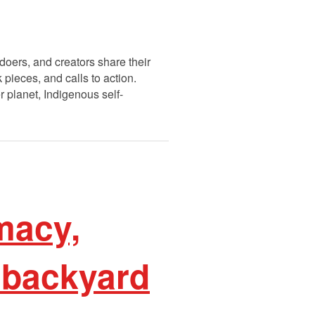
doers, and creators share their
pieces, and calls to action.
r planet, Indigenous self-
macy,
 backyard