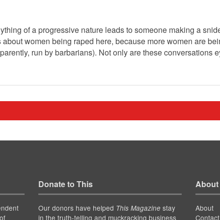
thing of a progressive nature leads to someone making a snide 
s about women being raped here, because more women are being
parently, run by barbarians). Not only are these conversations ey
Donate to This
About
endent
Our donors have helped
stay
About
This Magazine
of
in the truth-telling and muckracking business
Contact