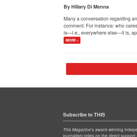
Hillary Di Menna
Many a conversation regarding any
comment. For instance: who care
is—i.e., everywhere else—it is, ap
MORE »
Subscribe to THIS
’s award-winning indep
This Magazine
journalism relies on the direct support 