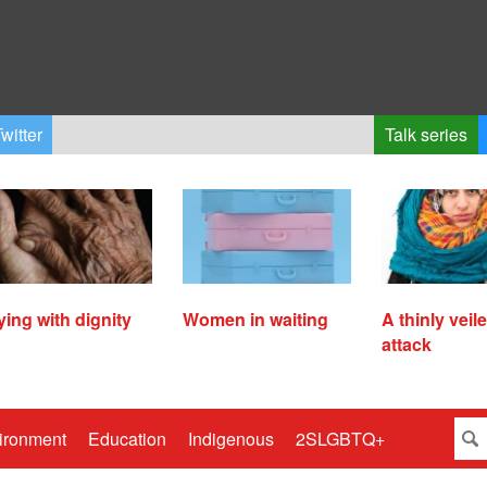
witter
Talk series
ying with dignity
Women in waiting
A thinly veil
attack
ironment
Education
Indigenous
2SLGBTQ+