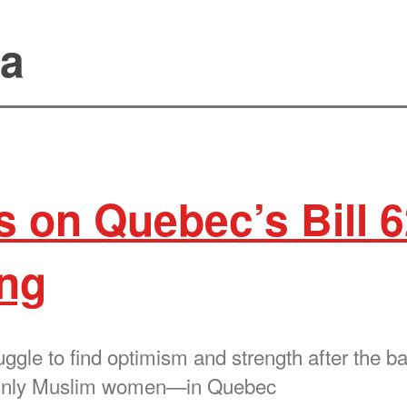
ia
s on Quebec’s Bill 6
ong
gle to find optimism and strength after the ban
ainly Muslim women—in Quebec