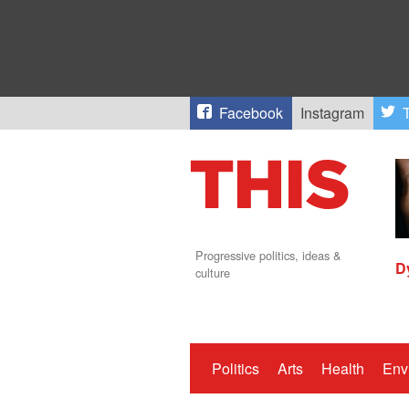
Facebook
Instagram
T
Progressive politics, ideas &
D
culture
Politics
Arts
Health
Env