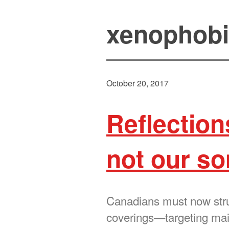
xenophob
October 20, 2017
Reflection
not our s
Canadians must now strug
coverings—targeting m