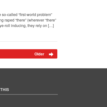
so-called “first-world problem”
 raped “there” (wherever “there”
e-roll inducing, they rely on […]
Older
 THIS