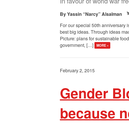
In favour of world war fr
Yassin “Narcy” Alsalman
For our special 50th anniversary i
best big ideas. Through ideas macr
Picture: plans for sustainable food
government, […]
MORE »
February 2, 2015
Gender Bl
because no