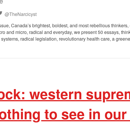
ee
@TheNarcicyst
ssue, Canada’s brightest, boldest, and most rebellious thinkers, 
o and micro, radical and everyday, we present 50 essays, think 
 systems, radical legislation, revolutionary health care, a greene
ock: western supre
thing to see in our