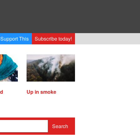
Support This
Subscribe today!
ed
Up in smoke
Search