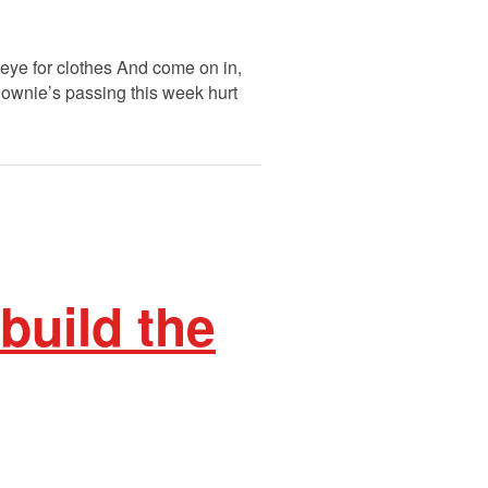
s eye for clothes And come on in,
Downie’s passing this week hurt
build the