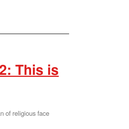
2: This is
 of religious face