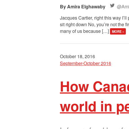
Amira Elghawaby
@Ami
Jacques Cartier, right this way I’
sit right down No, you’re not the
many of us because […]
MORE »
October 18, 2016
September-October 2016
How Canadi
world in p