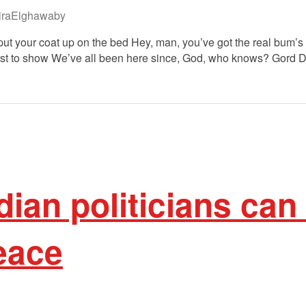
raElghawaby
ll put your coat up on the bed Hey, man, you’ve got the real bum’
 first to show We’ve all been here since, God, who knows? Gord 
an politicians can 
eace