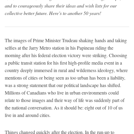
and to courageously share their ideas and wish lists for our
collective better future. Here’s to another 50 years!
The images of Prime Minister Trudeau shaking hands and taking
selfies at the Jarry Metro station in his Papineau riding the
morning after his federal election victory were striking. Choosing
a public transit station for his first high-profile media event in a
country deeply immersed in rural and wilderness ideology, where
mentions of cities or being seen as too urban has been a liability,
was a strong statement that our political landscape has shifted.
Millions of Canadians who live in urban environments could
relate to those images and their way of life was suddenly part of
the national conversation. As it should be: eight out of 10 of us
live in and around cities.
Things changed quickly after the election. In the run-up to