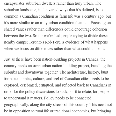
encapsulates suburban dwellers rather than truly urban. The
suburban landscape, in the varied ways that it’s defined, is as
common a Canadian condition as farm life was a century ago, but
it’s more similar to an truly urban condition than not. Focusing on
shared values rather than differences could encourage cohesion
between the two. So far we’ve had people trying to divide these
nearby camps; Toronto’s Rob Ford is evidence of what happens
when we focus on differences rather than what could unite us.
Just as there have been nation-building projects in Canada, the
country needs an overt urban nation-building project, bundling the
suburbs and downtowns together. The architecture, history, built
form, economies, culture, and feel of Canadian cities needs to be
explored, celebrated, critiqued, and reflected back to Canadians in
order for the policy discussions to stick, for it to relate, for people
to understand it matters. Policy needs to be connected
geographically, along the city streets of this country. This need not
be in opposition to rural life or traditional economies, but bringing