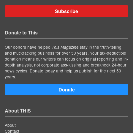
Subscribe
Donate to This
Our donors have helped
stay in the truth-telling
This Magazine
and muckracking business for over 50 years. Your tax-deductible
donation means our writers can focus on original reporting and in-
depth analysis, not corporate ass-kissing and breakneck 24-hour
news cycles. Donate today and help us publish for the next 50
years.
Donate
About THIS
About
Contact