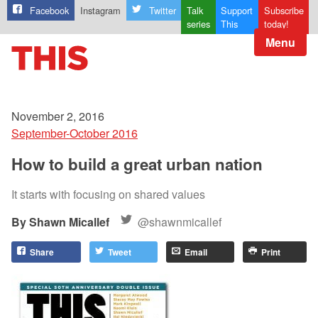
Facebook
Instagram
Twitter
Talk
Support
Subscribe
series
This
today!
Menu
November 2, 2016
September-October 2016
How to build a great urban nation
It starts with focusing on shared values
Shawn Micallef
@shawnmicallef
Share
Tweet
Email
Print