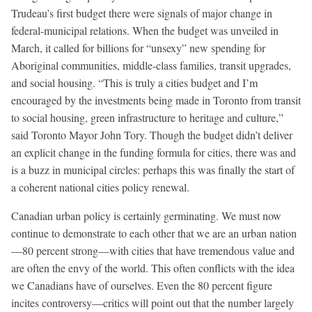
Trudeau’s first budget there were signals of major change in
federal-municipal relations. When the budget was unveiled in
March, it called for billions for “unsexy” new spending for
Aboriginal communities, middle-class families, transit upgrades,
and social housing. “This is truly a cities budget and I’m
encouraged by the investments being made in Toronto from transit
to social housing, green infrastructure to heritage and culture,”
said Toronto Mayor John Tory. Though the budget didn’t deliver
an explicit change in the funding formula for cities, there was and
is a buzz in municipal circles: perhaps this was finally the start of
a coherent national cities policy renewal.
Canadian urban policy is certainly germinating. We must now
continue to demonstrate to each other that we are an urban nation
—80 percent strong—with cities that have tremendous value and
are often the envy of the world. This often conflicts with the idea
we Canadians have of ourselves. Even the 80 percent figure
incites controversy—critics will point out that the number largely