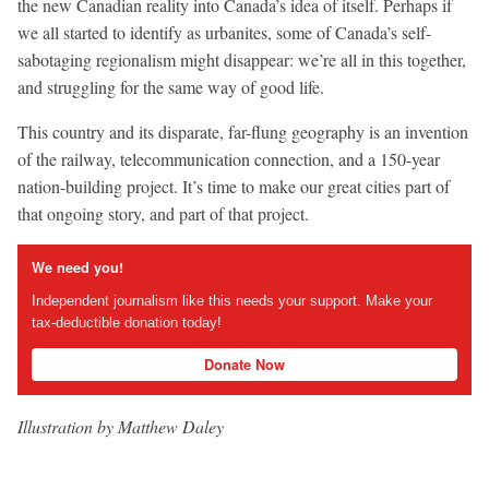
the new Canadian reality into Canada’s idea of itself. Perhaps if
we all started to identify as urbanites, some of Canada’s self-
sabotaging regionalism might disappear: we’re all in this together,
and struggling for the same way of good life.
This country and its disparate, far-flung geography is an invention
of the railway, telecommunication connection, and a 150-year
nation-building project. It’s time to make our great cities part of
that ongoing story, and part of that project.
We need you!
Independent journalism like this needs your support. Make your
tax-deductible donation today!
Donate Now
Illustration by Matthew Daley