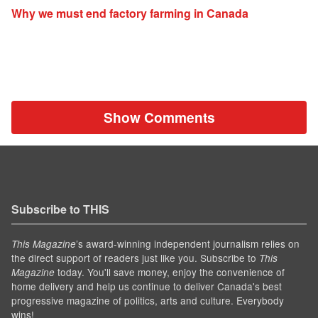
Why we must end factory farming in Canada
Show Comments
Subscribe to THIS
’s award-winning independent journalism relies on
This Magazine
the direct support of readers just like you. Subscribe to
This
today. You'll save money, enjoy the convenience of
Magazine
home delivery and help us continue to deliver Canada's best
progressive magazine of politics, arts and culture. Everybody
wins!