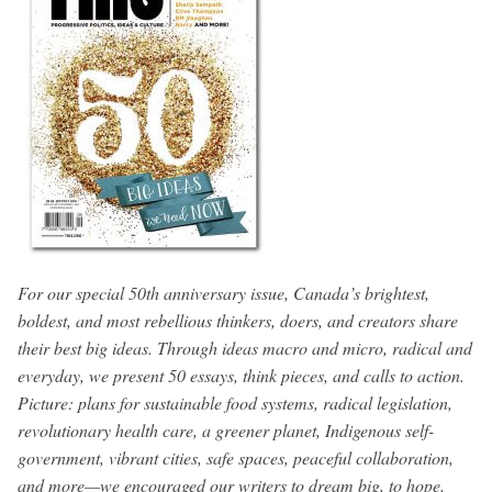
For our special 50th anniversary issue, Canada’s brightest,
boldest, and most rebellious thinkers, doers, and creators share
their best big ideas. Through ideas macro and micro, radical and
everyday, we present 50 essays, think pieces, and calls to action.
Picture: plans for sustainable food systems, radical legislation,
revolutionary health care, a greener planet, Indigenous self-
government, vibrant cities, safe spaces, peaceful collaboration,
and more—we encouraged our writers to dream big, to hope,