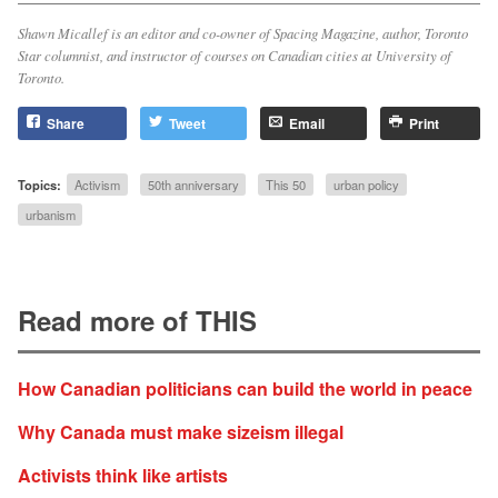
Shawn Micallef is an editor and co-owner of
Spacing Magazine
, author,
Toronto
Star
columnist, and instructor of courses on Canadian cities at University of
Toronto.
Share
Tweet
Email
Print
Topics:
Activism
50th anniversary
This 50
urban policy
urbanism
Read more of THIS
How Canadian politicians can build the world in peace
Why Canada must make sizeism illegal
Activists think like artists