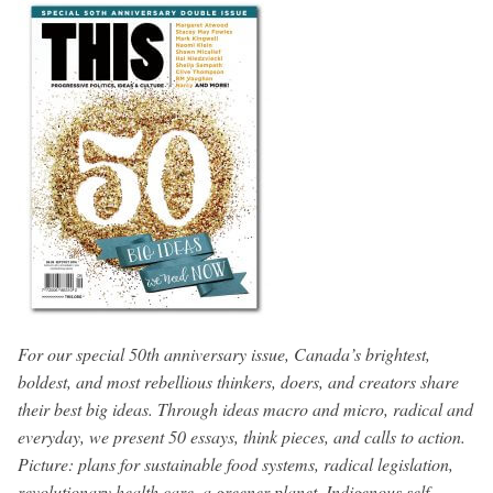
For our special 50th anniversary issue, Canada’s brightest,
boldest, and most rebellious thinkers, doers, and creators share
their best big ideas. Through ideas macro and micro, radical and
everyday, we present 50 essays, think pieces, and calls to action.
Picture: plans for sustainable food systems, radical legislation,
revolutionary health care, a greener planet, Indigenous self-