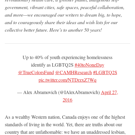
government, vibrant cities, safe spaces, peaceful collaboration,
and more—we encouraged our writers to dream big, to hope,
and to courageously share their ideas and wish lists for our
collective better future. Here’s to another 50 years!
Up to 40% of youth experiencing homelessness
identify as LGBTQ2S
#40toNoneDay
@TrueColorsFund
@CAMHResearch
#LGBTQ2S
pic.twitter.com/NTDrzxZ7Wq
— Alex Abramovich (@IAlexAbramovich)
April 27,
2016
As a wealthy Western nation, Canada enjoys one of the highest
standards of living in the world. Yet, there are truths about our
country that are unfathomable: we have an unaddressed lesbian,