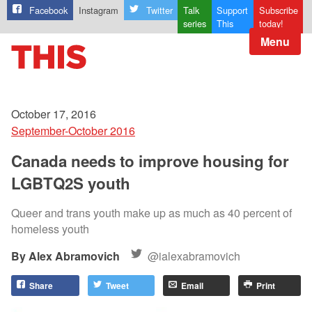
Facebook
Instagram
Twitter
Talk
Support
Subscribe
series
This
today!
Menu
October 17, 2016
September-October 2016
Canada needs to improve housing for
LGBTQ2S youth
Queer and trans youth make up as much as 40 percent of
homeless youth
Alex Abramovich
@ialexabramovich
Share
Tweet
Email
Print