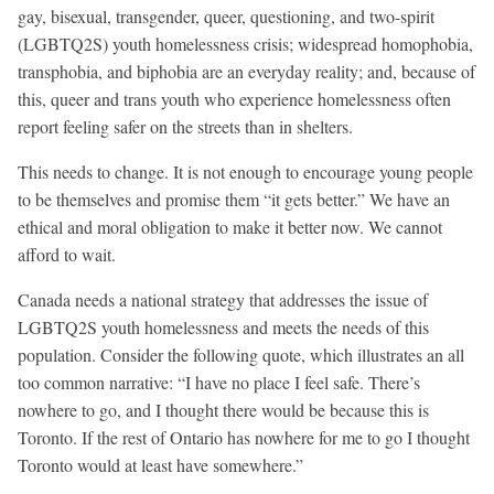
gay, bisexual, transgender, queer, questioning, and two-spirit
(LGBTQ2S) youth homelessness crisis; widespread homophobia,
transphobia, and biphobia are an everyday reality; and, because of
this, queer and trans youth who experience homelessness often
report feeling safer on the streets than in shelters.
This needs to change. It is not enough to encourage young people
to be themselves and promise them “it gets better.” We have an
ethical and moral obligation to make it better now. We cannot
afford to wait.
Canada needs a national strategy that addresses the issue of
LGBTQ2S youth homelessness and meets the needs of this
population. Consider the following quote, which illustrates an all
too common narrative: “I have no place I feel safe. There’s
nowhere to go, and I thought there would be because this is
Toronto. If the rest of Ontario has nowhere for me to go I thought
Toronto would at least have somewhere.”