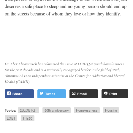
deserves a safe place to sleep and no young person should end up
on the streets because of whom they love or how they identify.
Dr. Alex Abramovich has addressed the issue of LGBTQ2S youth homelessness
for the past decade and is a nationally recognized leader in the field of study.
Abramovich is an independent scientist at the Centre for Addiction and Mental
Health (CAMH).
Share
Tweet
Email
Print
Topics:
2SLGBTQ+
50th anniversary
Homelessness
Housing
LGBT
This50