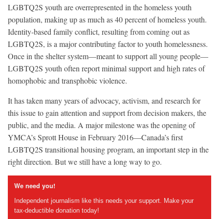
LGBTQ2S youth are overrepresented in the homeless youth
population, making up as much as 40 percent of homeless youth.
Identity-based family conflict, resulting from coming out as
LGBTQ2S, is a major contributing factor to youth homelessness.
Once in the shelter system—meant to support all young people—
LGBTQ2S youth often report minimal support and high rates of
homophobic and transphobic violence.
It has taken many years of advocacy, activism, and research for
this issue to gain attention and support from decision makers, the
public, and the media. A major milestone was the opening of
YMCA’s Sprott House in February 2016—Canada’s first
LGBTQ2S transitional housing program, an important step in the
right direction. But we still have a long way to go.
We need you!
Independent journalism like this needs your support. Make your
tax-deductible donation today!