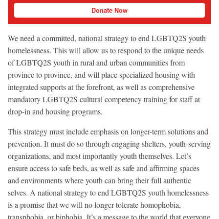
Donate Now
We need a committed, national strategy to end LGBTQ2S youth
homelessness. This will allow us to respond to the unique needs
of LGBTQ2S youth in rural and urban communities from
province to province, and will place specialized housing with
integrated supports at the forefront, as well as comprehensive
mandatory LGBTQ2S cultural competency training for staff at
drop-in and housing programs.
This strategy must include emphasis on longer-term solutions and
prevention. It must do so through engaging shelters, youth-serving
organizations, and most importantly youth themselves. Let’s
ensure access to safe beds, as well as safe and affirming spaces
and environments where youth can bring their full authentic
selves. A national strategy to end LGBTQ2S youth homelessness
is a promise that we will no longer tolerate homophobia,
transphobia, or biphobia. It’s a message to the world that everyone