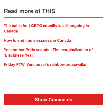
Read more of THIS
The battle for LGBTQ equality is still ongoing in
Canada
How to end homelessness in Canada
Yet another Pride scandal: The marginalization of
'Blackness Yes!'
Friday FTW: Vancouver’s rainbow crosswalks
Show Comments