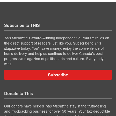
Subscribe to THIS
’s award-winning independent journalism relies on
This Magazine
the direct support of readers just like you. Subscribe to
This
today. You'll save money, enjoy the convenience of
Magazine
home delivery and help us continue to deliver Canada's best
progressive magazine of politics, arts and culture. Everybody
wins!
Subscribe
Donate to This
Our donors have helped
stay in the truth-telling
This Magazine
and muckracking business for over 50 years. Your tax-deductible