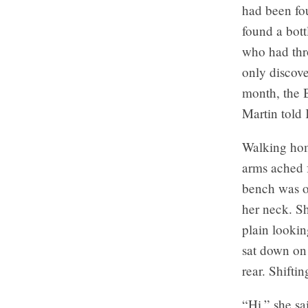
had been fo
found a bott
who had thr
only discove
month, the B
Martin told 
Walking hom
arms ached f
bench was o
her neck. Sh
plain lookin
sat down on 
rear. Shifti
“Hi,” she sa