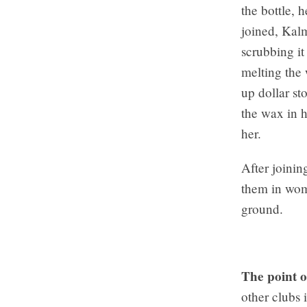
the bottle, 
joined, Kal
scrubbing it
melting the
up dollar st
the wax in h
her.
After joinin
them in wome
ground.
The point o
other clubs 