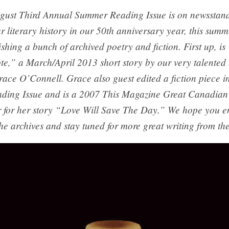
gust Third Annual Summer Reading Issue is on newsstan
r literary history in our 50th anniversary year, this summ
ishing a bunch of archived poetry and fiction. First up, i
te,” a March/April 2013 short story by our very talented
ace O’Connell. Grace also guest edited a fiction piece in
ing Issue and is a 2007 This Magazine Great Canadian 
 for her story “Love Will Save The Day.” We hope you e
he archives and stay tuned for more great writing from the