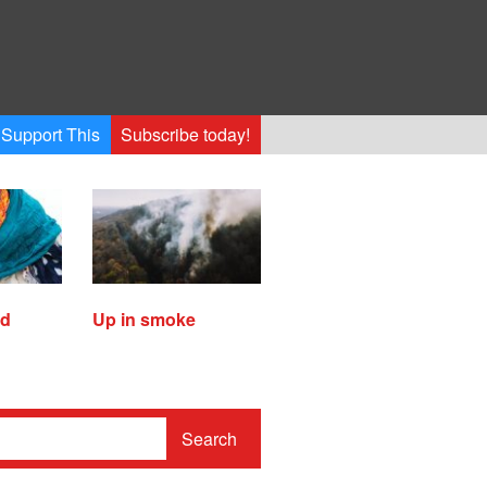
Support This
Subscribe today!
ed
Up in smoke
Search