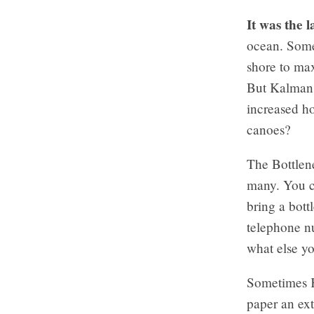
It was the 
ocean. Some
shore to max
But Kalman 
increased h
canoes?
The Bottlene
many. You c
bring a bott
telephone nu
what else yo
Sometimes Ka
paper an ext