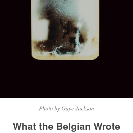
Photo by Gaye Jackson
What the Belgian Wrote