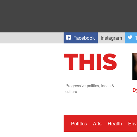
Facebook
Instagram
T
Progressive politics, ideas &
D
culture
Politics
Arts
Health
Env