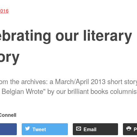
2016
brating our literary
ory
rom the archives: a March/April 2013 short stor
 Belgian Wrote" by our brilliant books columni
Connell
Tweet
Email
P