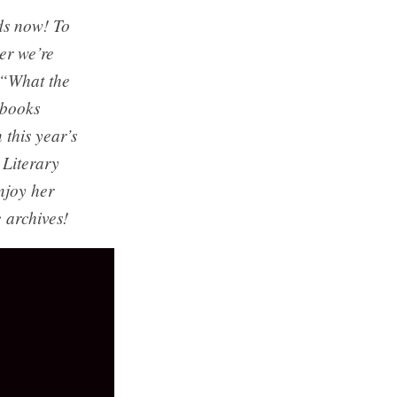
ds now! To
er we’re
s “What the
 books
 this year’s
Literary
njoy her
 archives!