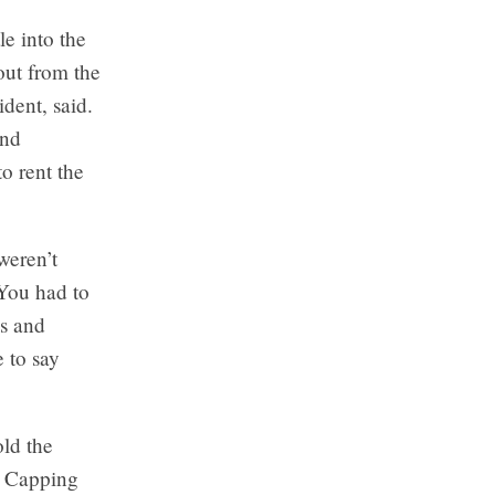
e into the
out from the
dent, said.
and
o rent the
weren’t
You had to
ss and
 to say
ld the
n. Capping