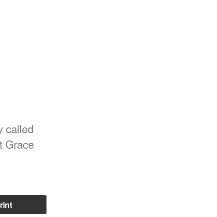
y called
st Grace
rint