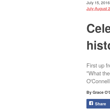
July 15, 2016
July-August 
Cele
hist
First up f
"What the
O'Connell
Grace O’
Share