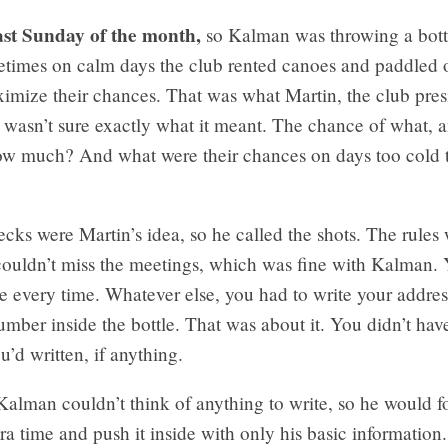
last Sunday of the month,
so Kalman was throwing a bottl
times on calm days the club rented canoes and paddled 
imize their chances. That was what Martin, the club presi
wasn’t sure exactly what it meant. The chance of what, 
ow much? And what were their chances on days too cold t
cks were Martin’s idea, so he called the shots. The rules 
ouldn’t miss the meetings, which was fine with Kalman. 
le every time. Whatever else, you had to write your addre
mber inside the bottle. That was about it. You didn’t have
u’d written, if anything.
lman couldn’t think of anything to write, so he would fo
ra time and push it inside with only his basic informatio