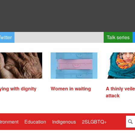
witter
Talk series
ying with dignity
Women in waiting
A thinly veil
attack
ironment
Education
Indigenous
2SLGBTQ+