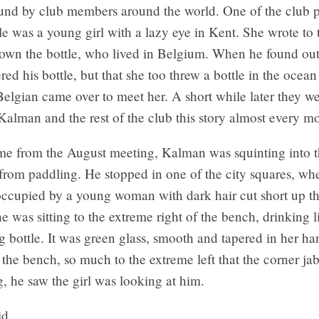
und by club members around the world. One of the club
le was a young girl with a lazy eye in Kent. She wrote to
own the bottle, who lived in Belgium. When he found out
red his bottle, but that she too threw a bottle in the ocea
elgian came over to meet her. A short while later they w
Kalman and the rest of the club this story almost every m
e from the August meeting, Kalman was squinting into t
rom paddling. He stopped in one of the city squares, whe
ccupied by a young woman with dark hair cut short up th
e was sitting to the extreme right of the bench, drinking 
g bottle. It was green glass, smooth and tapered in her 
the bench, so much to the extreme left that the corner jab
ng, he saw the girl was looking at him.
id.