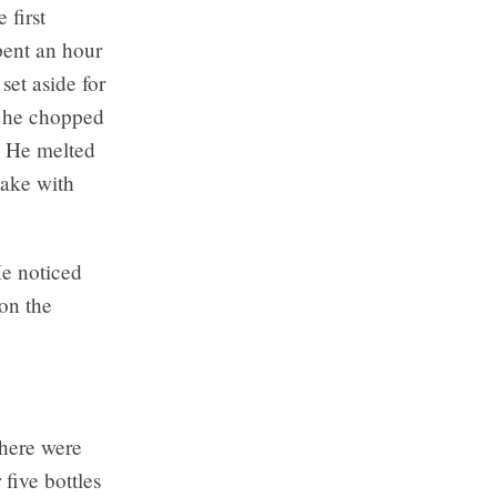
 first
pent an hour
set aside for
, he chopped
. He melted
take with
He noticed
on the
ere were
 five bottles