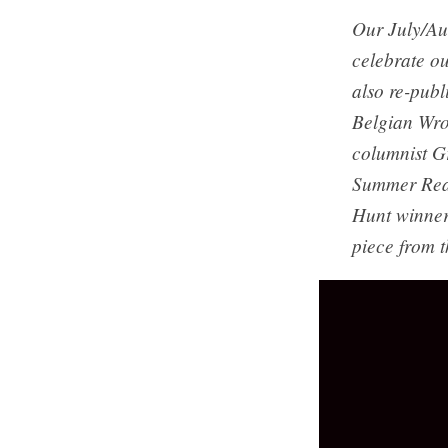
Our July/Au
celebrate ou
also re-publ
Belgian Wro
columnist Gr
Summer Read
Hunt winner
piece from t