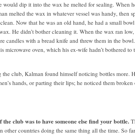
he would dip it into the wax he melted for sealing. When he
man melted the wax in whatever vessel was handy, then s
 clean. Now that he was an old hand, he had a small bowl 
 wax. He didn’t bother cleaning it. When the wax ran low
ore candles with a bread knife and threw them in the bowl
is microwave oven, which his ex-wife hadn’t bothered to 
g the club, Kalman found himself noticing bottles more. 
n’s hands, or parting their lips; he noticed them broken 
f the club was to have someone else find your bottle.
Th
in other countries doing the same thing all the time. So far