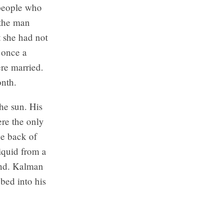
 people who
 the man
 she had not
n once a
ere married.
onth.
he sun. His
re the only
e back of
liquid from a
hand. Kalman
bed into his