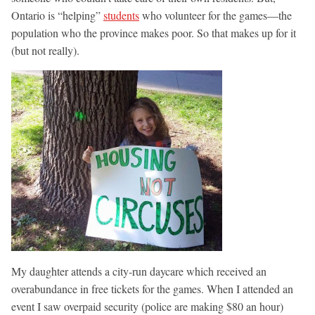
Ontario is “helping”
students
who volunteer for the games—the
population who the province makes poor. So that makes up for it
(but not really).
My daughter attends a city-run daycare which received an
overabundance in free tickets for the games. When I attended an
event I saw overpaid security (police are making $80 an hour)