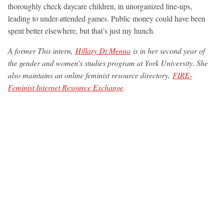
thoroughly check daycare children, in unorganized line-ups,
leading to under-attended games. Public money could have been
spent better elsewhere, but that’s just my hunch.
A former This intern,
Hillary Di Menna
is in her second year of
the gender and women’s studies program at York University. She
also maintains an online feminist resource directory,
FIRE-
Feminist Internet Resource Exchange
.