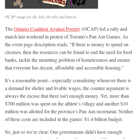
OCAP image for the July 16 rally and march.
The
Ontario Coalition Against Poverty
(OCAP) led a rally and
march last weekend in protest of Toronto’s Pan Am Games. As
the event page description reads, “If there is money to spend on
circuses, then the resources can be found to end the need for food
banks, tackle the mounting problem of homelessness and ensure
that everyone has decent, affordable and accessible housing.”
It’s a reasonable point—especially considering whenever there is
a demand for shelter and livable wages, the counter argument is
always the excuse that there isn’t enough money. Yet, more than
$700 million was spent on the athlete’s village and another $10
million was allotted for the province’s Pan Am secretariat. Neither
of these costs are included in the games’ $1.4-billion budget.
So, just so we’re clear: Our governments didn’t have enough