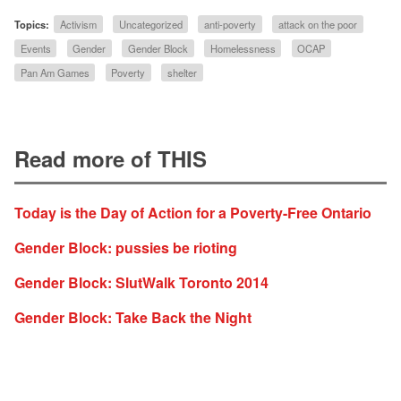
Topics:
Activism
Uncategorized
anti-poverty
attack on the poor
Events
Gender
Gender Block
Homelessness
OCAP
Pan Am Games
Poverty
shelter
Read more of THIS
Today is the Day of Action for a Poverty-Free Ontario
Gender Block: pussies be rioting
Gender Block: SlutWalk Toronto 2014
Gender Block: Take Back the Night