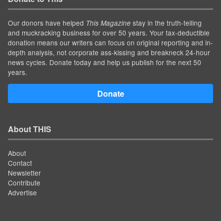
Our donors have helped
stay in the truth-telling
This Magazine
and muckracking business for over 50 years. Your tax-deductible
donation means our writers can focus on original reporting and in-
depth analysis, not corporate ass-kissing and breakneck 24-hour
news cycles. Donate today and help us publish for the next 50
years.
Donate
About THIS
About
Contact
Newsletter
Contribute
Advertise