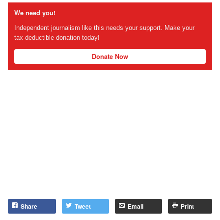
We need you!
Independent journalism like this needs your support. Make your
tax-deductible donation today!
Donate Now
Share
Tweet
Email
Print