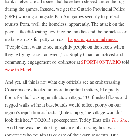
bank shelves are all issues that have been shoved under the rug
during the games. Instead, we get the Ontario Provincial Police
(OPP) working alongside Pan Am games security to protect
tourists from, well, the homeless, apparently. The attack on the
poor—like dislocating low-income families and the homeless or
making arrests for petty crimes—
happens years in advance.
“People don’t want to see unsightly people on the streets when
they’re trying to sell an event,” as Sophy Chan, an activist and
community engagement co-ordinator at
SPORT4ONTARIO
told
Now
in March
.
And yet, all this is not what city officials see as embarrassing.
Concerns are directed on more important matters, like pretty
floors for the housing in athlete’s village. “Unfinished floors and
ragged walls without baseboards would reflect poorly on our
region’s reputation as hosts. Quite simply, the village wouldn’t
look finished,” TO2015 spokesperson Teddy Katz tells
The Star
.
And here was me thinking that an embarrassing host was
someone who couldn’t take care of their own residents. But,