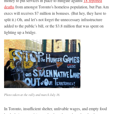
money to put services in place to mitigate against
18 reported
deaths
from amongst Toronto’s homeless population, but Pan Am
execs will receives $7 million in bonuses. (But hey, they have to
split it.) Oh, and let’s not forget the unnecessary infrastructure
added to the public’s bill, or the $3.8 million that was spent on
lighting up a bridge.
Photo taken at the rally and march July 16.
In Toronto, insufficient shelter, unlivable wages, and empty food