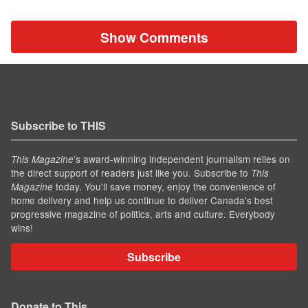
Show Comments
Subscribe to THIS
’s award-winning independent journalism relies on
This Magazine
the direct support of readers just like you. Subscribe to
This
today. You'll save money, enjoy the convenience of
Magazine
home delivery and help us continue to deliver Canada's best
progressive magazine of politics, arts and culture. Everybody
wins!
Subscribe
Donate to This