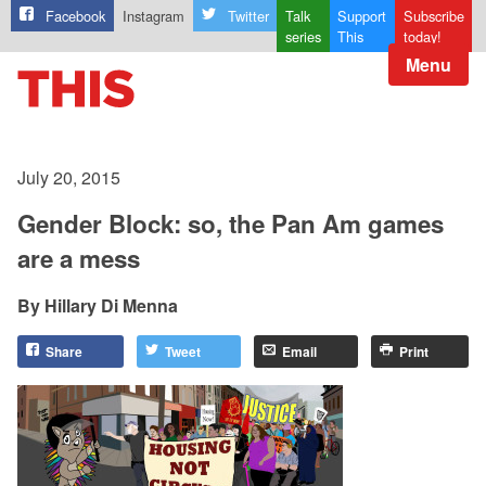
Facebook
Instagram
Twitter
Talk
Support
Subscribe
series
This
today!
Menu
July 20, 2015
Gender Block: so, the Pan Am games
are a mess
Hillary Di Menna
Share
Tweet
Email
Print