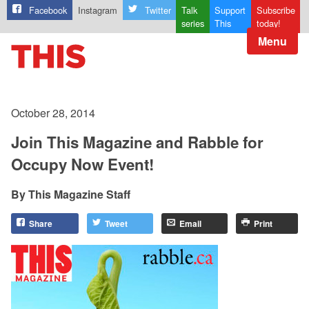
Facebook
Instagram
Twitter
Talk
Support
Subscribe
series
This
today!
Menu
October 28, 2014
Join This Magazine and Rabble for
Occupy Now Event!
This Magazine Staff
Share
Tweet
Email
Print