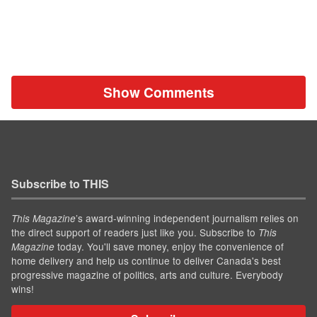
Show Comments
Subscribe to THIS
’s award-winning independent journalism relies on
This Magazine
the direct support of readers just like you. Subscribe to
This
today. You'll save money, enjoy the convenience of
Magazine
home delivery and help us continue to deliver Canada's best
progressive magazine of politics, arts and culture. Everybody
wins!