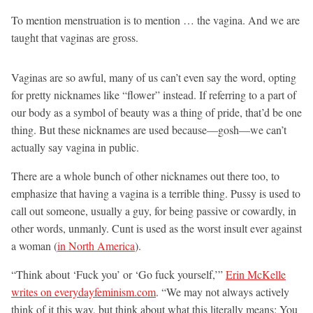
To mention menstruation is to mention … the vagina. And we are
taught that vaginas are gross.
Vaginas are so awful, many of us can’t even say the word, opting
for pretty nicknames like “flower” instead. If referring to a part of
our body as a symbol of beauty was a thing of pride, that’d be one
thing. But these nicknames are used because—gosh—we can’t
actually say vagina in public.
There are a whole bunch of other nicknames out there too, to
emphasize that having a vagina is a terrible thing. Pussy is used to
call out someone, usually a guy, for being passive or cowardly, in
other words, unmanly. Cunt is used as the worst insult ever against
a woman (
in North America
).
“Think about ‘Fuck you’ or ‘Go fuck yourself,’”
Erin McKelle
writes on everydayfeminism.com
. “We may not always actively
think of it this way, but think about what this literally means: You