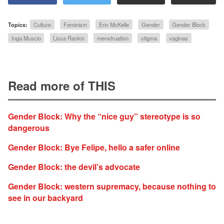
Topics:
Culture
Feminism
Erin McKelle
Gender
Gender Block
Inga Muscio
Lissa Rankin
menstruation
stigma
vaginas
Read more of THIS
Gender Block: Why the “nice guy” stereotype is so
dangerous
Gender Block: Bye Felipe, hello a safer online
Gender Block: the devil’s advocate
Gender Block: western supremacy, because nothing to
see in our backyard