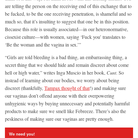
are telling the person on the receiving end of this exchange that to
be fucked, to be the one receiving penetration, is shameful and so
much so, that it’s insulting to suggest that one be in this position.
Because this role is usually associated—in our heteronormative,
cissexist culture—with women, saying ‘Fuck you’ translates to
‘Be the woman and the vagina in sex.’”
“Girls are told bleeding is a bad thing, an embarrassing thing, a
secret thing that we should hide and remain discreet about come
hell or high water,” writes Inga Muscio in her book,
Cunt
. So
instead of learning about our bodies, we worry about being
discreet (thankfully,
Tampax thought of that
!) and making sure
our vaginas don’t offend anyone with their overpowering
unhygienic ways by buying unnecessary and potentially harmful
products to make sure we smell like Febreeze. There’s also the
peskiness of making sure our vaginas are pretty enough.
We need you!