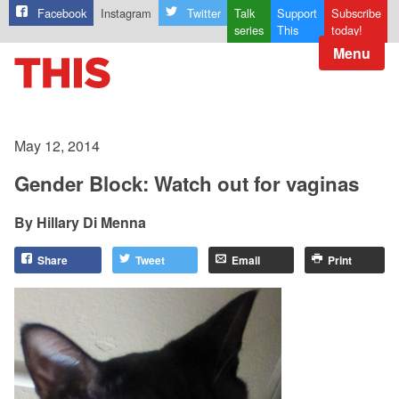
Facebook
Instagram
Twitter
Talk
Support
Subscribe
series
This
today!
Menu
May 12, 2014
Gender Block: Watch out for vaginas
Hillary Di Menna
Share
Tweet
Email
Print