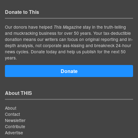
Donate to This
Our donors have helped
stay in the truth-telling
This Magazine
and muckracking business for over 50 years. Your tax-deductible
donation means our writers can focus on original reporting and in-
depth analysis, not corporate ass-kissing and breakneck 24-hour
news cycles. Donate today and help us publish for the next 50
years.
Donate
About THIS
About
Contact
Newsletter
Contribute
Advertise