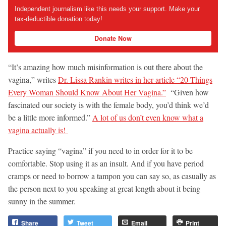
Independent journalism like this needs your support. Make your
tax-deductible donation today!
Donate Now
“It’s amazing how much misinformation is out there about the
vagina,” writes
Dr. Lissa Rankin writes in her article “20 Things
Every Woman Should Know About Her Vagina.”
“Given how
fascinated our society is with the female body, you’d think we’d
be a little more informed.”
A lot of us don’t even know what a
vagina actually is!
Practice saying “vagina” if you need to in order for it to be
comfortable. Stop using it as an insult. And if you have period
cramps or need to borrow a tampon you can say so, as casually as
the person next to you speaking at great length about it being
sunny in the summer.
Share
Tweet
Email
Print