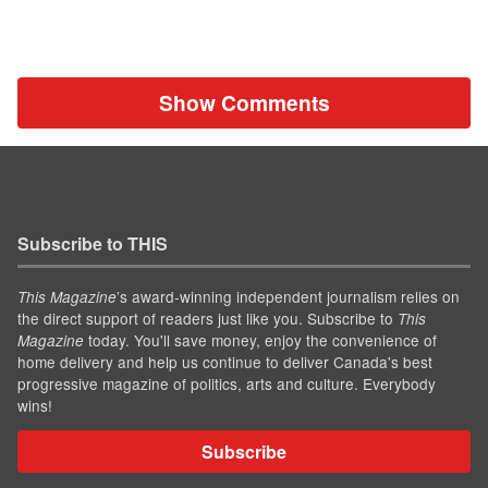
Show Comments
Subscribe to THIS
’s award-winning independent journalism relies on
This Magazine
the direct support of readers just like you. Subscribe to
This
today. You'll save money, enjoy the convenience of
Magazine
home delivery and help us continue to deliver Canada's best
progressive magazine of politics, arts and culture. Everybody
wins!
Subscribe