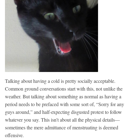
Talking about having a cold is pretty socially acceptable.
Common ground conversations start with this, not unlike the
weather. But talking about something as normal as having a
period needs to be prefaced with some sort of, “Sorry for any
guys around,” and half-expecting disgusted protest to follow
whatever you say. This isn’t about all the physical details—
sometimes the mere admittance of menstruating is deemed
offensive.