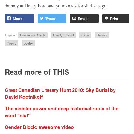
damn you Henry Ford and your knack for slick design.
Share
Tweet
Email
Print
Topics:
Bonnie and Clyde
Carolyn Smart
crime
History
Poetry
poetry
Read more of THIS
Great Canadian Literary Hunt 2010: Sky Burial by
David Kootnikoff
The sinister power and deep historical roots of the
word "slut"
Gender Block: awesome video