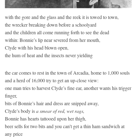
with the gore and the glass and the reek it is towed to town,
the wrecker breaking down before a schoolyard
and the children all come running forth to see the dead
within: Bonnie’s lip near severed from her mouth,
Clyde with his head blown open,
the hum of heat and the insects never yielding
the car comes to rest in the town of Arcadia, home to 1,000 souls
and a herd of 16,000 try to get an up-close view:
one man tries to harvest Clyde’s fine ear, another wants his trigger
finger,
bits of Bonnie’s hair and dress are snipped away,
Clyde’s body is
a smear of red, wet rags,
Bonnie has hearts tattooed upon her thigh,
beer sells for two bits and you can’t get a thin ham sandwich at
any price