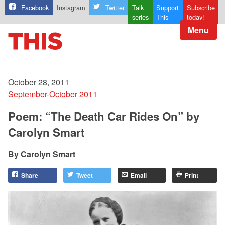
Facebook
Instagram
Twitter
Talk
Support
Subscribe
series
This
today!
Menu
October 28, 2011
September-October 2011
Poem: “The Death Car Rides On” by
Carolyn Smart
Carolyn Smart
Share
Tweet
Email
Print