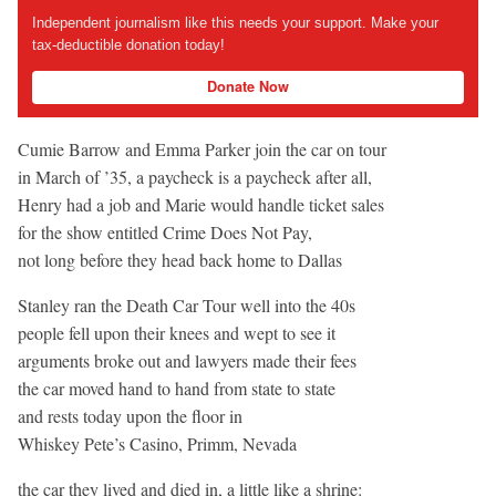
Independent journalism like this needs your support. Make your
tax-deductible donation today!
Donate Now
Cumie Barrow and Emma Parker join the car on tour
in March of ’35, a paycheck is a paycheck after all,
Henry had a job and Marie would handle ticket sales
for the show entitled Crime Does Not Pay,
not long before they head back home to Dallas
Stanley ran the Death Car Tour well into the 40s
people fell upon their knees and wept to see it
arguments broke out and lawyers made their fees
the car moved hand to hand from state to state
and rests today upon the floor in
Whiskey Pete’s Casino, Primm, Nevada
the car they lived and died in, a little like a shrine: