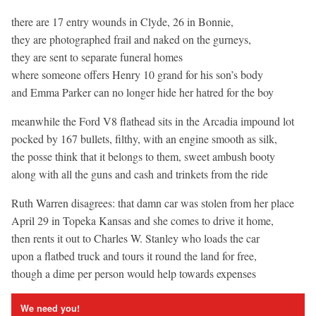
there are 17 entry wounds in Clyde, 26 in Bonnie,
they are photographed frail and naked on the gurneys,
they are sent to separate funeral homes
where someone offers Henry 10 grand for his son’s body
and Emma Parker can no longer hide her hatred for the boy
meanwhile the Ford V8 flathead sits in the Arcadia impound lot
pocked by 167 bullets, filthy, with an engine smooth as silk,
the posse think that it belongs to them, sweet ambush booty
along with all the guns and cash and trinkets from the ride
Ruth Warren disagrees: that damn car was stolen from her place
April 29 in Topeka Kansas and she comes to drive it home,
then rents it out to Charles W. Stanley who loads the car
upon a flatbed truck and tours it round the land for free,
though a dime per person would help towards expenses
We need you!