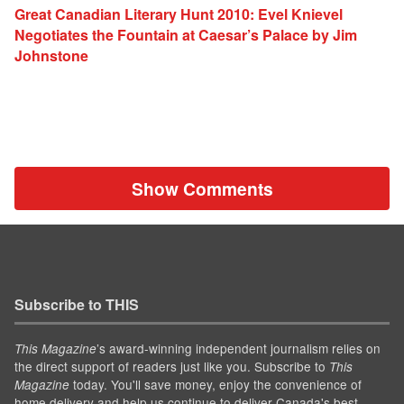
Great Canadian Literary Hunt 2010: Evel Knievel
Negotiates the Fountain at Caesar’s Palace by Jim
Johnstone
Show Comments
Subscribe to THIS
’s award-winning independent journalism relies on
This Magazine
the direct support of readers just like you. Subscribe to
This
today. You'll save money, enjoy the convenience of
Magazine
home delivery and help us continue to deliver Canada's best