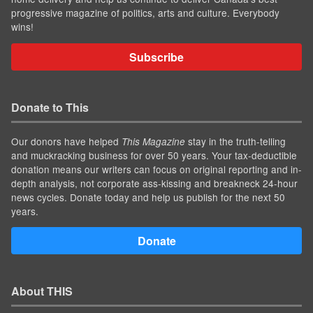
progressive magazine of politics, arts and culture. Everybody
wins!
Subscribe
Donate to This
Our donors have helped
stay in the truth-telling
This Magazine
and muckracking business for over 50 years. Your tax-deductible
donation means our writers can focus on original reporting and in-
depth analysis, not corporate ass-kissing and breakneck 24-hour
news cycles. Donate today and help us publish for the next 50
years.
Donate
About THIS