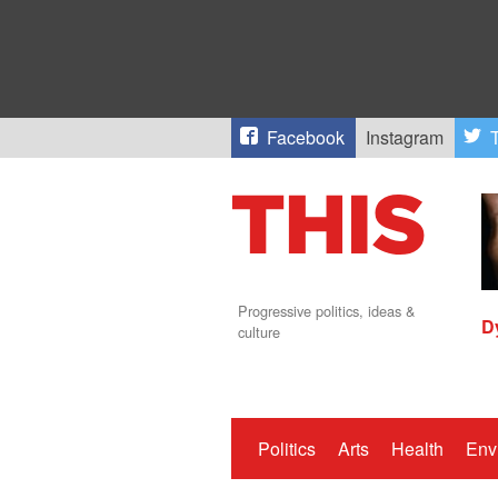
Facebook
Instagram
T
Progressive politics, ideas &
D
culture
Politics
Arts
Health
Env