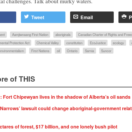
al challenges. Talk about murky waters.
Tweet
Email
P
ent
Aamjiwnaang First Nation
aboriginals
Canadian Charter of Rights and Fre
ental Protection Act
Chemical Valley
constitution
EcoJustice
ecology
environmentalism
First Nations
oil
Ontario
Sarnia
Suncor
re of THIS
 Fort Chipewyan lives in the shadow of Alberta’s oil sands
arrows’ lawsuit could change aboriginal-government relat
ctares of forest, $17 billion, and one lonely bush pilot