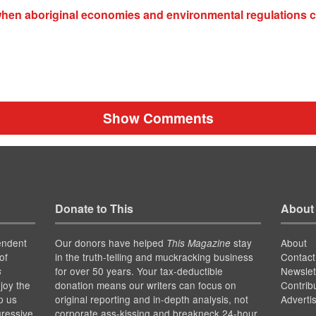
hen aboriginal economies and environmental regulations c
Show Comments
Donate to This
About
endent
Our donors have helped
stay
About
This Magazine
of
in the truth-telling and muckracking business
Contact
for over 50 years. Your tax-deductible
Newslet
s
joy the
donation means our writers can focus on
Contrib
p us
original reporting and in-depth analysis, not
Adverti
gressive
corporate ass-kissing and breakneck 24-hour