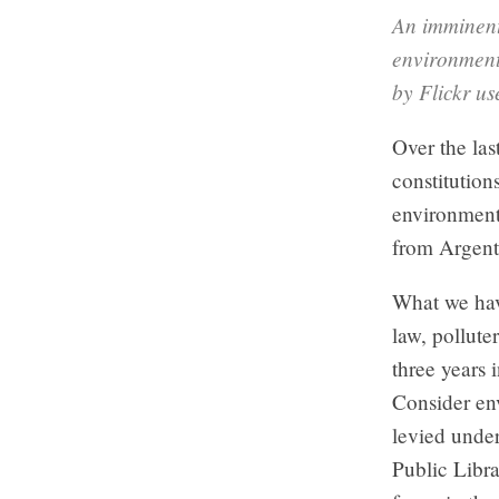
An imminent
environment
by Flickr u
Over the las
constitutions
environment.
from Argent
What we hav
law, pollute
three years 
Consider en
levied unde
Public Libra