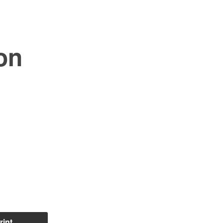
on
rint