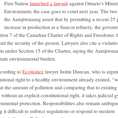
First Nation
launched a lawsuit
against Ontario’s Minist
Environment; the case goes to court next year. The tw
the Aamjiwnaang assert that by permitting a recent 25 
increase in production at a Suncor refinery, the gover
tion 7 of the Canadian Charter of Rights and Freedoms: th
 and the security of the person. Lawyers also cite a violatio
hts under Section 15 of the Charter, saying the Aamjiwna
onate environmental burden.
cording to
Ecojustice
lawyer Justin Duncan, who is argui
itutional right to a healthy environment already existed, 
t the amount of pollution and comparing that to existing 
 without an explicit constitutional right, it takes judicial 
ronmental protection. Responsibilities also remain ambig
 it difficult to enforce regulations or respond to modern