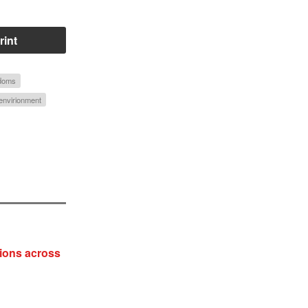
rint
edoms
envirionment
ions across