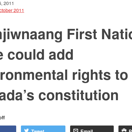
, 2011
ctober 2011
jiwnaang First Nati
e could add
ronmental rights to
da’s constitution
off
Tweet
Email
P