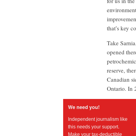
for us in th
environment
improvement
that’s key c
Take Sarnia,
opened ther
petrochemic
reserve, the
Canadian sid
Ontario. In 
We need you!
Independent journalism like
this needs your support.
Make your tax-deductible