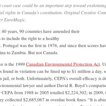
 court case could be an important step toward enshrinin
al rights in Canada's constitution. Original Creative C
ser EuroMagic.
t 40 years, 90 countries have amended their
 to include the right to a healthy
 Portugal was the first in 1976, and since then scores ha
ina to Zambia. But not Canada.
e is the 1999
Canadian Environmental Protection Act
. U
rs found in violation can be fined up to $1 million a day, 
in jail, or both. Unfortunately, CEPA’s overall efficacy is d
vironmental lawyer and author David R. Boyd’s compariso
r CEPA from 1988 to 2005 totalled $2,224,302; in 2009, 
ry collected $2,685,067 in overdue book fines. “It is abso