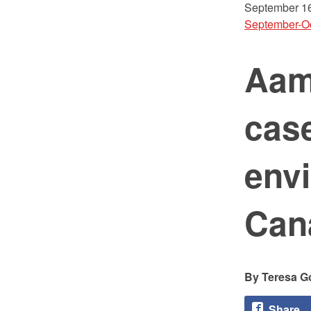
September 16
September-O
Aam
cas
envi
Cana
Teresa G
Share