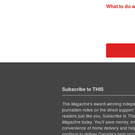
What to do w
Subscribe to THIS
’s award-winning indep
This Magazine
journalism relies on the direct support 
readers just like you. Subscribe to
Thi
today. You'll save money, en
Magazine
convenience of home delivery and hel
continue to deliver Canada's best pro