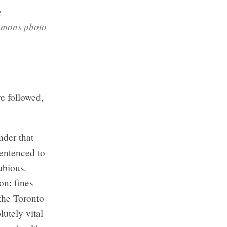
g
ommons photo
ve followed,
nder that
sentenced to
ubious.
n: fines
the Toronto
lutely vital