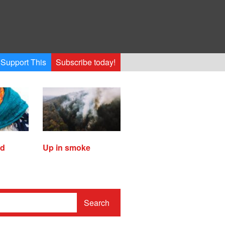
Support This
Subscribe today!
ed
Up in smoke
Search