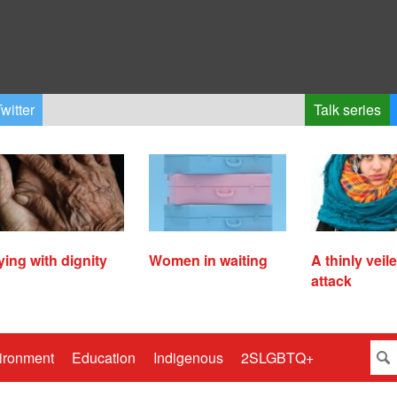
witter
Talk series
ying with dignity
Women in waiting
A thinly veil
attack
ironment
Education
Indigenous
2SLGBTQ+