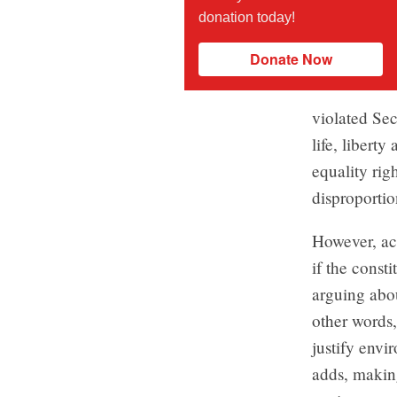
donation today!
Donate Now
violated Sec
life, liberty
equality rig
disproporti
However, ac
if the const
arguing abou
other words,
justify envi
adds, making