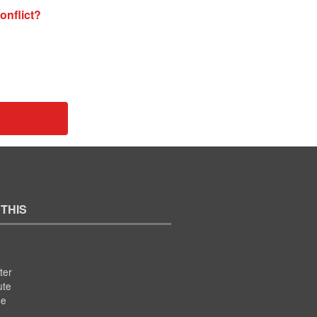
onflict?
 THIS
ter
ute
se