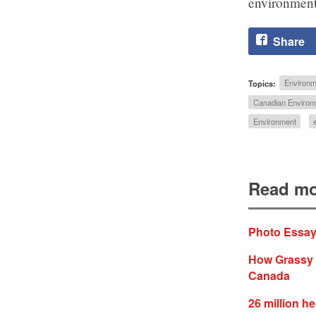
environment
Share
Topics:
Environm
Canadian Environm
Environment
Read mo
Photo Essay:
How Grassy N
Canada
26 million he