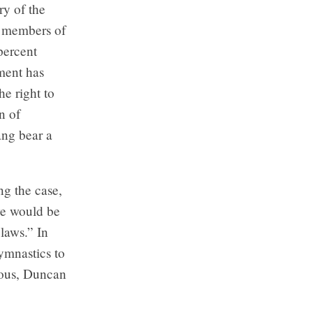
ry of the
o members of
percent
nment has
e right to
n of
ang bear a
ng the case,
“we would be
laws.” In
gymnastics to
uous, Duncan