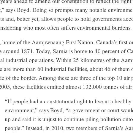
e years ahead to amend our constitution to reflect the right
,” says Boyd. Doing so prompts many notable environme
s and, better yet, allows people to hold governments ac
onsidering who most often suffers environmental burdens.
 home of the Aamjiwnaang First Nation. Canada’s first oi
e around 1871. Today, Sarnia is home to 40 percent of C
al industrial operations. Within 25 kilometres of the Aa
re are more than 60 industrial facilities, about 46 of them 
e of the border. Among these are three of the top 10 air p
2005, these facilities emitted almost 132,000 tonnes of air 
“If people had a constitutional right to live in a healthy
environment,” says Boyd, “a government or court woul
up and said it is unjust to continue piling pollution ont
people.” Instead, in 2010, two members of Sarnia’s A