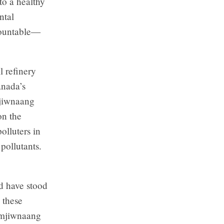
 to a healthy
ntal
countable—
l refinery
anada’s
mjiwnaang
on the
olluters in
pollutants.
d have stood
o these
amjiwnaang