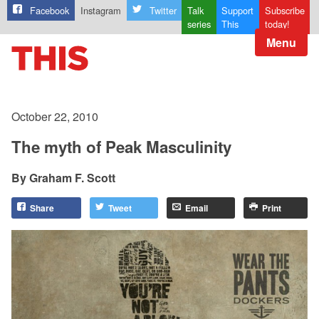
Facebook
Instagram
Twitter
Talk
Support
Subscribe
series
This
today!
Menu
October 22, 2010
The myth of Peak Masculinity
Graham F. Scott
Share
Tweet
Email
Print