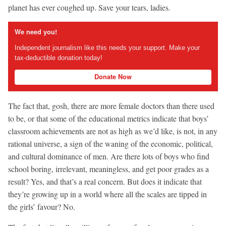
planet has ever coughed up. Save your tears, ladies.
We need you!
Independent journalism like this needs your support. Make your
tax-deductible donation today!
Donate Now
The fact that, gosh, there are more female doctors than there used
to be, or that some of the educational metrics indicate that boys’
classroom achievements are not as high as we’d like, is not, in any
rational universe, a sign of the waning of the economic, political,
and cultural dominance of men. Are there lots of boys who find
school boring, irrelevant, meaningless, and get poor grades as a
result? Yes, and that’s a real concern. But does it indicate that
they’re growing up in a world where all the scales are tipped in
the girls’ favour? No.