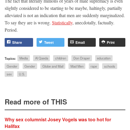
The fact that literally millions of years of male supremacy is even
slightly considered to be starting to be maybe, haltingly, partially
alleviated is not an indication that men are suddenly marginalized.
To say they are is wrong.
Statistically
, anecdotally, factually.
Period.
Share
Tweet
Email
Print
Topics:
Media
Al Qaeda
children
Don Draper
education
Gender
Gender
Globe and Mail
Mad Men
rape
schools
sex
U.S.
Read more of THIS
Why sex columnist Josey Vogels was too hot for
Halifax