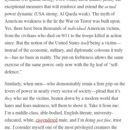
exceptional measures that will reinforce and extend the
actual
power dynamic (USA strong, Al Qaeda weak). The myth of
American weakness is the lie the War on Terror was built upon.
Yes, there have been thousands of
individual
American victims,
from the civilians who died on 9/11 to the troops killed in action
since. But the notion of the United States
itself
being a victim—
instead of the economic, military, and diplomatic colossus it truly
is—has no basis in reality. The put-on feebleness allows the same
exercise of the same power, only now with the fig leaf of “self-
defence.”
Similarly, when men—who demonstrably retain a firm grip on the
levers of power in nearly every sector of society—plead that it’s
they
who are the victims, beaten down by a modern world that
hates and fears maleness, tell them to shove it. Take it from me:
I’m a middle-class, able-bodied, English-literate, university-
educated, white,
cisgendered
male, and I’m doing
just fine
, trust
me. I consider myself one of the most privileged creatures the