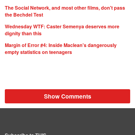
The Social Network, and most other films, don't pass
the Bechdel Test
Wednesday WTF: Caster Semenya deserves more
dignity than this
Margin of Error #4: Inside Maclean's dangerously
empty statistics on teenagers
Show Comments