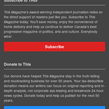
Subscribe to THIS
’s award-winning independent journalism relies on
This Magazine
the direct support of readers just like you. Subscribe to
This
today. You'll save money, enjoy the convenience of
Magazine
home delivery and help us continue to deliver Canada's best
progressive magazine of politics, arts and culture. Everybody
wins!
Subscribe
Donate to This
Our donors have helped
stay in the truth-telling
This Magazine
and muckracking business for over 50 years. Your tax-deductible
donation means our writers can focus on original reporting and in-
depth analysis, not corporate ass-kissing and breakneck 24-hour
news cycles. Donate today and help us publish for the next 50
years.