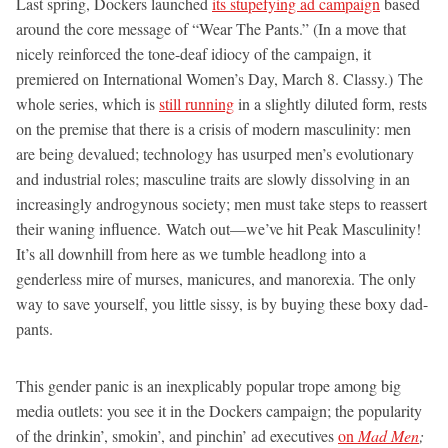
Last spring, Dockers launched
its stupefying ad campaign
based
around the core message of “Wear The Pants.” (In a move that
nicely reinforced the tone-deaf idiocy of the campaign, it
premiered on International Women’s Day, March 8. Classy.) The
whole series, which is
still running
in a slightly diluted form, rests
on the premise that there is a crisis of modern masculinity: men
are being devalued; technology has usurped men’s evolutionary
and industrial roles; masculine traits are slowly dissolving in an
increasingly androgynous society; men must take steps to reassert
their waning influence. Watch out—we’ve hit Peak Masculinity!
It’s all downhill from here as we tumble headlong into a
genderless mire of murses, manicures, and manorexia. The only
way to save yourself, you little sissy, is by buying these boxy dad-
pants.
This gender panic is an inexplicably popular trope among big
media outlets: you see it in the Dockers campaign; the popularity
of the drinkin’, smokin’, and pinchin’ ad executives
on
Mad Men
;