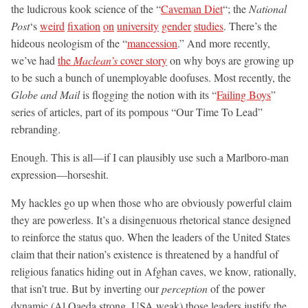
the ludicrous kook science of the “
Caveman Diet
“; the
National
Post
‘s
weird
fixation
on
university
gender
studies
. There’s the
hideous neologism of the “
mancession
.” And more recently,
we’ve had
the
Maclean’s
cover story
on why boys are growing up
to be such a bunch of unemployable doofuses. Most recently, the
Globe and Mail
is flogging the notion with its “
Failing Boys
”
series of articles, part of its pompous “Our Time To Lead”
rebranding.
Enough. This is all—if I can plausibly use such a Marlboro-man
expression—horseshit.
My hackles go up when those who are obviously powerful claim
they are powerless. It’s a disingenuous rhetorical stance designed
to reinforce the status quo. When the leaders of the United States
claim that their nation’s existence is threatened by a handful of
religious fanatics hiding out in Afghan caves, we know, rationally,
that isn’t true. But by inverting our
perception
of the power
dynamic (Al Qaeda strong, USA weak) those leaders justify the