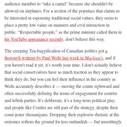
audience member to “take a camel” because she shouldn’t be
allowed on airplanes. For a section of the populace that claims to
be interested in espousing traditional social values, they seem to
place a pretty low value on manners and civil interaction in
public. “Respectable people,” as the prime minister called them in
his YouTube appearance recently
, don’t behave this way.
The creeping Tea-baggification of Canadian politics got
a
thorough writeup by Paul Wells last week in
Maclean’s
, and if
you haven’t read it yet, it’s worth your time. I don’t actually believe
that social conservatives have as much traction as they appear to
think they do, but you can feel their influence in the country as
Wells accurately describes it — moving the centre rightward and
often successfully defining the terms of engagement for centrist
and leftish parties. It’s deliberate, it’s a long-term political play,
and people like Coulter are still part of the strategy, despite their
court-jester shenanigans. Dropping their explosive rhetoric at the
extremes softens the ground for less outlandish — but unsettlingly