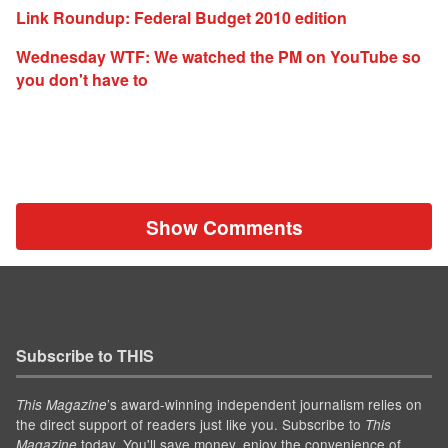
Link Roundup: Federal Budget 2010 edition
Wednesday WTF: We watched the PM on YouTube so
you don't have to
Show Comments
Subscribe to THIS
’s award-winning independent journalism relies on
This Magazine
the direct support of readers just like you. Subscribe to
This
today. You'll save money, enjoy the convenience of
Magazine