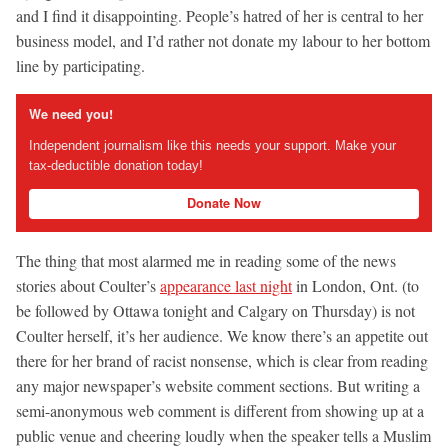
and I find it disappointing. People’s hatred of her is central to her
business model, and I’d rather not donate my labour to her bottom
line by participating.
We need you!
Independent journalism like this needs your support. Make your
tax-deductible donation today!
Donate Now
The thing that most alarmed me in reading some of the news
stories about Coulter’s
appearance last night
in London, Ont. (to
be followed by Ottawa tonight and Calgary on Thursday) is not
Coulter herself, it’s her audience. We know there’s an appetite out
there for her brand of racist nonsense, which is clear from reading
any major newspaper’s website comment sections. But writing a
semi-anonymous web comment is different from showing up at a
public venue and cheering loudly when the speaker tells a Muslim