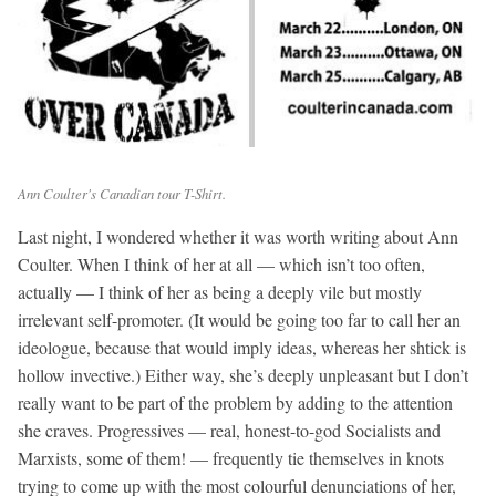
Ann Coulter's Canadian tour T-Shirt.
Last night, I wondered whether it was worth writing about Ann
Coulter. When I think of her at all — which isn’t too often,
actually — I think of her as being a deeply vile but mostly
irrelevant self-promoter. (It would be going too far to call her an
ideologue, because that would imply ideas, whereas her shtick is
hollow invective.) Either way, she’s deeply unpleasant but I don’t
really want to be part of the problem by adding to the attention
she craves. Progressives — real, honest-to-god Socialists and
Marxists, some of them! — frequently tie themselves in knots
trying to come up with the most colourful denunciations of her,