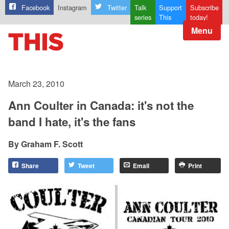
Facebook
Instagram
Twitter
Talk
Support
Subscribe
series
This
today!
Menu
March 23, 2010
Ann Coulter in Canada: it's not the
band I hate, it's the fans
Graham F. Scott
Share
Tweet
Email
Print