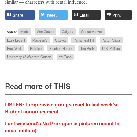
similar — characters with actual influence.
Share
Tweet
Email
Print
Topics:
Media
Ann Coulter
Calgary
Conservatives
Ezra Levant
Maclean's
Ottawa
Parliament Hill
Party Politics
Paul Wells
Religion
Stephen Harper
Tea Party
U.S. Politics
University of Western Ontario
YouTube
Read more of THIS
LISTEN: Progressive groups react to last week's
Budget announcement
Last weekend's No Prorogue in pictures (coast-to-
coast edition)