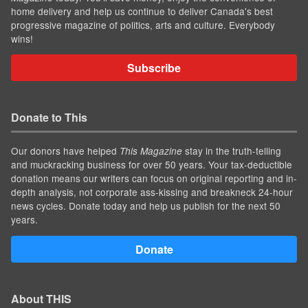
home delivery and help us continue to deliver Canada's best
progressive magazine of politics, arts and culture. Everybody
wins!
Subscribe
Donate to This
Our donors have helped
stay in the truth-telling
This Magazine
and muckracking business for over 50 years. Your tax-deductible
donation means our writers can focus on original reporting and in-
depth analysis, not corporate ass-kissing and breakneck 24-hour
news cycles. Donate today and help us publish for the next 50
years.
Donate
About THIS