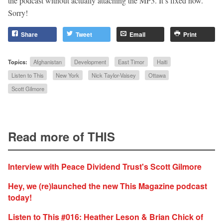
the podcast without actually attaching the MP3. It’s fixed now.
Sorry!
Share
Tweet
Email
Print
Topics:
Afghanistan
Development
East Timor
Haiti
Listen to This
New York
Nick Taylor-Vaisey
Ottawa
Scott Gilmore
Read more of THIS
Interview with Peace Dividend Trust's Scott Gilmore
Hey, we (re)launched the new This Magazine podcast
today!
Listen to This #016: Heather Leson & Brian Chick of