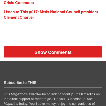
Crisis Commons
Listen to This #017: Metis National Council president
Clément Chartier
Show Comments
Subscribe to THIS
’s award-winning independent journalism relies on
This Magazine
the direct support of readers just like you. Subscribe to
This
today. You'll save money, enjoy the convenience of
Magazine