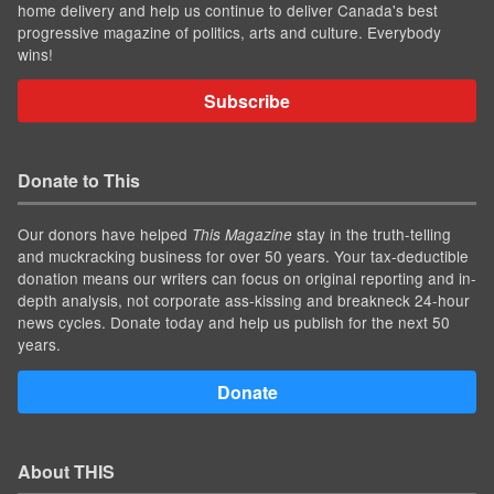
home delivery and help us continue to deliver Canada's best
progressive magazine of politics, arts and culture. Everybody
wins!
Subscribe
Donate to This
Our donors have helped
stay in the truth-telling
This Magazine
and muckracking business for over 50 years. Your tax-deductible
donation means our writers can focus on original reporting and in-
depth analysis, not corporate ass-kissing and breakneck 24-hour
news cycles. Donate today and help us publish for the next 50
years.
Donate
About THIS