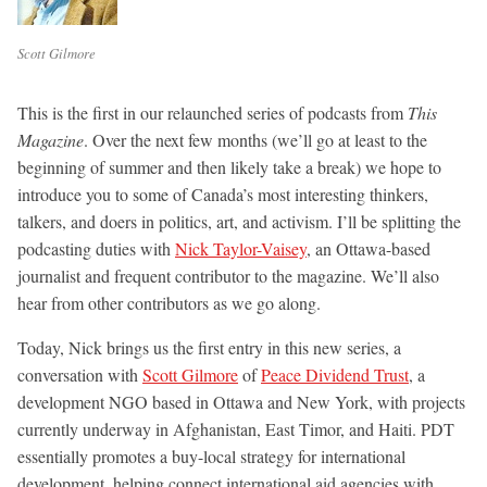
Scott Gilmore
This is the first in our relaunched series of podcasts from
This
Magazine
. Over the next few months (we’ll go at least to the
beginning of summer and then likely take a break) we hope to
introduce you to some of Canada’s most interesting thinkers,
talkers, and doers in politics, art, and activism. I’ll be splitting the
podcasting duties with
Nick Taylor-Vaisey
, an Ottawa-based
journalist and frequent contributor to the magazine. We’ll also
hear from other contributors as we go along.
Today, Nick brings us the first entry in this new series, a
conversation with
Scott Gilmore
of
Peace Dividend Trust
, a
development NGO based in Ottawa and New York, with projects
currently underway in Afghanistan, East Timor, and Haiti. PDT
essentially promotes a buy-local strategy for international
development, helping connect international aid agencies with