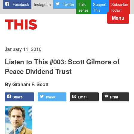
Facebook
Instagram
Twitter
Talk
Support
Subscribe
series
This
today!
Menu
January 11, 2010
Listen to This #003: Scott Gilmore of
Peace Dividend Trust
Graham F. Scott
Share
Tweet
Email
Print