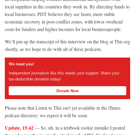
local suppliers in the countries they work in. By directing funds to
local businesses, PDT believes they see faster, more stable
economic recovery in post-conflict zones, with lower overhead
costs for funders and higher incomes for local businesspeople.
We’ll put up the transcript of this interview on the blog at This.org
shortly, as we hope to do with all of these podcasts.
We need you!
Independent journalism like this needs your support. Make your
tax-deductible donation today!
Donate Now
Please note that Listen to This isn’t yet available in the iTunes
podcast directory; we expect it will be soon.
Update, 15:42
— So, uh, in a textbook rookie mistake I posted