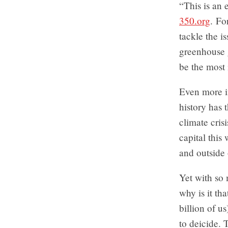
“This is an
350.org
. Fo
tackle the i
greenhouse 
be the most
Even more i
history has 
climate cri
capital this
and outside 
Yet with so
why is it th
billion of u
to deicide. 