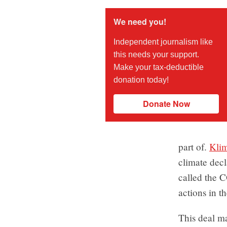
We need you!
Independent journalism like
this needs your support.
Make your tax-deductible
donation today!
Donate Now
part of.
Kli
climate decl
called the 
actions in t
This deal ma