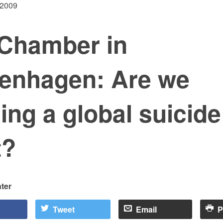
 2009
Chamber in
enhagen: Are we
ing a global suicide
t?
ter
Tweet
Email
P