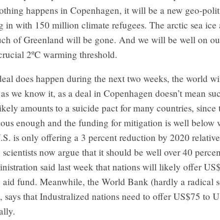
othing happens in Copenhagen, it will be a new geo-polit
ng in with 150 million climate refugees. The arctic sea ice
ch of Greenland will be gone. And we will be well on ou
crucial 2ºC warming threshold.
deal does happen during the next two weeks, the world will
 as we know it, as a deal in Copenhagen doesn’t mean su
 likely amounts to a suicide pact for many countries, since 
ious enough and the funding for mitigation is well below
S. is only offering a 3 percent reduction by 2020 relativ
 scientists now argue that it should be well over 40 perce
stration said last week that nations will likely offer US$
e aid fund. Meanwhile, the World Bank (hardly a radical 
, says that Industralized nations need to offer US$75 to
ally.