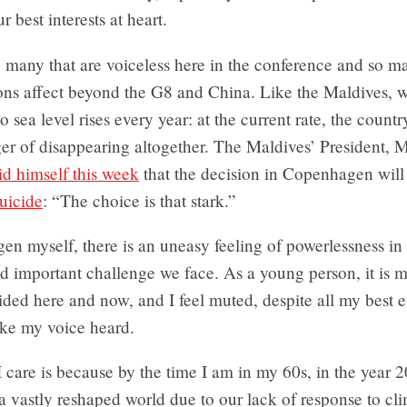
r best interests at heart.
 many that are voiceless here in the conference and so m
ons affect beyond the G8 and China. Like the Maldives, w
o sea level rises every year: at the current rate, the country
ger of disappearing altogether. The Maldives’ President
id himself this week
that the decision in Copenhagen will 
uicide
: “The choice is that stark.”
n myself, there is an uneasy feeling of powerlessness in
nd important challenge we face. As a young person, it is m
ided here and now, and I feel muted, despite all my best ef
ake my voice heard.
 care is because by the time I am in my 60s, in the year 2
 a vastly reshaped world due to our lack of response to cl