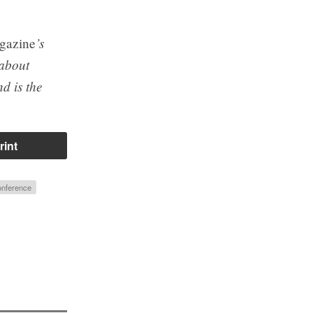
’s
gazine
 about
nd is the
rint
onference