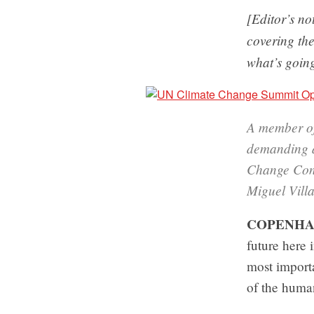
[Editor’s n
covering th
what’s going
A member of
demanding a 
Change Con
Miguel Vill
COPENHA
future here
most importa
of the huma