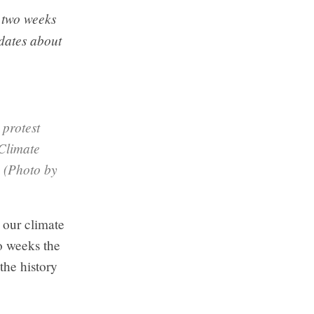
 two weeks
dates about
 protest
 Climate
 (Photo by
our climate
o weeks the
the history