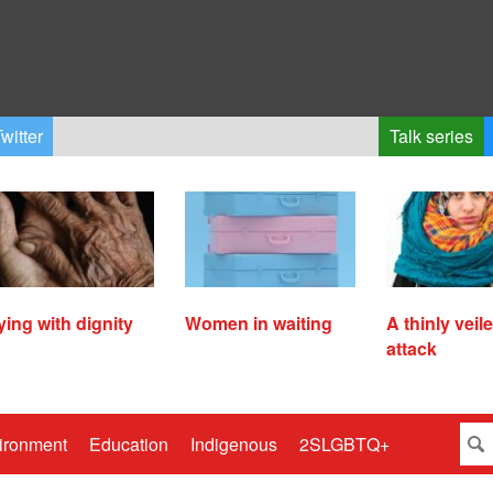
witter
Talk series
ying with dignity
Women in waiting
A thinly veil
attack
ironment
Education
Indigenous
2SLGBTQ+