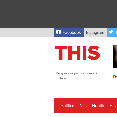
Facebook
Instagram
T
Progressive politics, ideas &
D
culture
Politics
Arts
Health
Env