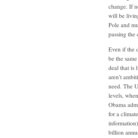
change. If n
will be livi
Pole and mu
passing the 
Even if the 
be the same
deal that is
aren’t ambit
need. The U.
levels, when
Obama admini
for a climat
information)
billion annu