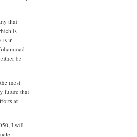
any that
hich is
 is in
, Mohammad
either be
 the most
y future that
forts at
050, I will
imate