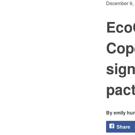
December 9,
Eco
Cop
sign
pac
emily hun
Share