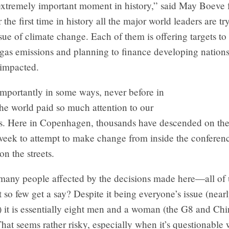
 extremely important moment in history,” said May Boeve
r the first time in history all the major world leaders are tr
ssue of climate change. Each of them is offering targets to 
gas emissions and planning to finance developing nation
 impacted.
mportantly in some ways, never before in
the world paid so much attention to our
sis. Here in Copenhagen, thousands have descended on th
 week to attempt to make change from inside the conferen
on the streets.
 many people affected by the decisions made here—all of 
at so few get a say? Despite it being everyone’s issue (near
s) it is essentially eight men and a woman (the G8 and Ch
That seems rather risky, especially when it’s questionable