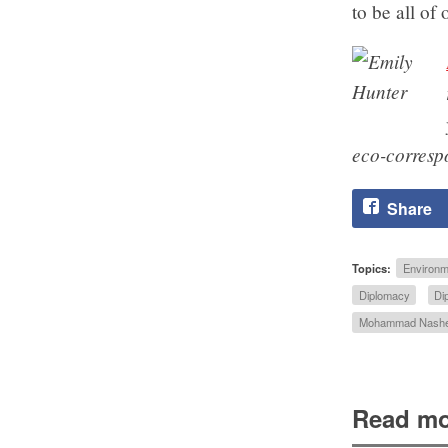
to be all of 
eco-corres
Share
Topics:
Environm
Diplomacy
Di
Mohammad Nash
Read mo