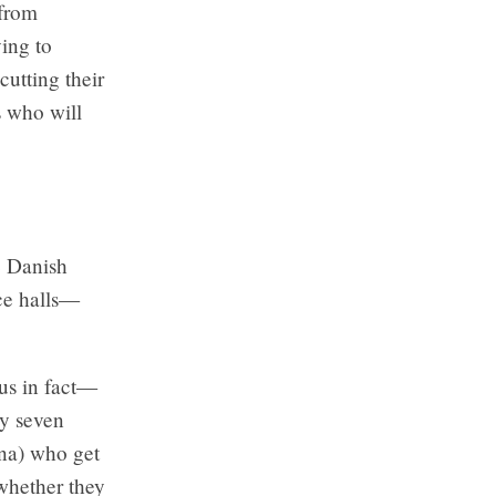
 from
ying to
cutting their
s who will
e Danish
ce halls—
us in fact—
ly seven
ina) who get
 whether they