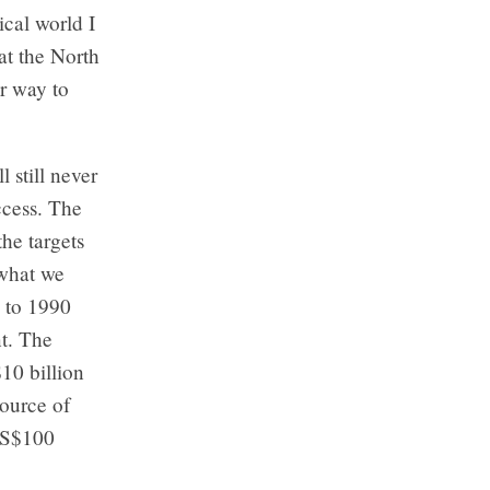
ical world I
 at the North
r way to
 still never
ccess. The
the targets
 what we
e to 1990
nt. The
10 billion
source of
 US$100