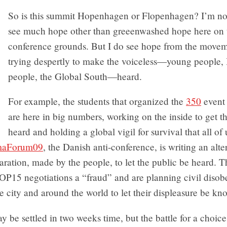
So is this summit Hopenhagen or Flopenhagen? I’m not 
see much hope other than greeenwashed hope here on 
conference grounds. But I do see hope from the moveme
trying despertly to make the voiceless—young people,
people, the Global South—heard.
For example, the students that organized the
350
event 
are here in big numbers, working on the inside to get t
heard and holding a global vigil for survival that all of
maForum09
, the Danish anti-conference, is writing an alte
aration, made by the people, to let the public be heard. 
COP15 negotiations a “fraud” and are planning civil diso
he city and around the world to let their displeasure be kn
y be settled in two weeks time, but the battle for a choice