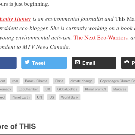
ours is just beginning.
Emily Hunter
is an environmental journalist and
This Ma
resident eco-blogger. She is currently working on a book
young environmental activism,
, a
The Next Eco-Warriors
pondent to MTV News Canada.
Tweet
Email
P
ent
350
Barack Obama
China
climate change
Copenhagen Climate C
plomacy
EcoChamber
G8
Global politics
KlimaForum09
Maldives
eed
Planet Earth
UN
US
World Bank
re of THIS