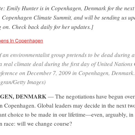
ote: Emily Hunter is in Copenhagen, Denmark for the next
e Copenhagen Climate Summit, and will be sending us up
 on. Check back daily for her updates.]
 an environmentalist group pretends to be dead during a
real climate deal during the first day of United Nations
ference on December 7, 2009 in Copenhagen, Denmark.
agran/Getty Images)
GEN, DENMARK
— The negotiations have begun over 
 in Copenhagen. Global leaders may decide in the next tw
nt choice to be made in our lifetime—even, arguably, in 
n race: will we change course?