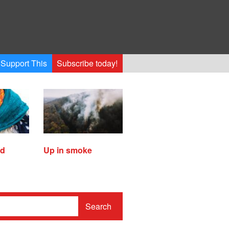
Support This
Subscribe today!
ed
Up in smoke
Search