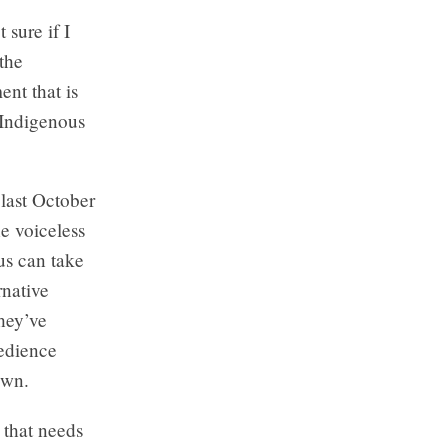
sure if I
the
nt that is
 Indigenous
last October
he voiceless
 us can take
rnative
They’ve
bedience
own.
 that needs