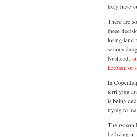
truly have ou
There are so
these decisi
losing land t
serious dan
Nasheed,
sa
heroism or s
In Copenhage
terrifying a
is being dec
trying to m
The reason I
be living in