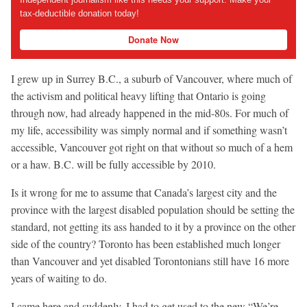
tax-deductible donation today!
Donate Now
I grew up in Surrey B.C., a suburb of Vancouver, where much of
the activism and political heavy lifting that Ontario is going
through now, had already happened in the mid-80s. For much of
my life, accessibility was simply normal and if something wasn’t
accessible, Vancouver got right on that without so much of a hem
or a haw. B.C. will be fully accessible by 2010.
Is it wrong for me to assume that Canada’s largest city and the
province with the largest disabled population should be setting the
standard, not getting its ass handed to it by a province on the other
side of the country? Toronto has been established much longer
than Vancouver and yet disabled Torontonians still have 16 more
years of waiting to do.
I came here and suddenly, I had to get used to the new “We’re