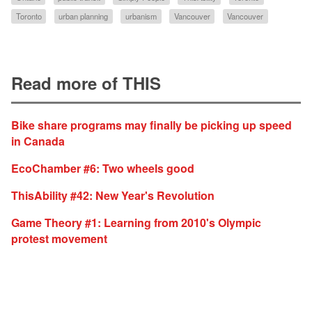
Toronto
urban planning
urbanism
Vancouver
Vancouver
Read more of THIS
Bike share programs may finally be picking up speed
in Canada
EcoChamber #6: Two wheels good
ThisAbility #42: New Year's Revolution
Game Theory #1: Learning from 2010's Olympic
protest movement