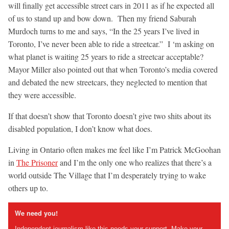
will finally get accessible street cars in 2011 as if he expected all
of us to stand up and bow down. Then my friend Saburah
Murdoch turns to me and says, “In the 25 years I’ve lived in
Toronto, I’ve never been able to ride a streetcar.” I ‘m asking on
what planet is waiting 25 years to ride a streetcar acceptable?
Mayor Miller also pointed out that when Toronto’s media covered
and debated the new streetcars, they neglected to mention that
they were accessible.
If that doesn’t show that Toronto doesn’t give two shits about its
disabled population, I don’t know what does.
Living in Ontario often makes me feel like I’m Patrick McGoohan
in
The Prisoner
and I’m the only one who realizes that there’s a
world outside The Village that I’m desperately trying to wake
others up to.
We need you!
Independent journalism like this needs your support. Make your