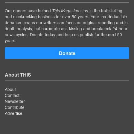
Our donors have helped
stay in the truth-telling
This Magazine
and muckracking business for over 50 years. Your tax-deductible
donation means our writers can focus on original reporting and in-
depth analysis, not corporate ass-kissing and breakneck 24-hour
news cycles. Donate today and help us publish for the next 50
years.
Donate
About THIS
About
Contact
Newsletter
Contribute
Advertise