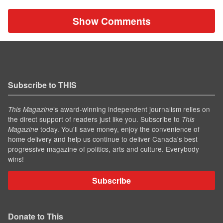
Show Comments
Subscribe to THIS
’s award-winning independent journalism relies on
This Magazine
the direct support of readers just like you. Subscribe to
This
today. You'll save money, enjoy the convenience of
Magazine
home delivery and help us continue to deliver Canada's best
progressive magazine of politics, arts and culture. Everybody
wins!
Subscribe
Donate to This