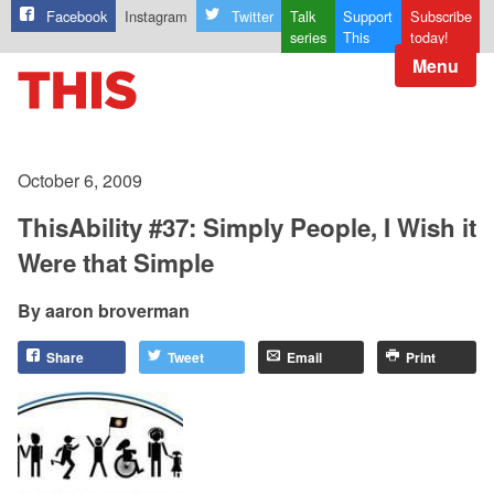
Facebook
Instagram
Twitter
Talk
Support
Subscribe
series
This
today!
Menu
October 6, 2009
ThisAbility #37: Simply People, I Wish it
Were that Simple
aaron broverman
Share
Tweet
Email
Print