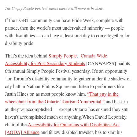
The Simply People Festival shows there's still more to be done.
If the LGBT community can have Pride Week, complete with
parade, then the world’s most undervalued minority — people
with disabilities — can have at least one day to come together for
disability pride.
That’s the idea behind
Simply People
.
Canada Wide
Accessibility for Post Secondary Students
[CANWAPSS] had its
6th annual Simply People Festival yesterday. It’s an opportunity
for Toronto’s disability community to gather under the shadow of
city hall in Nathan Philips Square and listen to performers like
Justin Hines or, as most people know him,
“That guy in the
wheelchair from the Ontario Tourism Commercial,”
and bask in
all they’ve accomplished — except Ontario has ensured they still
haven’t accomplished much of anything.
When David Lepofsky,
chair of the
Accessibility for Ontarians with Disabilities Act
[AODA] Alliance
and fellow disabled traveler, has to start his