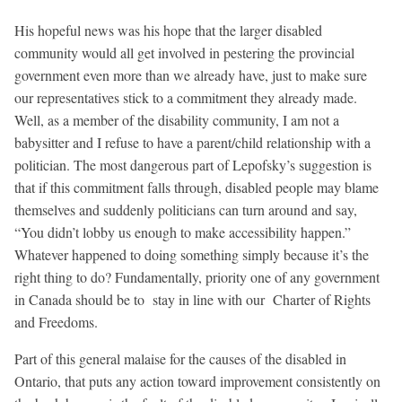
His hopeful news was his hope that the larger disabled
community would all get involved in pestering the provincial
government even more than we already have, just to make sure
our representatives stick to a commitment they already made.
Well, as a member of the disability community, I am not a
babysitter and I refuse to have a parent/child relationship with a
politician. The most dangerous part of Lepofsky’s suggestion is
that if this commitment falls through, disabled people may blame
themselves and suddenly politicians can turn around and say,
“You didn’t lobby us enough to make accessibility happen.”
Whatever happened to doing something simply because it’s the
right thing to do? Fundamentally, priority one of any government
in Canada should be to stay in line with our Charter of Rights
and Freedoms.
Part of this general malaise for the causes of the disabled in
Ontario, that puts any action toward improvement consistently on