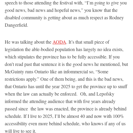
speech to those attending the festival with, “I’m going to give you
good news, bad news and hopeful news,” you know that the
disabled community is getting about as much respect as Rodney
Dangerfield.
He was talking about the
AODA
. It’s that small piece of
legislation the able-bodied population has largely no idea exists,
which stipulates the province has to be fully accessible. If you
don’t read past that sentence it is the good news he mentioned, but
McGuinty runs Ontario like an infommercial so, “Some
restrictions apply.” One of them being, and this is the bad news,
that Ontario has until the year 2025 to get the province up to snuff
when the law can actually be enforced. Oh, and Lepofsky
informed the attending audience that with five years already
passed since the law was enacted, the province is already behind
schedule. If I live to 2025, I’ll be almost 40 and now with 100%
accessibility even more behind schedule, who knows if any of us
will live to see it.