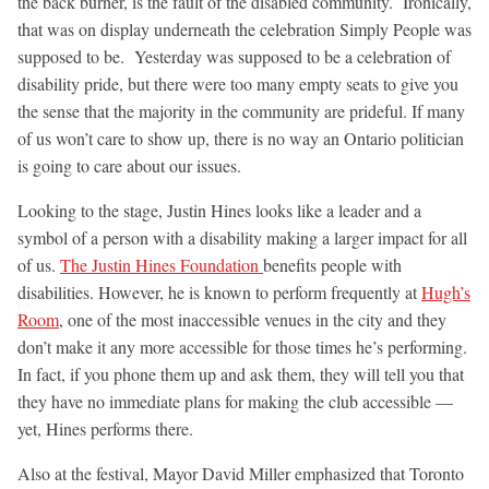
the back burner, is the fault of the disabled community. Ironically,
that was on display underneath the celebration Simply People was
supposed to be. Yesterday was supposed to be a celebration of
disability pride, but there were too many empty seats to give you
the sense that the majority in the community are prideful. If many
of us won’t care to show up, there is no way an Ontario politician
is going to care about our issues.
Looking to the stage, Justin Hines looks like a leader and a
symbol of a person with a disability making a larger impact for all
of us.
The Justin Hines Foundation
benefits people with
disabilities. However, he is known to perform frequently at
Hugh’s
Room
, one of the most inaccessible venues in the city and they
don’t make it any more accessible for those times he’s performing.
In fact, if you phone them up and ask them, they will tell you that
they have no immediate plans for making the club accessible —
yet, Hines performs there.
Also at the festival, Mayor David Miller emphasized that Toronto