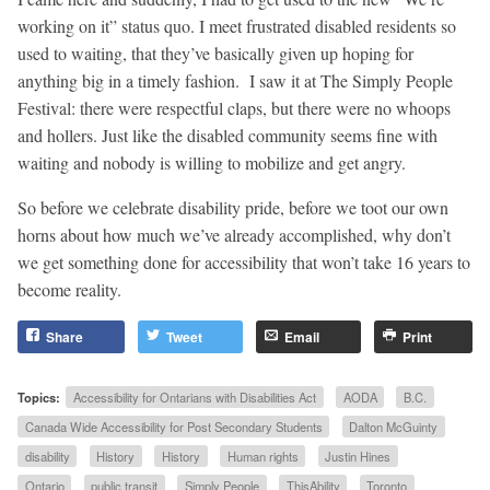
working on it” status quo. I meet frustrated disabled residents so
used to waiting, that they’ve basically given up hoping for
anything big in a timely fashion. I saw it at The Simply People
Festival: there were respectful claps, but there were no whoops
and hollers. Just like the disabled community seems fine with
waiting and nobody is willing to mobilize and get angry.
So before we celebrate disability pride, before we toot our own
horns about how much we’ve already accomplished, why don’t
we get something done for accessibility that won’t take 16 years to
become reality.
Share
Tweet
Email
Print
Topics:
Accessibility for Ontarians with Disabilities Act
AODA
B.C.
Canada Wide Accessibility for Post Secondary Students
Dalton McGuinty
disability
History
History
Human rights
Justin Hines
Ontario
public transit
Simply People
ThisAbility
Toronto