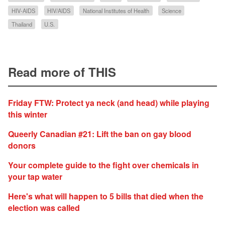
HIV-AIDS
HIV/AIDS
National Institutes of Health
Science
Thailand
U.S.
Read more of THIS
Friday FTW: Protect ya neck (and head) while playing
this winter
Queerly Canadian #21: Lift the ban on gay blood
donors
Your complete guide to the fight over chemicals in
your tap water
Here's what will happen to 5 bills that died when the
election was called