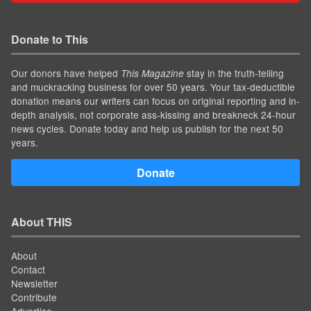
Donate to This
Our donors have helped
stay in the truth-telling
This Magazine
and muckracking business for over 50 years. Your tax-deductible
donation means our writers can focus on original reporting and in-
depth analysis, not corporate ass-kissing and breakneck 24-hour
news cycles. Donate today and help us publish for the next 50
years.
Donate
About THIS
About
Contact
Newsletter
Contribute