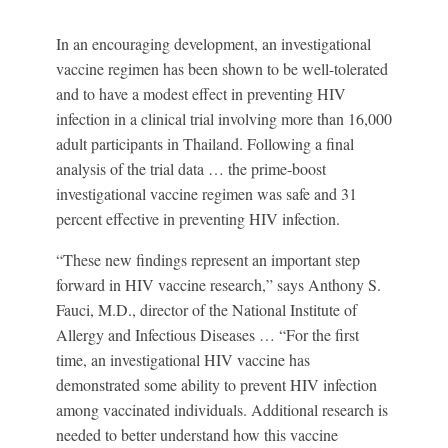
In an encouraging development, an investigational
vaccine regimen has been shown to be well-tolerated
and to have a modest effect in preventing HIV
infection in a clinical trial involving more than 16,000
adult participants in Thailand. Following a final
analysis of the trial data … the prime-boost
investigational vaccine regimen was safe and 31
percent effective in preventing HIV infection.
“These new findings represent an important step
forward in HIV vaccine research,” says Anthony S.
Fauci, M.D., director of the National Institute of
Allergy and Infectious Diseases …
“For the first
time, an investigational HIV vaccine has
demonstrated some ability to prevent HIV infection
among vaccinated individuals. Additional research is
needed to better understand how this vaccine