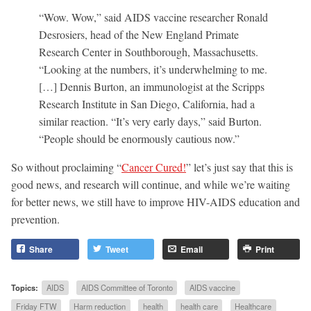
“Wow. Wow,” said AIDS vaccine researcher Ronald
Desrosiers, head of the New England Primate
Research Center in Southborough, Massachusetts.
“Looking at the numbers, it’s underwhelming to me.
[…] Dennis Burton, an immunologist at the Scripps
Research Institute in San Diego, California, had a
similar reaction. “It’s very early days,” said Burton.
“People should be enormously cautious now.”
So without proclaiming “
Cancer Cured!
” let’s just say that this is
good news, and research will continue, and while we’re waiting
for better news, we still have to improve HIV-AIDS education and
prevention.
Share
Tweet
Email
Print
Topics:
AIDS
AIDS Committee of Toronto
AIDS vaccine
Friday FTW
Harm reduction
health
health care
Healthcare