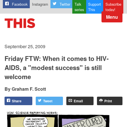
Facebook
Instagram
Twitter
Talk
Support
Subscribe
series
This
today!
Menu
September 25, 2009
Friday FTW: When it comes to HIV-
AIDS, a "modest success" is still
welcome
Graham F. Scott
Share
Tweet
Email
Print