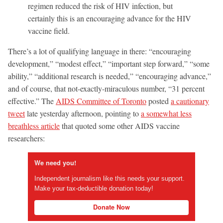
regimen reduced the risk of HIV infection, but
certainly this is an encouraging advance for the HIV
vaccine field.
There’s a lot of qualifying language in there: “encouraging
development,” “modest effect,” “important step forward,” “some
ability,” “additional research is needed,” “encouraging advance,”
and of course, that not-exactly-miraculous number, “31 percent
effective.” The
AIDS Committee of Toronto
posted
a cautionary
tweet
late yesterday afternoon, pointing to
a somewhat less
breathless article
that quoted some other AIDS vaccine
researchers:
We need you!
Independent journalism like this needs your support.
Make your tax-deductible donation today!
Donate Now