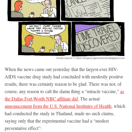
When the news came out yesterday that the largest-ever HIV-
AIDS vaccine drug study had concluded with modestly positive
results, there was certainly reason to be glad. There was not, of
course, any reason to call the damn thing a “miracle vaccine,”
as
the Dallas Fort-Worth NBC affiliate did
. The actual
announcement from the U.S. National Institutes of Health
, which
had conducted the study in Thailand, made no such claims,
saying only that the experimental vaccine had a “modest
preventative effect”: