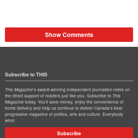
Show Comments
Subscribe to THIS
’s award-winning independent journalism relies on
This Magazine
the direct support of readers just like you. Subscribe to
This
today. You'll save money, enjoy the convenience of
Magazine
home delivery and help us continue to deliver Canada's best
progressive magazine of politics, arts and culture. Everybody
wins!
Subscribe