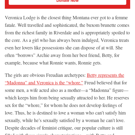
Donate Now
Veronica Lodge is the closest thing Montana ever got to a femme
fatale. Well travelled and sophisticated, the buxom brunette comes
from the richest family in Riverdale and is appropriately spoiled to
the core. As a girl who has always been indulged, Veronica treats
even her lovers like possessions she can dispose of at will. She
often “borrows” Archie away from her best friend, Betty, for
example, because what Ronnie wants, Ronnie gets.
The girls are obvious Freudian archetypes:
Betty represents the
“Madonna” and Veronica is the “whore.”
Freud believed that for
some men, a wife acted also as a mother—a “Madonna” figure—
which keeps him from being sexually attracted to her. He reserves
sex for the “whore,” for whom he does not develop feelings of
love. Thus, he is destined to love a woman who can’t satisfy him
sexually, while he’s sexually satisfied by a woman he can’t love.
Despite decades of feminist critique, our popular culture is still