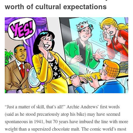
worth of cultural expectations
“Just a matter of skill, that’s all!” Archie Andrews’ first words
(said as he stood precariously atop his bike) may have seemed
spontaneous in 1941, but 70 years have imbued the line with more
weight than a supersized chocolate malt. The comic world’s most