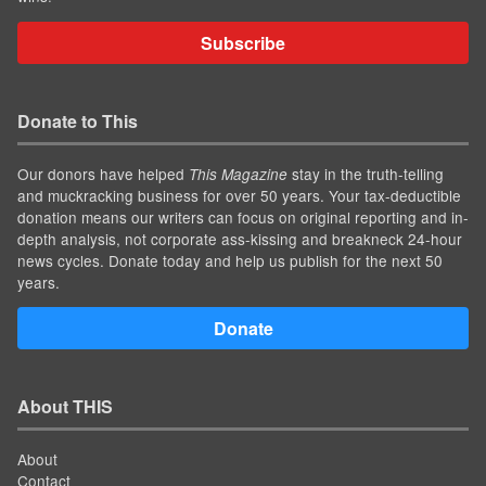
Subscribe
Donate to This
Our donors have helped
stay in the truth-telling
This Magazine
and muckracking business for over 50 years. Your tax-deductible
donation means our writers can focus on original reporting and in-
depth analysis, not corporate ass-kissing and breakneck 24-hour
news cycles. Donate today and help us publish for the next 50
years.
Donate
About THIS
About
Contact