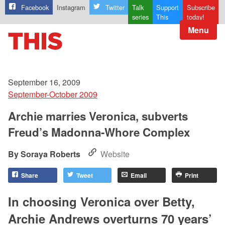
Facebook
Instagram
Twitter
Talk
Support
Subscribe
series
This
today!
Menu
September 16, 2009
September-October 2009
Archie marries Veronica, subverts
Freud’s Madonna-Whore Complex
Soraya Roberts
Website
Share
Tweet
Email
Print
In choosing Veronica over Betty,
Archie Andrews overturns 70 years’