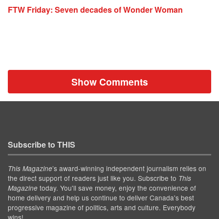
FTW Friday: Seven decades of Wonder Woman
Show Comments
Subscribe to THIS
’s award-winning independent journalism relies on
This Magazine
the direct support of readers just like you. Subscribe to
This
today. You'll save money, enjoy the convenience of
Magazine
home delivery and help us continue to deliver Canada's best
progressive magazine of politics, arts and culture. Everybody
wins!