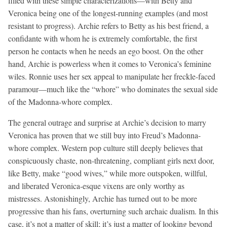
filled with these simple characterizations—with Betty and
Veronica being one of the longest-running examples (and most
resistant to progress). Archie refers to Betty as his best friend, a
confidante with whom he is extremely comfortable, the first
person he contacts when he needs an ego boost. On the other
hand, Archie is powerless when it comes to Veronica’s feminine
wiles. Ronnie uses her sex appeal to manipulate her freckle-faced
paramour—much like the “whore” who dominates the sexual side
of the Madonna-whore complex.
The general outrage and surprise at Archie’s decision to marry
Veronica has proven that we still buy into Freud’s Madonna-
whore complex. Western pop culture still deeply believes that
conspicuously chaste, non-threatening, compliant girls next door,
like Betty, make “good wives,” while more outspoken, willful,
and liberated Veronica-esque vixens are only worthy as
mistresses. Astonishingly, Archie has turned out to be more
progressive than his fans, overturning such archaic dualism. In this
case, it’s not a matter of skill; it’s just a matter of looking beyond