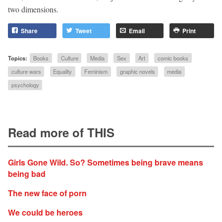
two dimensions.
Share
Tweet
Email
Print
Topics:
Books
Culture
Media
Sex
Art
comic books
culture wars
Equality
Feminism
graphic novels
media
psychology
Read more of THIS
Girls Gone Wild. So? Sometimes being brave means
being bad
The new face of porn
We could be heroes