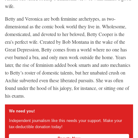
wife.
Betty and Veronica are both feminine archetypes, as two-
dimensional as the comic book world they live in. Wholesome,
domesticated, and devoted to her beloved, Betty Cooper is the
era’s perfect wife. Created by Bob Montana in the wake of the
Great Depression, Betty comes from a world where no one has
ever burned a bra, and only men work outside the home. Years
later, the rise of feminism added book smarts and auto mechanics
to Betty’s roster of domestic talents, but her unabated crush on
Archie subverted even these liberated pursuits. She was often
found under the hood of his jalopy, for instance, or sitting one of
his exams.
We need you!
Independent journalism like this needs your support. Make your
tax-deductible donation today!