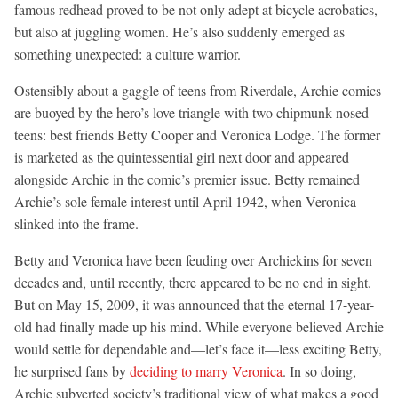
famous redhead proved to be not only adept at bicycle acrobatics,
but also at juggling women. He’s also suddenly emerged as
something unexpected: a culture warrior.
Ostensibly about a gaggle of teens from Riverdale, Archie comics
are buoyed by the hero’s love triangle with two chipmunk-nosed
teens: best friends Betty Cooper and Veronica Lodge. The former
is marketed as the quintessential girl next door and appeared
alongside Archie in the comic’s premier issue. Betty remained
Archie’s sole female interest until April 1942, when Veronica
slinked into the frame.
Betty and Veronica have been feuding over Archiekins for seven
decades and, until recently, there appeared to be no end in sight.
But on May 15, 2009, it was announced that the eternal 17-year-
old had finally made up his mind. While everyone believed Archie
would settle for dependable and—let’s face it—less exciting Betty,
he surprised fans by
deciding to marry Veronica
. In so doing,
Archie subverted society’s traditional view of what makes a good