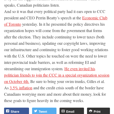
speaks, Canadian politicians listen.
And so it was that every political party had it ears open to CCC
president and CEO Perrin Beatty’s speech at the
Economic Club
of Toronto
yesterday. In it he presented the policy directives his
organization hopes will come from the government that forms
after the election. They include continuing to lower taxes (both
personal and business), updating our copyright laws, improving
our infrastructure and continuing to foster good working relations
with the U.S. Other topics he touched on were the need to lower
inter-provincial trade barriers, as well as reforming EI and
streamlining our immigration system.
He even invited his
politician friends to join the CCC in a special organization session
on October 4th.
Be sure to bring your swim trunks, Gilles et al.
As
3.5% inflation
and the credit crisis south of the border have
Canadians worrying more and more about their money, look for
these goals to figure heavily in the coming weeks.
Share
Tweet
Email
Print