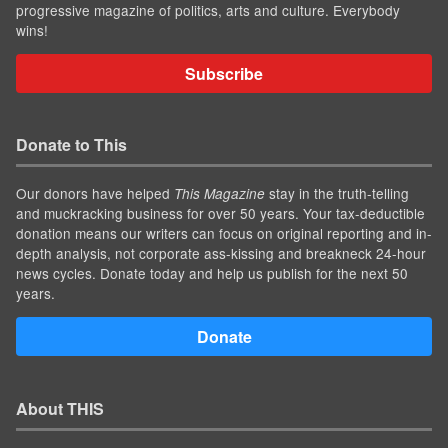
progressive magazine of politics, arts and culture. Everybody
wins!
Subscribe
Donate to This
Our donors have helped
stay in the truth-telling
This Magazine
and muckracking business for over 50 years. Your tax-deductible
donation means our writers can focus on original reporting and in-
depth analysis, not corporate ass-kissing and breakneck 24-hour
news cycles. Donate today and help us publish for the next 50
years.
Donate
About THIS