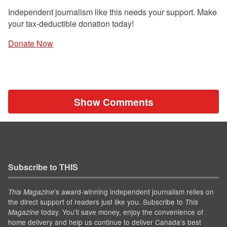
Independent journalism like this needs your support. Make
your tax-deductible donation today!
Donate Now
Show Comments
Subscribe to THIS
’s award-winning independent journalism relies on
This Magazine
the direct support of readers just like you. Subscribe to
This
today. You'll save money, enjoy the convenience of
Magazine
home delivery and help us continue to deliver Canada's best