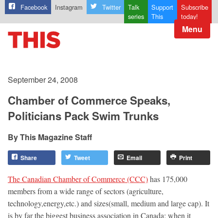
Facebook
Instagram
Twitter
Talk
Support
Subscribe
series
This
today!
Menu
September 24, 2008
Chamber of Commerce Speaks,
Politicians Pack Swim Trunks
This Magazine Staff
Share
Tweet
Email
Print
The Canadian Chamber of Commerce (CCC)
has 175,000
members from a wide range of sectors (agriculture,
technology,energy,etc.) and sizes(small, medium and large cap). It
is by far the biggest business association in Canada; when it