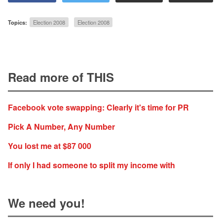
Topics:
Election 2008
Election 2008
Read more of THIS
Facebook vote swapping: Clearly it's time for PR
Pick A Number, Any Number
You lost me at $87 000
If only I had someone to split my income with
We need you!