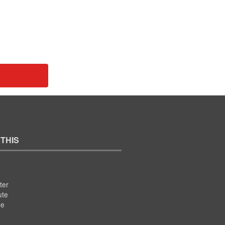
 THIS
ter
ute
se