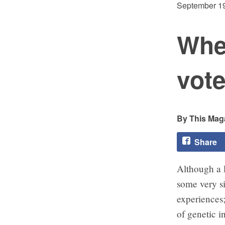
September 19
Wher
vot
This Maga
Share
Although a l
some very s
experiences
of genetic i