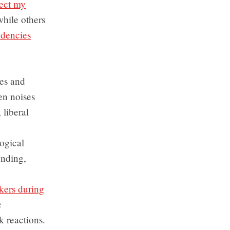
fect my
while others
ndencies
des and
en noises
 liberal
ogical
ending,
akers during
c
k reactions.