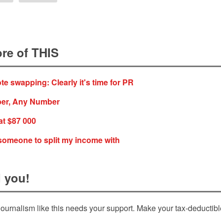
re of THIS
e swapping: Clearly it's time for PR
er, Any Number
at $87 000
d someone to split my income with
 you!
ournalism like this needs your support. Make your tax-deductib