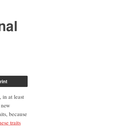
nal
rint
in at least
o new
its, because
ese traits