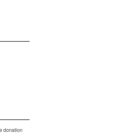
le donation