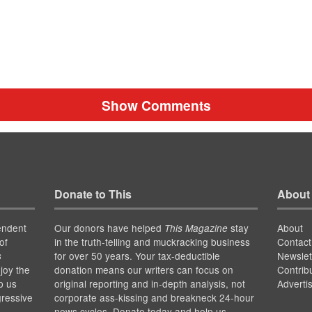
Show Comments
Donate to This
About
endent
Our donors have helped
stay
About
This Magazine
of
in the truth-telling and muckracking business
Contact
for over 50 years. Your tax-deductible
Newslet
s
joy the
donation means our writers can focus on
Contrib
p us
original reporting and in-depth analysis, not
Adverti
gressive
corporate ass-kissing and breakneck 24-hour
news cycles. Donate today and help us