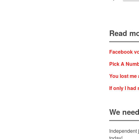
Read mo
Facebook vot
Pick A Numb
You lost me 
If only I ha
We need
Independent j
today!