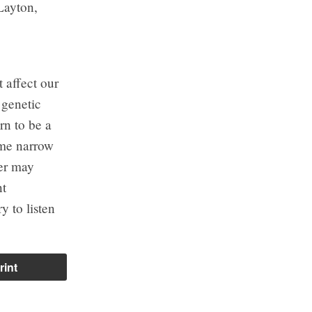
Layton,
t affect our
 genetic
rn to be a
ome narrow
der may
nt
y to listen
rint