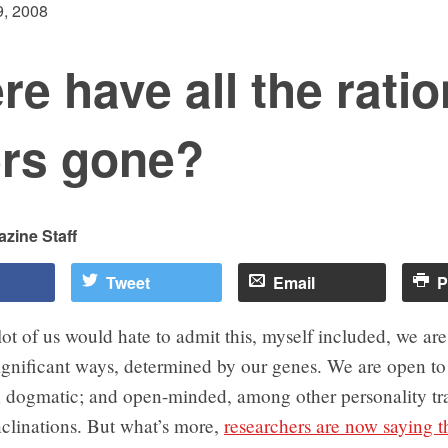
, 2008
e have all the ratio
ers gone?
zine Staff
Tweet
Email
P
ot of us would hate to admit this, myself included, we are, 
ignificant ways, determined by our genes. We are open t
; dogmatic; and open-minded, among other personality tra
nclinations. But what’s more,
researchers are now saying th