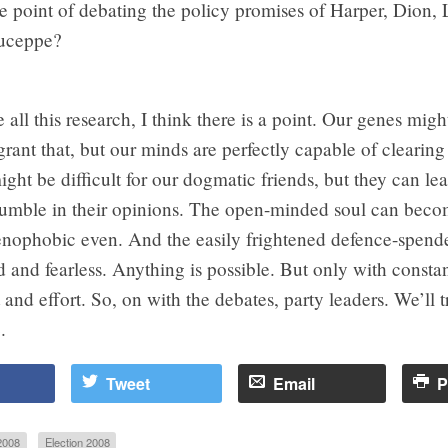
e point of debating the policy promises of Harper, Dion, 
uceppe?
e all this research, I think there is a point. Our genes migh
 grant that, but our minds are perfectly capable of clearing
might be difficult for our dogmatic friends, but they can lea
 humble in their opinions. The open-minded soul can bec
xenophobic even. And the easily frightened defence-spen
and fearless. Anything is possible. But only with consta
nd effort. So, on with the debates, party leaders. We’ll tr
.
Tweet
Email
P
2008
Election 2008