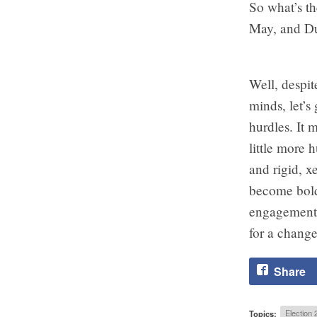
So what’s th
May, and D
Well, despit
minds, let’s
hurdles. It 
little more
and rigid, 
become bold 
engagement a
for a change
Share
Topics:
Election 