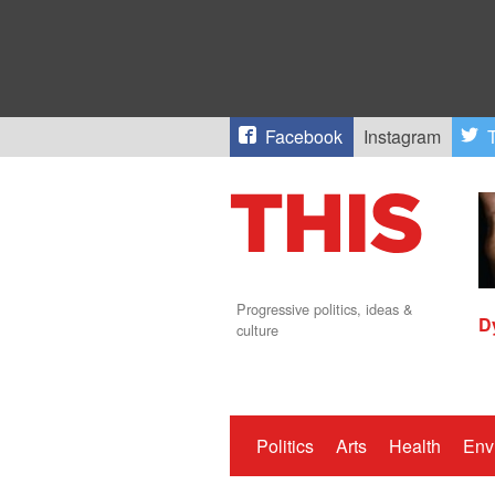
Facebook
Instagram
T
Progressive politics, ideas &
D
culture
Politics
Arts
Health
Env