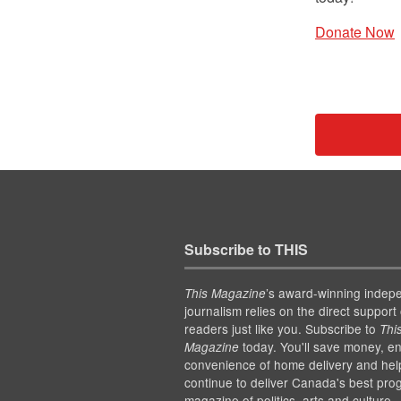
Donate Now
Subscribe to THIS
’s award-winning indep
This Magazine
journalism relies on the direct support 
readers just like you. Subscribe to
Thi
today. You'll save money, en
Magazine
convenience of home delivery and hel
continue to deliver Canada's best pro
magazine of politics, arts and culture.