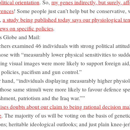
litical orientation
. So,
my genes indirectly, but surely, af
rences
! Some people just can’t help but be conservative, 
o,
a study being published today says our physiological te
iews on specific policies
.
s Globe and Mail:
hers examined 46 individuals with strong political attitu
hose with “measurably lower physical sensitivities to sudd
ing visual images were more likely to support foreign aid,
policies, pacifism and gun control.”
 hand, “individuals displaying measurably higher physiol
 those same stimuli were more likely to favour defence sp
shment, patriotism and the Iraq war.””
raises doubts about our claim to being rational decision m
e
. The majority of us will be voting on the basis of geneti
ons; heritable ideological outlooks; and just plain knee-jer