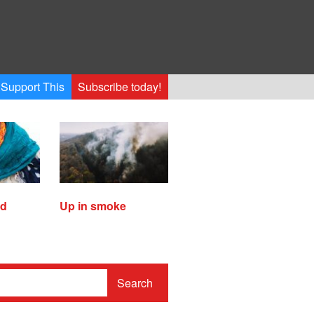
Support This
Subscribe today!
ed
Up in smoke
Search