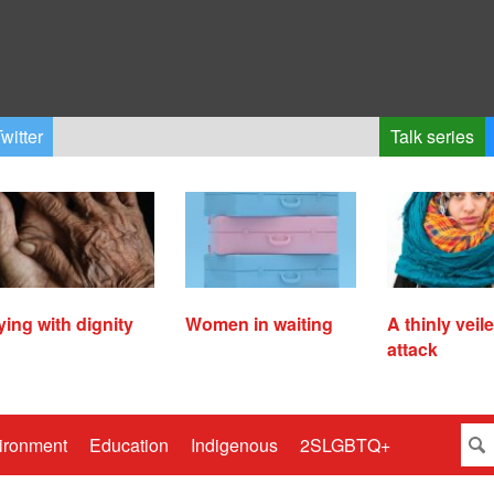
witter
Talk series
ying with dignity
Women in waiting
A thinly veil
attack
ironment
Education
Indigenous
2SLGBTQ+