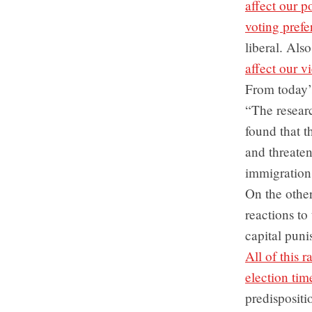
affect our po
voting prefe
liberal. Als
affect our v
From today’
“The researc
found that t
and threaten
immigration 
On the other
reactions to
capital puni
All of this 
election tim
predispositi