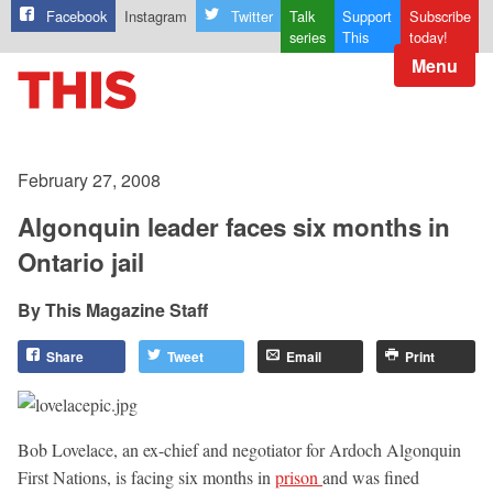
Facebook
Instagram
Twitter
Talk
Support
Subscribe
series
This
today!
Menu
February 27, 2008
Algonquin leader faces six months in
Ontario jail
This Magazine Staff
Share
Tweet
Email
Print
Bob Lovelace, an ex-chief and negotiator for Ardoch Algonquin
First Nations, is facing six months in
prison
and was fined