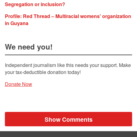
Segregation or inclusion?
Profile: Red Thread – Multiracial womens' organization
in Guyana
We need you!
Independent journalism like this needs your support. Make
your tax-deductible donation today!
Donate Now
Show Comments