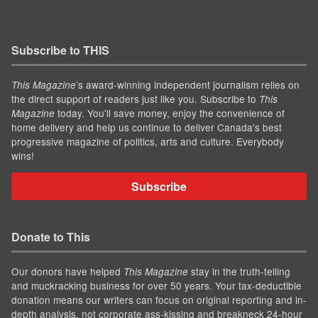
Subscribe to THIS
’s award-winning independent journalism relies on
This Magazine
the direct support of readers just like you. Subscribe to
This
today. You'll save money, enjoy the convenience of
Magazine
home delivery and help us continue to deliver Canada's best
progressive magazine of politics, arts and culture. Everybody
wins!
Subscribe
Donate to This
Our donors have helped
stay in the truth-telling
This Magazine
and muckracking business for over 50 years. Your tax-deductible
donation means our writers can focus on original reporting and in-
depth analysis, not corporate ass-kissing and breakneck 24-hour