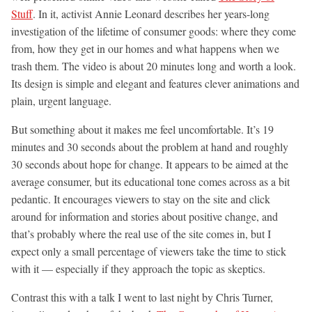
Stuff
. In it, activist Annie Leonard describes her years-long
investigation of the lifetime of consumer goods: where they come
from, how they get in our homes and what happens when we
trash them. The video is about 20 minutes long and worth a look.
Its design is simple and elegant and features clever animations and
plain, urgent language.
But something about it makes me feel uncomfortable. It’s 19
minutes and 30 seconds about the problem at hand and roughly
30 seconds about hope for change. It appears to be aimed at the
average consumer, but its educational tone comes across as a bit
pedantic. It encourages viewers to stay on the site and click
around for information and stories about positive change, and
that’s probably where the real use of the site comes in, but I
expect only a small percentage of viewers take the time to stick
with it — especially if they approach the topic as skeptics.
Contrast this with a talk I went to last night by Chris Turner,