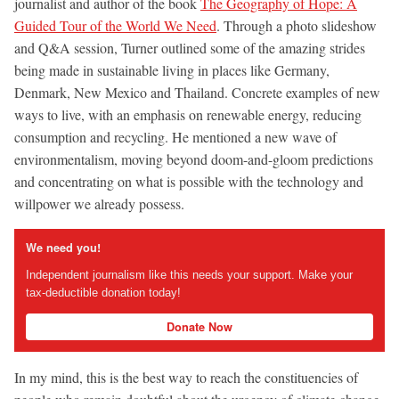
journalist and author of the book
The Geography of Hope: A
Guided Tour of the World We Need
. Through a photo slideshow
and Q&A session, Turner outlined some of the amazing strides
being made in sustainable living in places like Germany,
Denmark, New Mexico and Thailand. Concrete examples of new
ways to live, with an emphasis on renewable energy, reducing
consumption and recycling. He mentioned a new wave of
environmentalism, moving beyond doom-and-gloom predictions
and concentrating on what is possible with the technology and
willpower we already possess.
We need you!
Independent journalism like this needs your support. Make your
tax-deductible donation today!
Donate Now
In my mind, this is the best way to reach the constituencies of