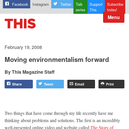
Facebook
Instagram
Twitter
Talk
Support
Subscribe
series
This
today!
Menu
February 19, 2008
Moving environmentalism forward
This Magazine Staff
Share
Tweet
Email
Print
Two things that have come through my life recently have me
thinking about problems and solutions. The first is an incredibly
well-presented online video and website called
The Story of