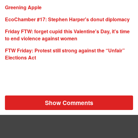
Greening Apple
EcoChamber #17: Stephen Harper's donut diplomacy
Friday FTW: forget cupid this Valentine's Day, it's time
to end violence against women
FTW Friday: Protest still strong against the “Unfair”
Elections Act
Show Comments