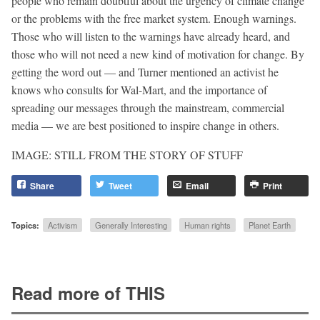
people who remain doubtful about the urgency of climate change
or the problems with the free market system. Enough warnings.
Those who will listen to the warnings have already heard, and
those who will not need a new kind of motivation for change. By
getting the word out — and Turner mentioned an activist he
knows who consults for Wal-Mart, and the importance of
spreading our messages through the mainstream, commercial
media — we are best positioned to inspire change in others.
IMAGE: STILL FROM THE STORY OF STUFF
Share
Tweet
Email
Print
Topics:
Activism
Generally Interesting
Human rights
Planet Earth
Read more of THIS