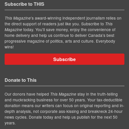
Subscribe to THIS
’s award-winning independent journalism relies on
This Magazine
the direct support of readers just like you. Subscribe to
This
today. You'll save money, enjoy the convenience of
Magazine
home delivery and help us continue to deliver Canada's best
progressive magazine of politics, arts and culture. Everybody
wins!
Subscribe
Donate to This
Our donors have helped
stay in the truth-telling
This Magazine
and muckracking business for over 50 years. Your tax-deductible
donation means our writers can focus on original reporting and in-
depth analysis, not corporate ass-kissing and breakneck 24-hour
news cycles. Donate today and help us publish for the next 50
years.