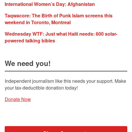
International Women’s Day: Afghanistan
Taqwacore: The Birth of Punk Islam screens this
weekend in Toronto, Montreal
Wednesday WTF: Just what Haiti needs: 600 solar-
powered talking bibles
We need you!
Independent journalism like this needs your support. Make
your tax-deductible donation today!
Donate Now