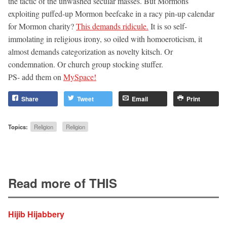
the tactic of the unwashed secular masses. But Mormons
exploiting puffed-up Mormon beefcake in a racy pin-up calendar
for Mormon charity?
This demands ridicule.
It is so self-
immolating in religious irony, so oiled with homoeroticism, it
almost demands categorization as novelty kitsch. Or
condemnation. Or church group stocking stuffer.
PS- add them on
MySpace!
Share
Tweet
Email
Print
Topics:
Religion
Religion
Read more of THIS
Hijib Hijabbery