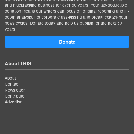
and muckracking business for over 50 years. Your tax-deductible
donation means our writers can focus on original reporting and in-
depth analysis, not corporate ass-kissing and breakneck 24-hour
news cycles. Donate today and help us publish for the next 50
years.
Donate
About THIS
About
Contact
Newsletter
Contribute
Advertise