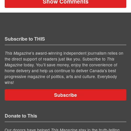
Show Comments
Subscribe to THIS
’s award-winning independent journalism relies on
This Magazine
the direct support of readers just like you. Subscribe to
This
today. You'll save money, enjoy the convenience of
Magazine
home delivery and help us continue to deliver Canada's best
progressive magazine of politics, arts and culture. Everybody
wins!
Subscribe
Donate to This
Our donors have helped
stay in the truth-telling
This Magazine