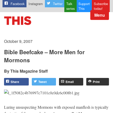
Facebook
Instagram
Twitter
Talk
Support
Subscribe
series
This
today!
Menu
October 9, 2007
Bible Beefcake – More Men for
Mormons
This Magazine Staff
Share
Tweet
Email
Print
Luring unsuspecting Mormons with exposed manflesh is typically