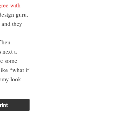
gree with
design guru.
 and they
 Then
 next a
are some
like “what if
nomy look
rint