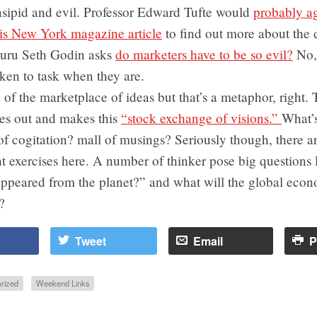
nsipid and evil. Professor Edward Tufte would
probably a
his New York magazine article
to find out more about the 
uru Seth Godin asks
do marketers have to be so evil?
No,
ken to task when they are.
of the marketplace of ideas but that’s a metaphor, right.
s out and makes this
“stock exchange of visions.”
What’s
of cogitation? mall of musings? Seriously though, there 
t exercises here. A number of thinker pose big questions 
ppeared from the planet?” and what will the global eco
?
Tweet
Email
P
rized
Weekend Links