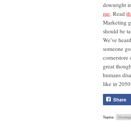
downright i
me
. Read
t
Marketing g
should be ta
We’ve heard 
someone goe
cornerstore 
great though
humans disa
like in 2050
Share
Topics:
Uncatego