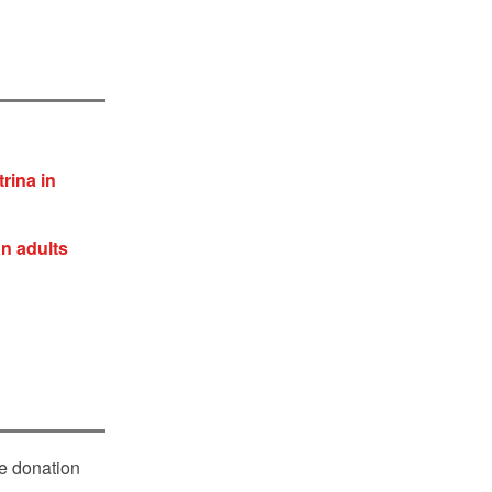
rina in
an adults
le donation