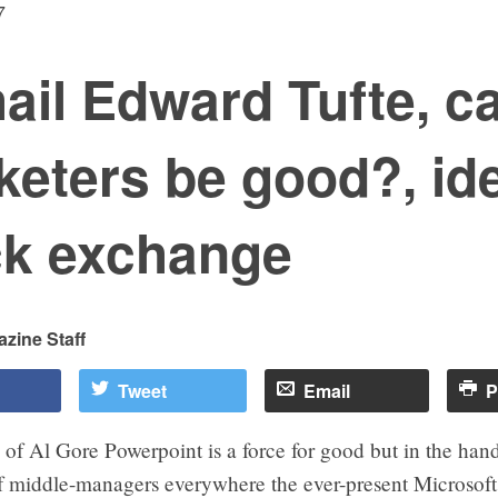
7
hail Edward Tufte, c
keters be good?, id
ck exchange
zine Staff
Tweet
Email
P
 of Al Gore Powerpoint is a force for good but in the hand
f middle-managers everywhere the ever-present Microsoft