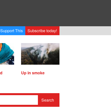
Support This
Subscribe today!
ed
Up in smoke
Search