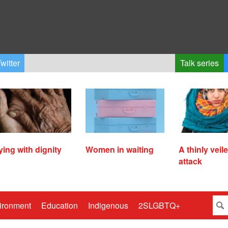
witter
Talk series
ying with dignity
Women in waiting
A thinly veil
attack
ironment
Education
Indigenous
2SLGBTQ+