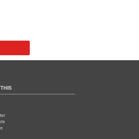
 THIS
ter
ute
se