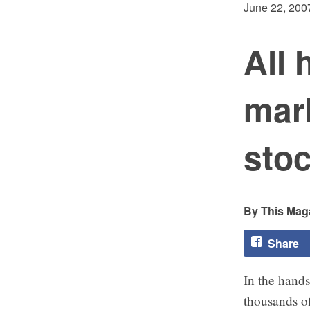
June 22, 200
All 
mar
sto
This Maga
Share
In the hands
thousands o