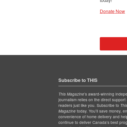
today!
Donate Now
Subscribe to THIS
’s award-winning indep
This Magazine
journalism relies on the direct support 
readers just like you. Subscribe to
Thi
today. You'll save money, en
Magazine
convenience of home delivery and hel
continue to deliver Canada's best pro