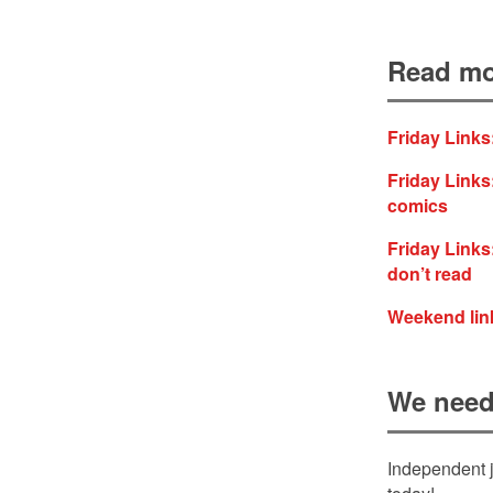
Read mo
Friday Links
Friday Links:
comics
Friday Links:
don’t read
Weekend link
We need
Independent j