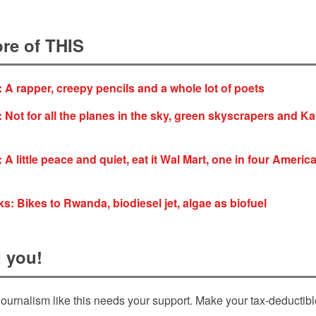
re of THIS
: A rapper, creepy pencils and a whole lot of poets
 Not for all the planes in the sky, green skyscrapers and Kat
 A little peace and quiet, eat it Wal Mart, one in four Americ
s: Bikes to Rwanda, biodiesel jet, algae as biofuel
 you!
ournalism like this needs your support. Make your tax-deductib