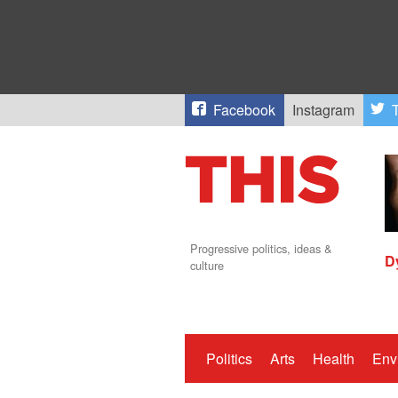
Facebook
Instagram
T
Progressive politics, ideas &
D
culture
Politics
Arts
Health
Env