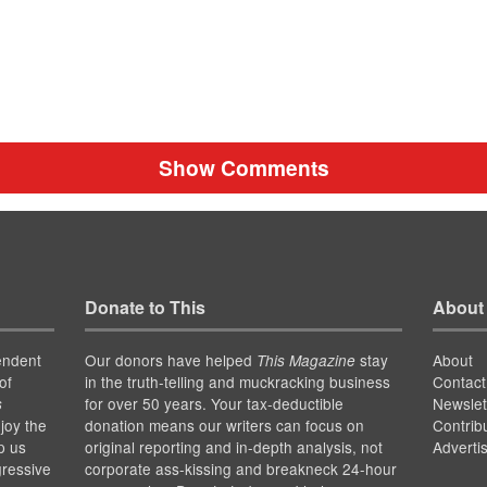
Show Comments
Donate to This
About
endent
Our donors have helped
stay
About
This Magazine
of
in the truth-telling and muckracking business
Contact
for over 50 years. Your tax-deductible
Newslet
s
joy the
donation means our writers can focus on
Contrib
p us
original reporting and in-depth analysis, not
Adverti
gressive
corporate ass-kissing and breakneck 24-hour