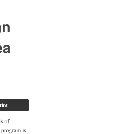
an
ea
rint
s of
 program is