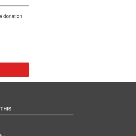
le donation
 THIS
ter