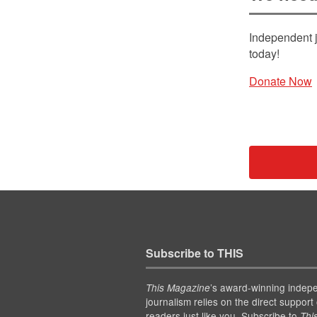
Independent j
today!
Donate Now
Subscribe to THIS
’s award-winning indep
This Magazine
journalism relies on the direct support 
readers just like you. Subscribe to
Thi