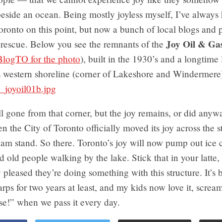
 beside an ocean. Being mostly joyless myself, I’ve always
ronto on this point, but now a bunch of local blogs and 
Joy Oil & Gas
rescue. Below you see the remnants of the
BlogTO for the photo
), built in the 1930’s and a longtim
s western shoreline (corner of Lakeshore and Windermere
ll gone from that corner, but the joy remains, or did anywa
n the City of Toronto officially moved its joy across the st
eam stand. So there. Toronto’s joy will now pump out ice 
and old people walking by the lake. Stick that in your latte
y pleased they’re doing something with this structure. It’s
arps for two years at least, and my kids now love it, screa
e!” when we pass it every day.