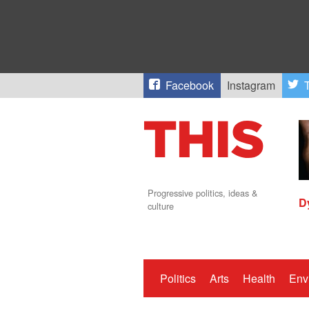
Facebook
Instagram
T
Progressive politics, ideas &
D
culture
Politics
Arts
Health
Env