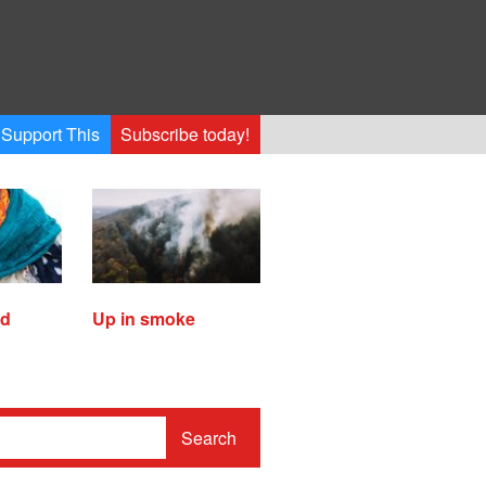
Support This
Subscribe today!
ed
Up in smoke
Search