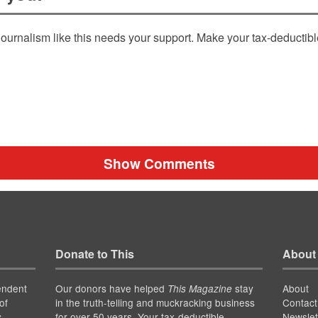
ournalism like this needs your support. Make your tax-deductib
Show Comments
Donate to This
About
endent
Our donors have helped
stay
About
This Magazine
of
in the truth-telling and muckracking business
Contact
for over 50 years. Your tax-deductible
Newslet
s