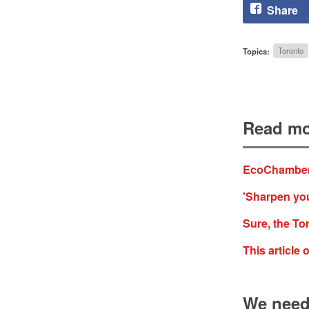
Share
Topics:
Toronto
Read mo
EcoChamber
'Sharpen you
Sure, the Tor
This article
We need