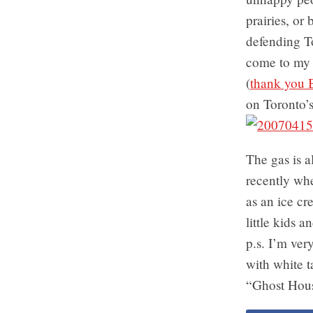
prairies, or
defending To
come to my 
(
thank you 
on Toronto’
The gas is a
recently whe
as an ice cr
little kids 
p.s. I’m ver
with white t
“Ghost Hous