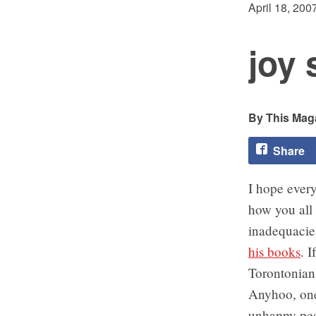
April 18, 200
joy 
This Maga
Share
I hope ever
how you all 
inadequacie
his books
. I
Torontonia
Anyhoo, one 
unhappy peo