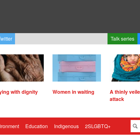
witter
Talk series
ying with dignity
Women in waiting
A thinly veil
attack
ironment
Education
Indigenous
2SLGBTQ+