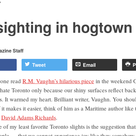
7
sighting in hogtown
zine Staff
Tweet
Email
P
yone read
R.M. Vaughn’s hilarious piece
in the weekend 
hate Toronto only because our shiny surfaces reflect bac
s. It warmed my heart. Brilliant writer, Vaughn. You sho
f it makes it easier, think of him as a Maritime author like 
n
David Adams Richards
.
of my least favorite Toronto slights is the suggestion tha
ple — that we cannot experience joy like they somehow 