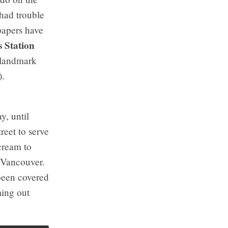
 had trouble
papers have
 Station
e landmark
).
y, until
reet to serve
cream to
, Vancouver.
 been covered
ming out