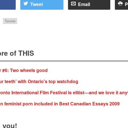
Tweet
Email
P
Toronto
re of THIS
 #6: Two wheels good
r teeth' with Ontario's top watchdog
onto International Film Festival is elitist—and we love it an
 on feminist porn included in Best Canadian Essays 2009
 you!