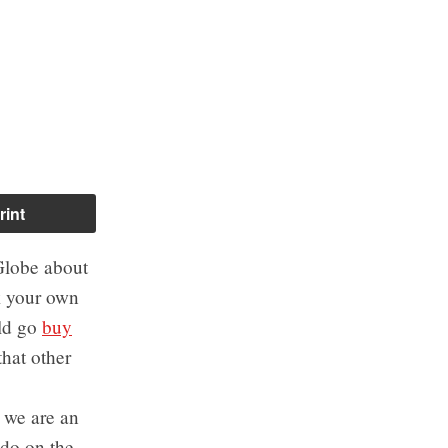
rint
Globe about
k your own
uld go
buy
that other
t we are an
do on the