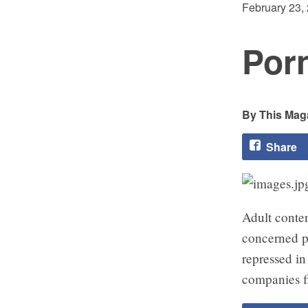
February 23,
Por
This Maga
Share
Adult conte
concerned p
repressed i
companies fi