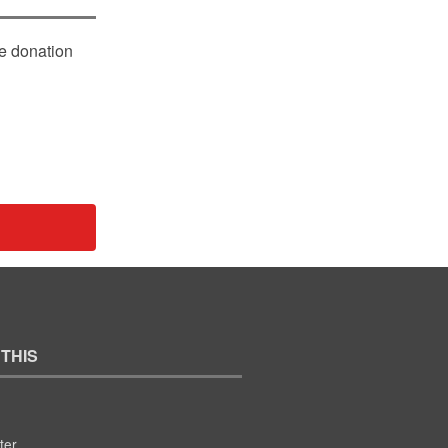
le donation
 THIS
ter