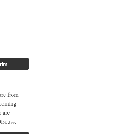
rint
ure from
ecoming
r are
iscuss.