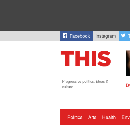
Facebook
Instagram
T
Progressive politics, ideas &
D
culture
Politics
Arts
Health
Env