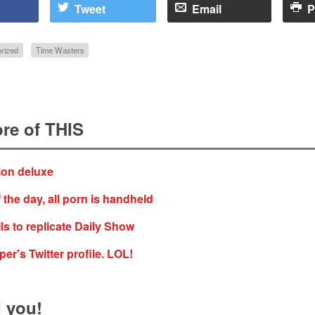
Tweet
Email
P
rized
Time Wasters
re of THIS
ion deluxe
 the day, all porn is handheld
ls to replicate Daily Show
er's Twitter profile. LOL!
 you!