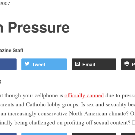
 2007
n Pressure
zine Staff
Tweet
Email
P
nt though your cellphone is
officially canned
due to press
arents and Catholic lobby groups. Is sex and sexuality b
n an increasingly conservative North American climate? O
nally being challenged on profiting off sexual content? D