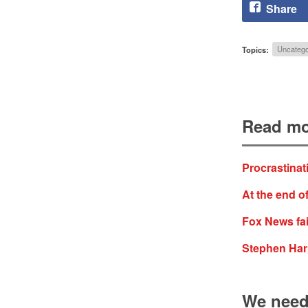
Share
Topics:
Uncatego
Read mo
Procrastinat
At the end of
Fox News fai
Stephen Harp
We need