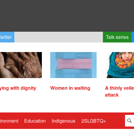
witter
Talk series
ying with dignity
Women in waiting
A thinly veil
attack
ironment
Education
Indigenous
2SLGBTQ+