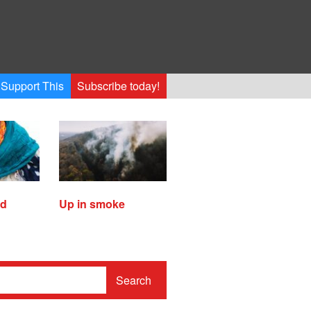
Support This
Subscribe today!
ed
Up in smoke
Search