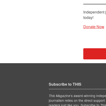
Independent j
today!
Donate Now
Subscribe to THIS
’s award-winning indep
This Magazine
journalism relies on the direct support 
readers just like you. Subscribe to
Thi