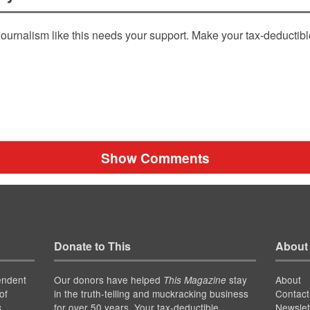
ournalism like this needs your support. Make your tax-deductib
Show Comments
Donate to This
About
endent
Our donors have helped
stay
About
This Magazine
of
in the truth-telling and muckracking business
Contact
for over 50 years. Your tax-deductible
Newslet
s