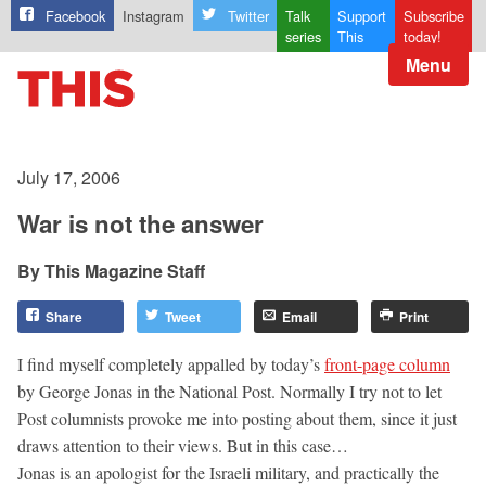
Facebook
Instagram
Twitter
Talk
Support
Subscribe
series
This
today!
Menu
July 17, 2006
War is not the answer
This Magazine Staff
Share
Tweet
Email
Print
I find myself completely appalled by today’s
front-page column
by George Jonas in the National Post. Normally I try not to let
Post columnists provoke me into posting about them, since it just
draws attention to their views. But in this case…
Jonas is an apologist for the Israeli military, and practically the