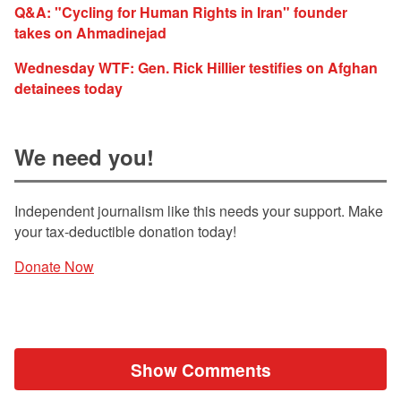
Q&A: "Cycling for Human Rights in Iran" founder
takes on Ahmadinejad
Wednesday WTF: Gen. Rick Hillier testifies on Afghan
detainees today
We need you!
Independent journalism like this needs your support. Make
your tax-deductible donation today!
Donate Now
Show Comments