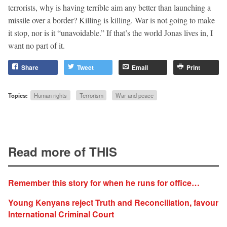
terrorists, why is having terrible aim any better than launching a
missile over a border? Killing is killing. War is not going to make
it stop, nor is it “unavoidable.” If that’s the world Jonas lives in, I
want no part of it.
Share
Tweet
Email
Print
Topics:
Human rights
Terrorism
War and peace
Read more of THIS
Remember this story for when he runs for office…
Young Kenyans reject Truth and Reconciliation, favour
International Criminal Court