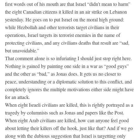
first words out of his mouth are that Israel “didn’t mean to harm”
the eight Canadian citizens it killed in an air strike on Lebanon
yesterday. He goes on to put Israel on the moral high ground:
while Hezbollah and other terrorists target civilians in their
operations, Israel targets its terrorist enemies in the name of
protecting civilians, and any civilians deaths that result are “sad,
but unavoidable.”
That comment alone is so infuriating I should just stop right here.
Nothing is gained by painting one side in a war as “good guys”
and the other as “bad,” as Jonas does. It gets us no closer to
peace, understanding or a diplomatic solution to this conflict, and
completely ignores the multiple motivations either side might have
for an attack.
When eight Israeli civilians are killed, this is rightly portrayed as a
tragedy by columnists such as Jonas and papers like the Post.
When eight Arab civilians are killed, how can anyone feel good
about letting their killers off the hook, just like that? And if we go
along with the dubious suggestion that Israel is targetting only