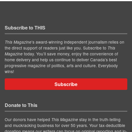
Subscribe to THIS
’s award-winning independent journalism relies on
This Magazine
the direct support of readers just like you. Subscribe to
This
today. You'll save money, enjoy the convenience of
Magazine
home delivery and help us continue to deliver Canada's best
progressive magazine of politics, arts and culture. Everybody
wins!
Subscribe
Donate to This
Our donors have helped
stay in the truth-telling
This Magazine
and muckracking business for over 50 years. Your tax-deductible
donation means our writers can focus on original reporting and in-