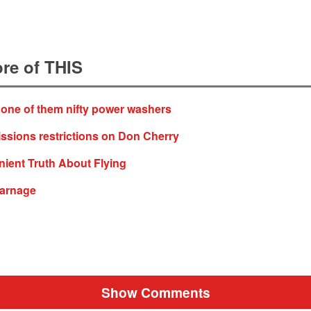
re of THIS
 one of them nifty power washers
ssions restrictions on Don Cherry
ient Truth About Flying
arnage
Show Comments