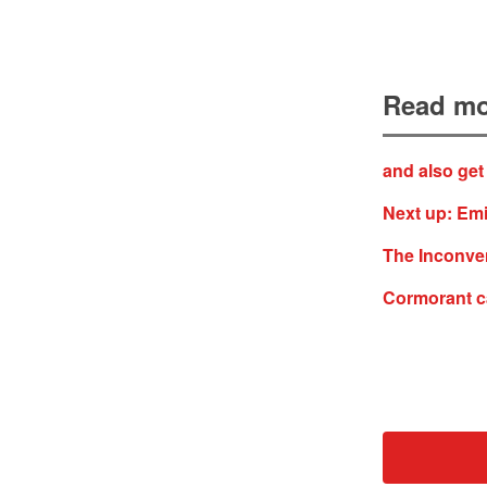
Read mo
and also get
Next up: Emi
The Inconven
Cormorant c