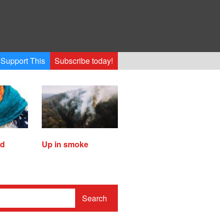
Support This
Subscribe today!
ed
Up in smoke
Search