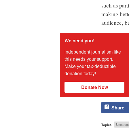
such as part
making bett
audience, bu
We need you!
Independent journalism like
this needs your support.
Make your tax-deductible
donation today!
Donate Now
Share
Topics:
Uncatego