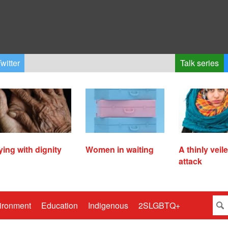
witter
Talk series
ying with dignity
Women in waiting
A thinly veil
attack
ironment
Education
Indigenous
2SLGBTQ+