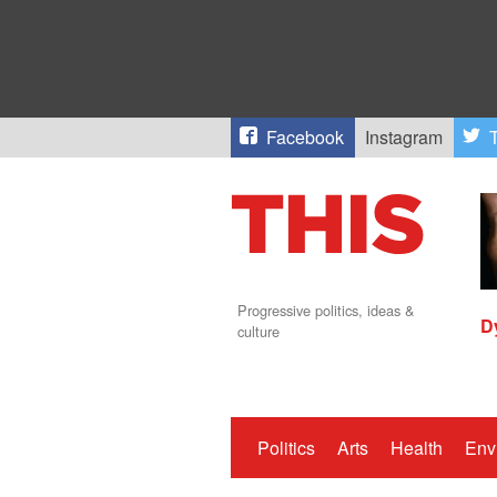
Facebook
Instagram
T
Progressive politics, ideas &
D
culture
Politics
Arts
Health
Env