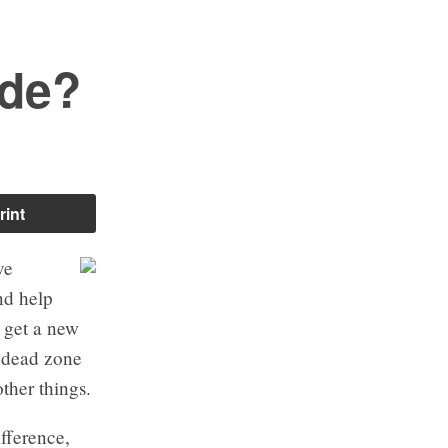
ide?
rint
ve
nd help
 get a new
e dead zone
ther things.
fference,