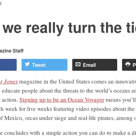
6
we really turn the t
zine Staff
Tweet
Email
P
r Jones
magazine in the United States comes an innovati
educate people about the threats to the world’s oceans a
 action.
Signing up to be an Ocean Voyager
means you’ll
h week for five weeks featuring video episodes about th
of Mexico, orcas under siege and real-life pirates, among o
e concludes with a simple action you can do to make a di