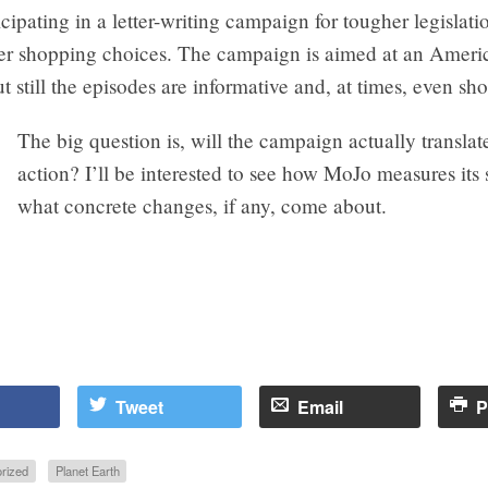
icipating in a letter-writing campaign for tougher legislati
er shopping choices. The campaign is aimed at an Ameri
t still the episodes are informative and, at times, even sh
The big question is, will the campaign actually translat
action? I’ll be interested to see how MoJo measures its
what concrete changes, if any, come about.
Tweet
Email
P
rized
Planet Earth