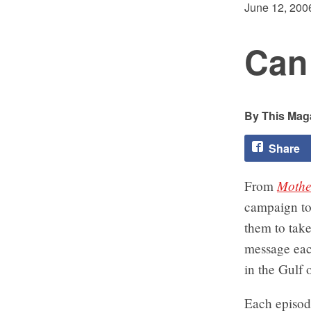
June 12, 200
Can 
This Maga
Share
Mothe
From
campaign to 
them to take
message eac
in the Gulf 
Each episod