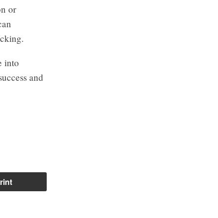
on or
can
ocking.
e into
 success and
rint