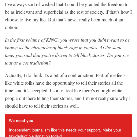
I’ve always sort of wished that I could be granted the freedom to
be as irrelevant and superficial as the rest of society, if that’s how I
choose to live my life. But that’s never really been much of an
option.
In the first volume of KING, you wrote that you didn’t want to be
known as the chronicler of black rage in comics. At the same
time, you said that you’re driven to tell black stories. Do you see
that as a contradiction?
Actually, I do think it’s a bit of a contradiction. Part of me feels
like white folks have the opportunity to tell their stories all the
time, and it’s accepted. I sort of feel like there’s enough white
people out there telling their stories, and I’m not really sure why I
should have to tell their stories as well.
We need you!
Independent journalism like this needs your support. Make your
tax-deductible donation today!