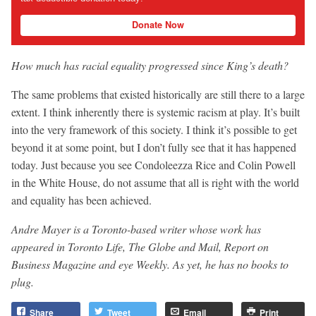
Donate Now
How much has racial equality progressed since King’s death?
The same problems that existed historically are still there to a large
extent. I think inherently there is systemic racism at play. It’s built
into the very framework of this society. I think it’s possible to get
beyond it at some point, but I don’t fully see that it has happened
today. Just because you see Condoleezza Rice and Colin Powell
in the White House, do not assume that all is right with the world
and equality has been achieved.
Andre Mayer is a Toronto-based writer whose work has
appeared in Toronto Life, The Globe and Mail, Report on
Business Magazine and eye Weekly. As yet, he has no books to
plug.
Share
Tweet
Email
Print