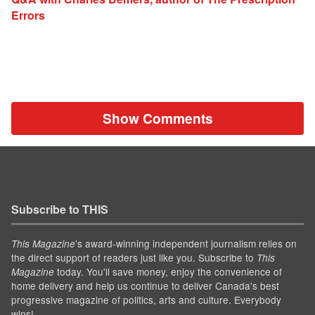
Errors
Show Comments
Subscribe to THIS
’s award-winning independent journalism relies on
This Magazine
the direct support of readers just like you. Subscribe to
This
today. You'll save money, enjoy the convenience of
Magazine
home delivery and help us continue to deliver Canada's best
progressive magazine of politics, arts and culture. Everybody
wins!