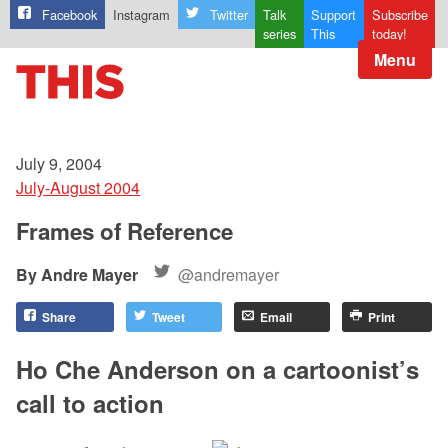
Facebook
Instagram
Twitter
Talk
Support
Subscribe
series
This
today!
Menu
July 9, 2004
July-August 2004
Frames of Reference
Andre Mayer
@andremayer
Share
Tweet
Email
Print
Ho Che Anderson on a cartoonist’s
call to action