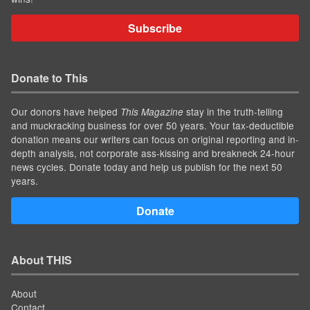
Subscribe
Donate to This
Our donors have helped
stay in the truth-telling
This Magazine
and muckracking business for over 50 years. Your tax-deductible
donation means our writers can focus on original reporting and in-
depth analysis, not corporate ass-kissing and breakneck 24-hour
news cycles. Donate today and help us publish for the next 50
years.
Donate
About THIS
About
Contact