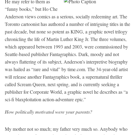
He may refer to them as
“funny books,” but Ho Che
Anderson views comics as a serious, socially redeeming art. The
Toronto cartoonist has authored a number of intriguing titles in the
past decade, but none so potent as KING, a graphic novel trilogy
chronicling the life of Martin Luther King Jr. The three volumes,
which appeared between 1993 and 2003, were commissioned by
Seattle-based publisher Fantagraphics. Dark, moody and not
always flattering of its subject, Anderson’s interpretive biography
was hailed as “rare and vital” by time.com. The 34-year-old artist
will release another Fantagraphics book, a supernatural thriller
called Scream Queen, next spring, and is currently seeking a
publisher for Corporate World, a graphic novel he describes as “a
sci-fi blaxploitation action-adventure epic.”
How politically motivated were your parents?
My mother not so much; my father very much so. Anybody who