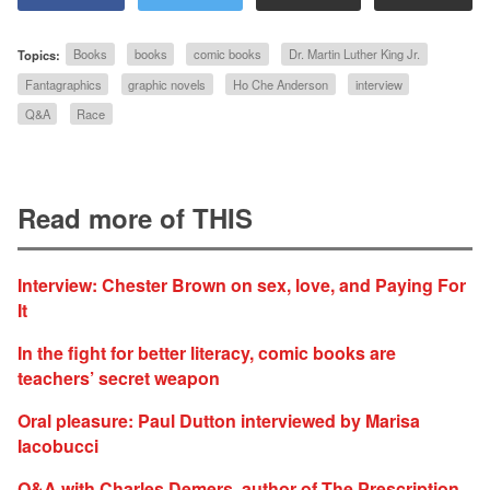
Topics:
Books
books
comic books
Dr. Martin Luther King Jr.
Fantagraphics
graphic novels
Ho Che Anderson
interview
Q&A
Race
Read more of THIS
Interview: Chester Brown on sex, love, and Paying For
It
In the fight for better literacy, comic books are
teachers’ secret weapon
Oral pleasure: Paul Dutton interviewed by Marisa
Iacobucci
Q&A with Charles Demers, author of The Prescription