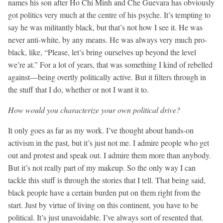
names his son after Ho Chi Minh and Che Guevara has obviously
got politics very much at the centre of his psyche. It’s tempting to
say he was militantly black, but that’s not how I see it. He was
never anti-white, by any means. He was always very much pro-
black, like, “Please, let’s bring ourselves up beyond the level
we’re at.” For a lot of years, that was something I kind of rebelled
against—being overtly politically active. But it filters through in
the stuff that I do, whether or not I want it to.
How would you characterize your own political drive?
It only goes as far as my work. I’ve thought about hands-on
activism in the past, but it’s just not me. I admire people who get
out and protest and speak out. I admire them more than anybody.
But it’s not really part of my makeup. So the only way I can
tackle this stuff is through the stories that I tell. That being said,
black people have a certain burden put on them right from the
start. Just by virtue of living on this continent, you have to be
political. It’s just unavoidable. I’ve always sort of resented that.