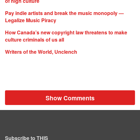
of high culture
Pay indie artists and break the music monopoly —
Legalize Music Piracy
How Canada’s new copyright law threatens to make
culture criminals of us all
Writers of the World, Unclench
Show Comments
Subscribe to THIS