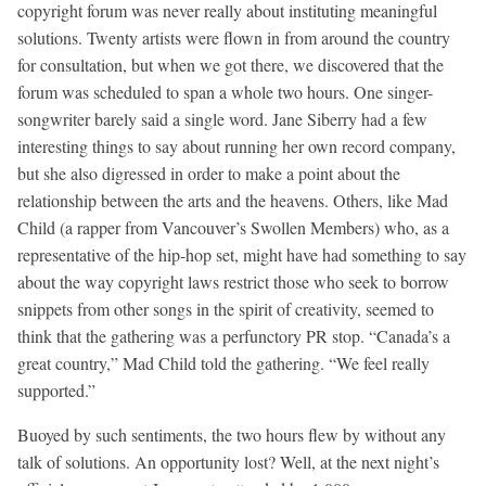
copyright forum was never really about instituting meaningful
solutions. Twenty artists were flown in from around the country
for consultation, but when we got there, we discovered that the
forum was scheduled to span a whole two hours. One singer-
songwriter barely said a single word. Jane Siberry had a few
interesting things to say about running her own record company,
but she also digressed in order to make a point about the
relationship between the arts and the heavens. Others, like Mad
Child (a rapper from Vancouver’s Swollen Members) who, as a
representative of the hip-hop set, might have had something to say
about the way copyright laws restrict those who seek to borrow
snippets from other songs in the spirit of creativity, seemed to
think that the gathering was a perfunctory PR stop. “Canada’s a
great country,” Mad Child told the gathering. “We feel really
supported.”
Buoyed by such sentiments, the two hours flew by without any
talk of solutions. An opportunity lost? Well, at the next night’s