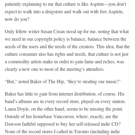
patiently explaining to me that culture is like Aspirin—you don’t
expect to walk into a drugstore and walk out with free Aspirin,
now do you?
Only fellow writer Susan Crean stood up for me, noting that what
we need in our copyright policy is balance, balance between the
needs of the users and the needs of the creators. This idea, that the
culture consumer also has rights and needs, that culture is not just
a commodity artists make in order to gain fame and riches, was
clearly a new one to most of the meeting’s attendees.
“But,” noted Baker of The Hip, “they’re stealing our music!”
Baker has little to gain from internet distribution, of course. His
band’s albums are in every record store, played on every station.
Laura Doyle, on the other hand, seems to be missing the point.
Outside of her homebase Vancouver, where, exactly, are the
Dawson faithful supposed to buy her self-released indie CD?
None of the record stores I called in Toronto (including indie