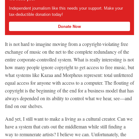
Independent journalism like this needs your support. Make your
tax-deductible donation today!
Donate Now
It is not hard to imagine moving from a copyright-violating free
exchange of music on the net to the complete redundancy of the
entire corporate-controlled system. What is really interesting is not
how many people ignore copyright to get access to free music, but
what systems like Kazaa and Morpheus represent: total unfettered
equal access for anyone with access to a computer. The flouting of
copyright is the beginning of the end for a business model that has
always depended on its ability to control what we hear, see—and
find on our shelves.
And yet, I still want to make a living as a cultural creator. Can we
have a system that cuts out the middleman while still finding a
way to remunerate artists? I believe we can. Unfortunately, the