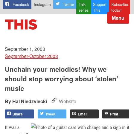
Facebook
Instagram
Twitter
Talk
Support
Subscribe
series
This
today!
Menu
September 1, 2003
September-October 2003
Unchain your melodies! Why we
should stop worrying about ‘stolen’
music
Hal Niedzviecki
Website
Share
Tweet
Email
Print
It was a