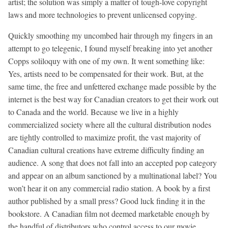
artist; the solution was simply a matter of tough-love copyright
laws and more technologies to prevent unlicensed copying.
Quickly smoothing my uncombed hair through my fingers in an
attempt to go telegenic, I found myself breaking into yet another
Copps soliloquy with one of my own. It went something like:
Yes, artists need to be compensated for their work. But, at the
same time, the free and unfettered exchange made possible by the
internet is the best way for Canadian creators to get their work out
to Canada and the world. Because we live in a highly
commercialized society where all the cultural distribution nodes
are tightly controlled to maximize profit, the vast majority of
Canadian cultural creations have extreme difficulty finding an
audience. A song that does not fall into an accepted pop category
and appear on an album sanctioned by a multinational label? You
won’t hear it on any commercial radio station. A book by a first
author published by a small press? Good luck finding it in the
bookstore. A Canadian film not deemed marketable enough by
the handful of distributors who control access to our movie