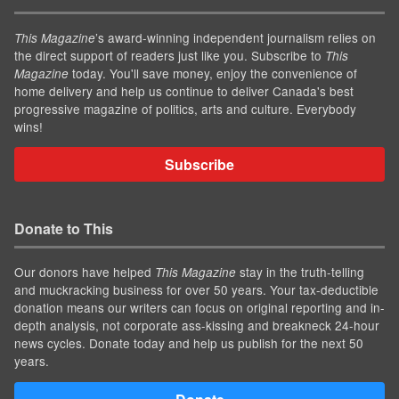
’s award-winning independent journalism relies on
This Magazine
the direct support of readers just like you. Subscribe to
This
today. You'll save money, enjoy the convenience of
Magazine
home delivery and help us continue to deliver Canada's best
progressive magazine of politics, arts and culture. Everybody
wins!
Subscribe
Donate to This
Our donors have helped
stay in the truth-telling
This Magazine
and muckracking business for over 50 years. Your tax-deductible
donation means our writers can focus on original reporting and in-
depth analysis, not corporate ass-kissing and breakneck 24-hour
news cycles. Donate today and help us publish for the next 50
years.