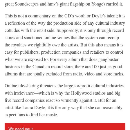
great Soundscapes and hmv’s giant flagship on Yonge) carried it.
This is not a commentary on the CD’s worth or Doyle’s talent; it is
a reflection of the way the production side of any cultural industry
colludes with the retail side. Supposedly, it is only through record
stores and sanctioned online venues that the system can recoup
the royalties we rightfully owe the artists. But this also means it is
easy for publishers, production companies and retailers to control
what we are exposed to. For every album that does gangbuster
business in the Canadian record store, there are 100 just-as-good
albums that are totally excluded from radio, video and store racks.
Online file-sharing threatens the large for-profit cultural industries
with irrelevance—which is why the Hollywood studios and big
five record companies react so virulently against it. But for an
artist like Laura Doyle, it is the only way that she can reasonably
expect fans to find her music.
We need you!