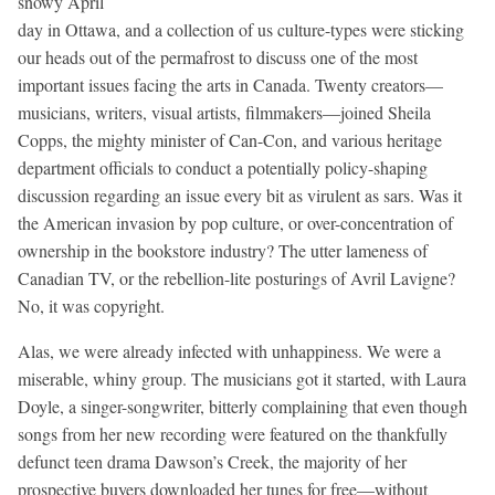
snowy April
day in Ottawa, and a collection of us culture-types were sticking
our heads out of the permafrost to discuss one of the most
important issues facing the arts in Canada. Twenty creators—
musicians, writers, visual artists, filmmakers—joined Sheila
Copps, the mighty minister of Can-Con, and various heritage
department officials to conduct a potentially policy-shaping
discussion regarding an issue every bit as virulent as sars. Was it
the American invasion by pop culture, or over-concentration of
ownership in the bookstore industry? The utter lameness of
Canadian TV, or the rebellion-lite posturings of Avril Lavigne?
No, it was copyright.
Alas, we were already infected with unhappiness. We were a
miserable, whiny group. The musicians got it started, with Laura
Doyle, a singer-songwriter, bitterly complaining that even though
songs from her new recording were featured on the thankfully
defunct teen drama Dawson’s Creek, the majority of her
prospective buyers downloaded her tunes for free—without