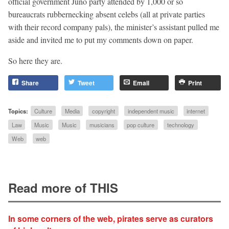
official government Juno party attended by 1,000 or so
bureaucrats rubbernecking absent celebs (all at private parties
with their record company pals), the minister’s assistant pulled me
aside and invited me to put my comments down on paper.
So here they are.
Share
Tweet
Email
Print
Topics:
Culture
Media
copyright
independent music
internet
Law
Music
Music
musicians
pop culture
technology
Web
web
Read more of THIS
In some corners of the web, pirates serve as curators