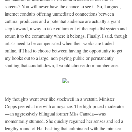
screens? You will never have the chance to see it. So, I argued,
internet conduits offering unmediated connections between
cultural producers and a potential audience are actually a giant
step forward, a way to take culture out of the capitalist system and
return it to the community where it belongs. Finally, I said, though
artists need to be compensated when their works are traded
online, if I had to choose between having the opportunity to get
my books out to a large, non-paying public or permanently
shutting that conduit down, I would choose door number one.
My thoughts went over like stockwell in a wetsuit. Minister
Copps peered at me with annoyance. The high-priced moderator
—an aggressively bilingual former Miss Canada—was
momentarily stunned. She quickly regained her senses and led a
lengthy round of Hal-bashing that culminated with the minister