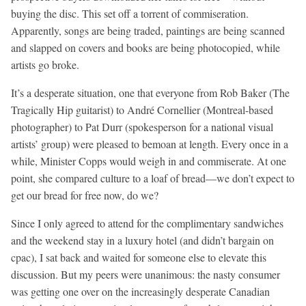
buying the disc. This set off a torrent of commiseration.
Apparently, songs are being traded, paintings are being scanned
and slapped on covers and books are being photocopied, while
artists go broke.
It’s a desperate situation, one that everyone from Rob Baker (The
Tragically Hip guitarist) to André Cornellier (Montreal-based
photographer) to Pat Durr (spokesperson for a national visual
artists’ group) were pleased to bemoan at length. Every once in a
while, Minister Copps would weigh in and commiserate. At one
point, she compared culture to a loaf of bread—we don’t expect to
get our bread for free now, do we?
Since I only agreed to attend for the complimentary sandwiches
and the weekend stay in a luxury hotel (and didn’t bargain on
cpac), I sat back and waited for someone else to elevate this
discussion. But my peers were unanimous: the nasty consumer
was getting one over on the increasingly desperate Canadian